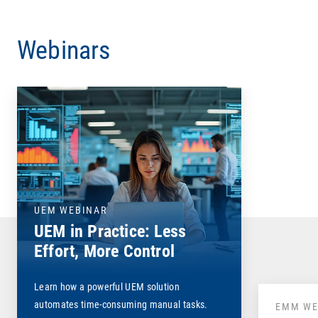
Webinars
UEM WEBINAR
UEM in Practice: Less
Effort, More Control
Learn how a powerful UEM solution
automates time-consuming manual tasks.
EMM WE