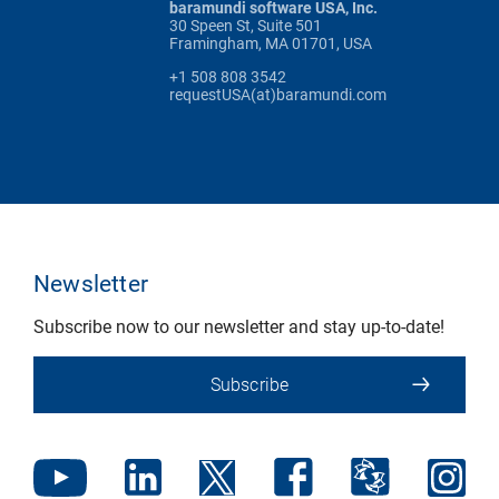
baramundi software USA, Inc.
30 Speen St, Suite 501
Framingham, MA 01701, USA
+1 508 808 3542
requestUSA(at)baramundi.com
Newsletter
Subscribe now to our newsletter and stay up-to-date!
Subscribe