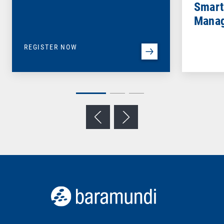
Smart
Mana
REGISTER NOW