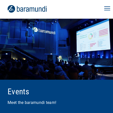
Webinar Digital Employee
Experience
September 10, 2026
In our live webinar, discover how baramundi
perform2work can help you stabilize your
employees' digital work environment, increase
performance and productivity, and give your
IT team back valuable time.
Virtual
Events
more info
Meet the baramundi team!