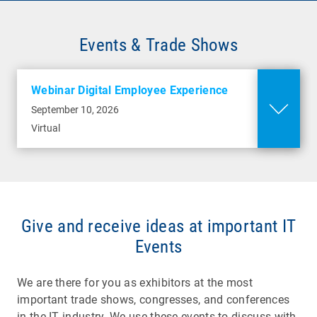
Events & Trade Shows
Webinar Digital Employee Experience
September 10, 2026
Virtual
Give and receive ideas at important IT
Events
We are there for you as exhibitors at the most
important trade shows, congresses, and conferences
in the IT industry. We use these events to discuss with