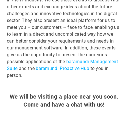
other experts and exchange ideas about the future
challenges and innovative technologies in the digital
sector. They also present an ideal platform for us to
meet you – our customers – face to face, enabling us
to learn in a direct and uncomplicated way how we
can better consider your requirements and needs in
our management software. In addition, these events
give us the opportunity to present the numerous
possible applications of the
baramundi Management
Suite
and the
baramundi Proactive Hub
to you in
person.
We will be visiting a place near you soon.
Come and have a chat with us!