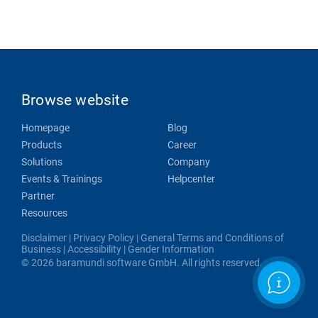
Browse website
Homepage
Blog
Products
Career
Solutions
Company
Events & Trainings
Helpcenter
Partner
Resources
Disclaimer
|
Privacy Policy
|
General Terms and Conditions of
Business
|
Accessibility
|
Gender Information
© 2026 baramundi software GmbH. All rights reserved.