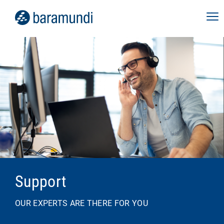
Support
OUR EXPERTS ARE THERE FOR YOU