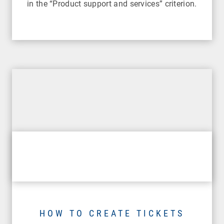
in the “Product support and services” criterion.
HOW TO CREATE TICKETS