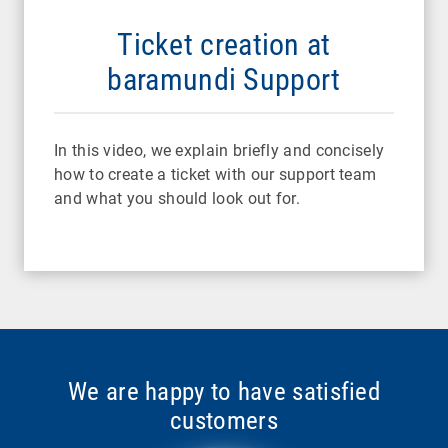
Ticket creation at
baramundi Support
In this video, we explain briefly and concisely
how to create a ticket with our support team
and what you should look out for.
We are happy to have satisfied
customers