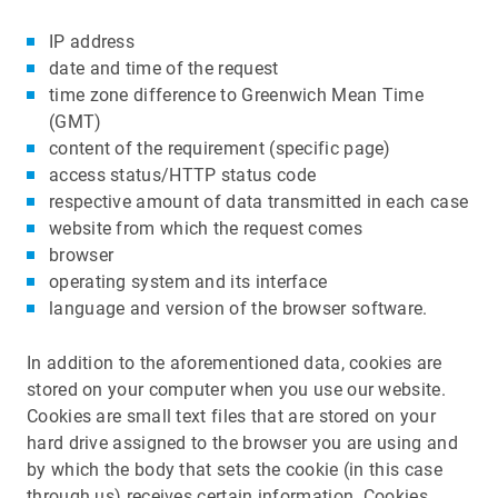
IP address
date and time of the request
time zone difference to Greenwich Mean Time
(GMT)
content of the requirement (specific page)
access status/HTTP status code
respective amount of data transmitted in each case
website from which the request comes
browser
operating system and its interface
language and version of the browser software.
In addition to the aforementioned data, cookies are
stored on your computer when you use our website.
Cookies are small text files that are stored on your
hard drive assigned to the browser you are using and
by which the body that sets the cookie (in this case
through us) receives certain information. Cookies