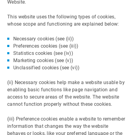
Website.
This website uses the following types of cookies,
whose scope and functioning are explained below:
Necessary cookies (see (ii))
Preferences cookies (see (iii))
Statistics cookies (see (iv))
Marketing cookies (see (v))
Unclassified cookies (see (vi))
(ii) Necessary cookies help make a website usable by
enabling basic functions like page navigation and
access to secure areas of the website. The website
cannot function properly without these cookies.
(iii) Preference cookies enable a website to remember
information that changes the way the website
behaves or looks, like your preferred language or the