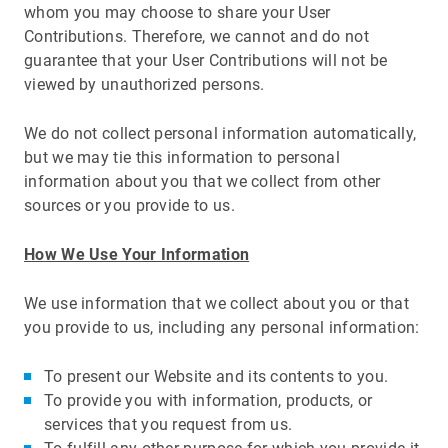
whom you may choose to share your User
Contributions. Therefore, we cannot and do not
guarantee that your User Contributions will not be
viewed by unauthorized persons.
We do not collect personal information automatically,
but we may tie this information to personal
information about you that we collect from other
sources or you provide to us.
How We Use Your Information
We use information that we collect about you or that
you provide to us, including any personal information:
To present our Website and its contents to you.
To provide you with information, products, or
services that you request from us.