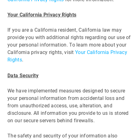
Your California Privacy Rights
If you are a California resident, California law may
provide you with additional rights regarding our use of
your personal information. To learn more about your
California privacy rights, visit
Your California Privacy
Rights
.
Data Security
We have implemented measures designed to secure
your personal information from accidental loss and
from unauthorized access, use, alteration, and
disclosure. All information you provide to us is stored
on our secure servers behind firewalls.
The safety and security of your information also