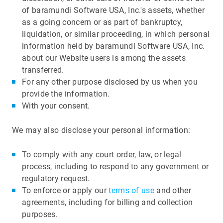
of baramundi Software USA, Inc.'s assets, whether
as a going concern or as part of bankruptcy,
liquidation, or similar proceeding, in which personal
information held by baramundi Software USA, Inc.
about our Website users is among the assets
transferred.
For any other purpose disclosed by us when you
provide the information.
With your consent.
We may also disclose your personal information:
To comply with any court order, law, or legal
process, including to respond to any government or
regulatory request.
To enforce or apply our
terms of use
and other
agreements, including for billing and collection
purposes.