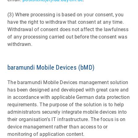
(3) Where processing is based on your consent, you
have the right to withdraw that consent at any time.
Withdrawal of consent does not affect the lawfulness
of any processing carried out before the consent was
withdrawn.
baramundi Mobile Devices (bMD)
The baramundi Mobile Devices management solution
has been designed and developed with great care and
in accordance with applicable German data protection
requirements. The purpose of the solution is to help
administrators securely integrate mobile devices into
their organisation’s IT infrastructure. The focus is on
device management rather than access to or
monitoring of application content.