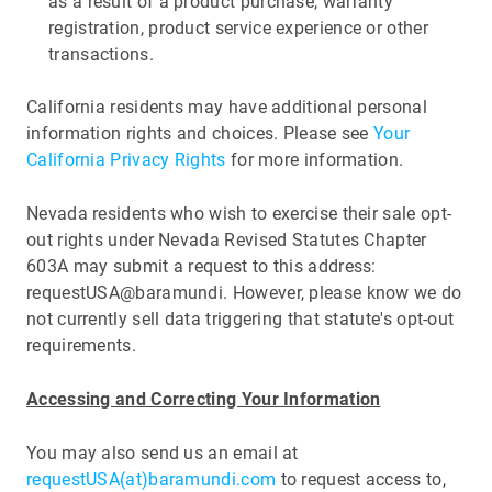
as a result of a product purchase, warranty
registration, product service experience or other
transactions.
California residents may have additional personal
information rights and choices. Please see
Your
California Privacy Rights
for more information.
Nevada residents who wish to exercise their sale opt-
out rights under Nevada Revised Statutes Chapter
603A may submit a request to this address:
requestUSA@baramundi. However, please know we do
not currently sell data triggering that statute's opt-out
requirements.
Accessing and Correcting Your Information
You may also send us an email at
requestUSA(at)baramundi.com
to request access to,