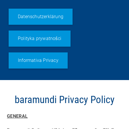
Datenschutzerklärung
Polityka prywatności
Informativa Privacy
baramundi Privacy Policy
GENERAL