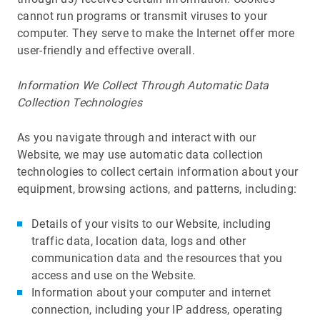
cannot run programs or transmit viruses to your
computer. They serve to make the Internet offer more
user-friendly and effective overall.
Information We Collect Through Automatic Data
Collection Technologies
As you navigate through and interact with our
Website, we may use automatic data collection
technologies to collect certain information about your
equipment, browsing actions, and patterns, including:
Details of your visits to our Website, including
traffic data, location data, logs and other
communication data and the resources that you
access and use on the Website.
Information about your computer and internet
connection, including your IP address, operating