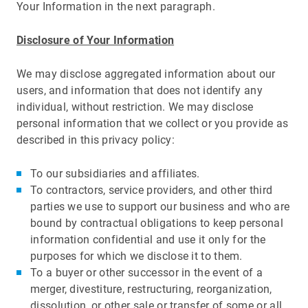
Your Information in the next paragraph.
Disclosure of Your Information
We may disclose aggregated information about our
users, and information that does not identify any
individual, without restriction. We may disclose
personal information that we collect or you provide as
described in this privacy policy:
To our subsidiaries and affiliates.
To contractors, service providers, and other third
parties we use to support our business and who are
bound by contractual obligations to keep personal
information confidential and use it only for the
purposes for which we disclose it to them.
To a buyer or other successor in the event of a
merger, divestiture, restructuring, reorganization,
dissolution, or other sale or transfer of some or all