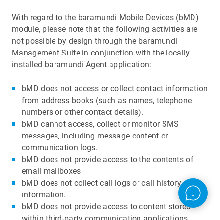
With regard to the baramundi Mobile Devices (bMD)
module, please note that the following activities are
not possible by design through the baramundi
Management Suite in conjunction with the locally
installed baramundi Agent application:
bMD does not access or collect contact information
from address books (such as names, telephone
numbers or other contact details).
bMD cannot access, collect or monitor SMS
messages, including message content or
communication logs.
bMD does not provide access to the contents of
email mailboxes.
bMD does not collect call logs or call history
information.
bMD does not provide access to content stored
within third-party communication applications,