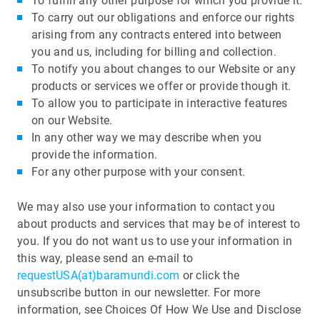
To fulfill any other purpose for which you provide it.
To carry out our obligations and enforce our rights
arising from any contracts entered into between
you and us, including for billing and collection.
To notify you about changes to our Website or any
products or services we offer or provide though it.
To allow you to participate in interactive features
on our Website.
In any other way we may describe when you
provide the information.
For any other purpose with your consent.
We may also use your information to contact you
about products and services that may be of interest to
you. If you do not want us to use your information in
this way, please send an e-mail to
requestUSA(at)baramundi.com
or click the
unsubscribe button in our newsletter. For more
information, see Choices Of How We Use and Disclose