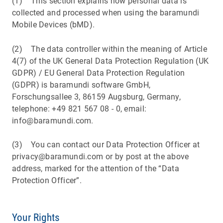
(1) This section explains how personal data is
collected and processed when using the baramundi
Mobile Devices (bMD).
(2) The data controller within the meaning of Article
4(7) of the UK General Data Protection Regulation (UK
GDPR) / EU General Data Protection Regulation
(GDPR) is baramundi software GmbH,
Forschungsallee 3, 86159 Augsburg, Germany,
telephone: +49 821 567 08 - 0, email:
info@baramundi.com.
(3) You can contact our Data Protection Officer at
privacy@baramundi.com or by post at the above
address, marked for the attention of the “Data
Protection Officer”.
Your Rights