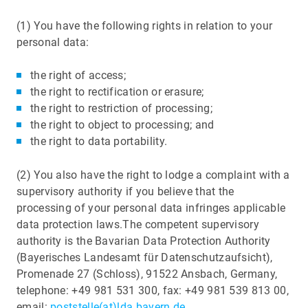
(1) You have the following rights in relation to your
personal data:
the right of access;
the right to rectification or erasure;
the right to restriction of processing;
the right to object to processing; and
the right to data portability.
(2) You also have the right to lodge a complaint with a
supervisory authority if you believe that the
processing of your personal data infringes applicable
data protection laws.The competent supervisory
authority is the Bavarian Data Protection Authority
(Bayerisches Landesamt für Datenschutzaufsicht),
Promenade 27 (Schloss), 91522 Ansbach, Germany,
telephone: +49 981 531 300, fax: +49 981 539 813 00,
email:
poststelle(at)lda.bayern.de
.