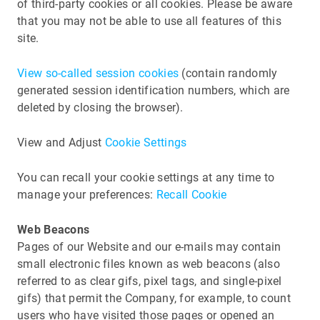
of third-party cookies or all cookies. Please be aware
that you may not be able to use all features of this
site.
View so-called session cookies
(contain randomly
generated session identification numbers, which are
deleted by closing the browser).
View and Adjust
Cookie Settings
You can recall your cookie settings at any time to
manage your preferences:
Recall Cookie
Web Beacons
Pages of our Website and our e-mails may contain
small electronic files known as web beacons (also
referred to as clear gifs, pixel tags, and single-pixel
gifs) that permit the Company, for example, to count
users who have visited those pages or opened an