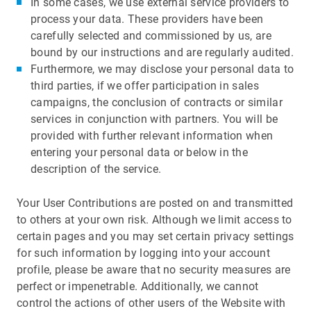
In some cases, we use external service providers to
process your data. These providers have been
carefully selected and commissioned by us, are
bound by our instructions and are regularly audited.
Furthermore, we may disclose your personal data to
third parties, if we offer participation in sales
campaigns, the conclusion of contracts or similar
services in conjunction with partners. You will be
provided with further relevant information when
entering your personal data or below in the
description of the service.
Your User Contributions are posted on and transmitted
to others at your own risk. Although we limit access to
certain pages and you may set certain privacy settings
for such information by logging into your account
profile, please be aware that no security measures are
perfect or impenetrable. Additionally, we cannot
control the actions of other users of the Website with