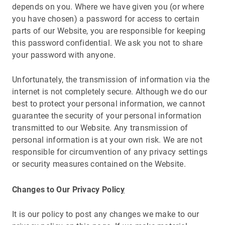
depends on you. Where we have given you (or where
you have chosen) a password for access to certain
parts of our Website, you are responsible for keeping
this password confidential. We ask you not to share
your password with anyone.
Unfortunately, the transmission of information via the
internet is not completely secure. Although we do our
best to protect your personal information, we cannot
guarantee the security of your personal information
transmitted to our Website. Any transmission of
personal information is at your own risk. We are not
responsible for circumvention of any privacy settings
or security measures contained on the Website.
Changes to Our Privacy Polic
y
It is our policy to post any changes we make to our