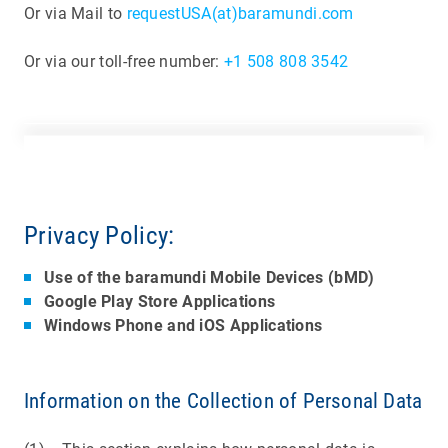
Or via Mail to
requestUSA(at)baramundi.com
Or via our toll-free number:
+1 508 808 3542
Privacy Policy:
Use of the baramundi Mobile Devices (bMD)
Google Play Store Applications
Windows Phone and iOS Applications
Information on the Collection of Personal Data