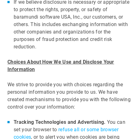
If we believe disclosure is necessary or appropriate
to protect the rights, property, or safety of
baramundi software USA, Inc., our customers, or
others. This includes exchanging information with
other companies and organizations for the
purposes of fraud protection and credit risk
reduction.
Choices About How We Use and Disclose Your
Information
We strive to provide you with choices regarding the
personal information you provide to us. We have
created mechanisms to provide you with the following
control over your information:
Tracking Technologies and Advertising.
You can
set your browser to
refuse all or some browser
cookies
, or to alert you when cookies are being