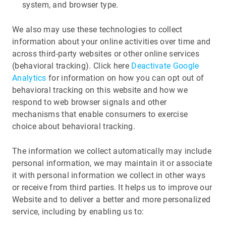
system, and browser type.
We also may use these technologies to collect
information about your online activities over time and
across third-party websites or other online services
(behavioral tracking). Click here
Deactivate Google
Analytics
for information on how you can opt out of
behavioral tracking on this website and how we
respond to web browser signals and other
mechanisms that enable consumers to exercise
choice about behavioral tracking.
The information we collect automatically may include
personal information, we may maintain it or associate
it with personal information we collect in other ways
or receive from third parties. It helps us to improve our
Website and to deliver a better and more personalized
service, including by enabling us to: