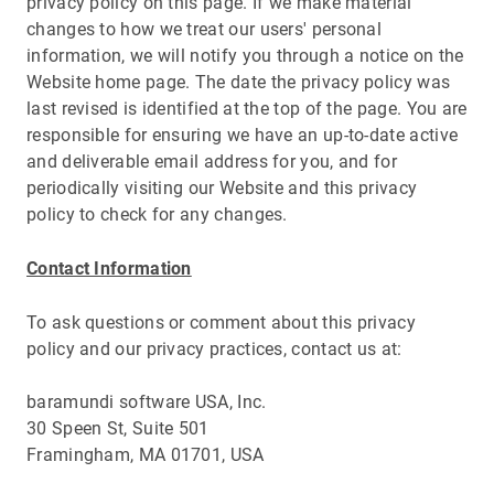
privacy policy on this page. If we make material
changes to how we treat our users' personal
information, we will notify you through a notice on the
Website home page. The date the privacy policy was
last revised is identified at the top of the page. You are
responsible for ensuring we have an up-to-date active
and deliverable email address for you, and for
periodically visiting our Website and this privacy
policy to check for any changes.
Contact Information
To ask questions or comment about this privacy
policy and our privacy practices, contact us at:
baramundi software USA, Inc.
30 Speen St, Suite 501
Framingham, MA 01701, USA