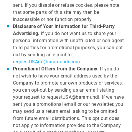
sent. If you disable or refuse cookies, please note
that some parts of this site may then be
inaccessible or not function properly.
Disclosure of Your Information for Third-Party
Advertising.
If you do not want us to share your
personal information with unaffiliated or non-agent
third parties for promotional purposes, you can opt-
out by sending an e-mail to
requestUSA(at)baramundi.com
Promotional Offers from the Company.
If you do
not wish to have your email address used by the
Company to promote our own products or services,
you can opt-out by sending us an email stating
your request to requestUSA@baramundi. If we have
sent you a promotional email or our newsletter, you
may send us a return email asking to be omitted
from future email distributions. This opt out does
not apply to information provided to the Company