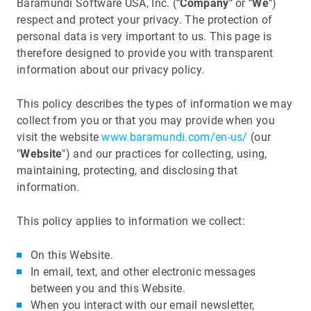
Baramundi Software USA, Inc. (
"Company"
or
"We"
)
respect and protect your privacy. The protection of
personal data is very important to us. This page is
therefore designed to provide you with transparent
information about our privacy policy.
This policy describes the types of information we may
collect from you or that you may provide when you
visit the website
www.baramundi.com/en-us/
(our
"
Website
") and our practices for collecting, using,
maintaining, protecting, and disclosing that
information.
This policy applies to information we collect:
On this Website.
In email, text, and other electronic messages
between you and this Website.
When you interact with our email newsletter,