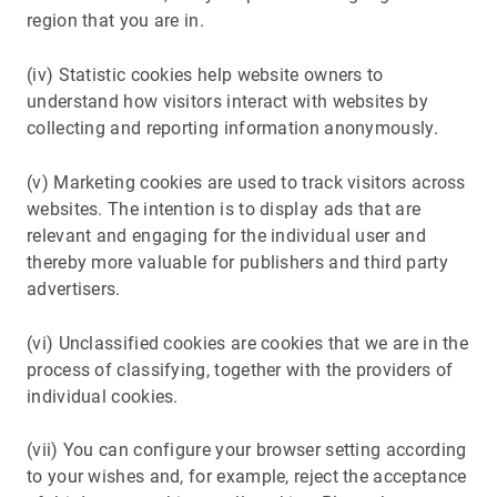
region that you are in.
(iv) Statistic cookies help website owners to
understand how visitors interact with websites by
collecting and reporting information anonymously.
(v) Marketing cookies are used to track visitors across
websites. The intention is to display ads that are
relevant and engaging for the individual user and
thereby more valuable for publishers and third party
advertisers.
(vi) Unclassified cookies are cookies that we are in the
process of classifying, together with the providers of
individual cookies.
(vii) You can configure your browser setting according
to your wishes and, for example, reject the acceptance