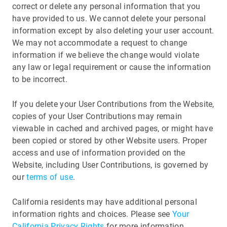
correct or delete any personal information that you
have provided to us. We cannot delete your personal
information except by also deleting your user account.
We may not accommodate a request to change
information if we believe the change would violate
any law or legal requirement or cause the information
to be incorrect.
If you delete your User Contributions from the Website,
copies of your User Contributions may remain
viewable in cached and archived pages, or might have
been copied or stored by other Website users. Proper
access and use of information provided on the
Website, including User Contributions, is governed by
our
terms of use
.
California residents may have additional personal
information rights and choices. Please see
Your
California Privacy Rights
for more information.