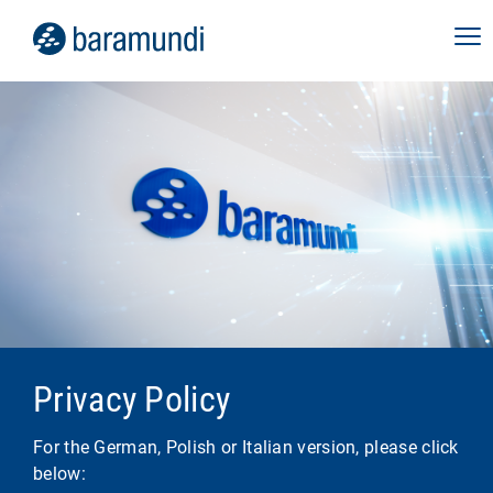
Privacy Policy
For the German, Polish or Italian version, please click
below: