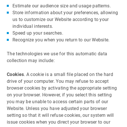
Estimate our audience size and usage patterns.
Store information about your preferences, allowing
us to customize our Website according to your
individual interests.
Speed up your searches.
Recognize you when you return to our Website.
The technologies we use for this automatic data
collection may include:
Cookies
. A cookie is a small file placed on the hard
drive of your computer. You may refuse to accept
browser cookies by activating the appropriate setting
on your browser. However, if you select this setting
you may be unable to access certain parts of our
Website. Unless you have adjusted your browser
setting so that it will refuse cookies, our system will
issue cookies when you direct your browser to our