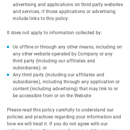
advertising and applications on third-party websites
and services, if those applications or advertising
include links to this policy.
It does not apply to information collected by:
Us offline or through any other means, including on
any other website operated by Company or any
third party (including our affiliates and
subsidiaries); or
Any third party (including our affiliates and
subsidiaries), including through any application or
content (including advertising) that may link to or
be accessible from or on the Website
Please read this policy carefully to understand our
policies and practices regarding your information and
how we will treat it. If you do not agree with our