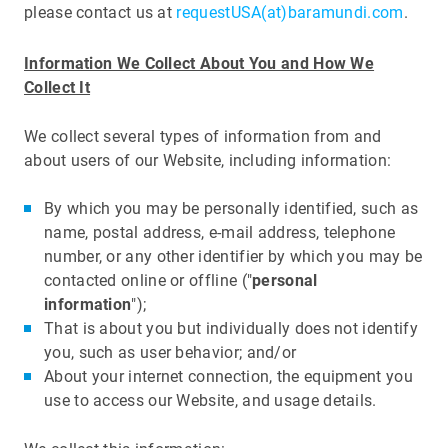
please contact us at
requestUSA(at)baramundi.com
.
Information We Collect About You and How We
Collect It
We collect several types of information from and
about users of our Website, including information:
By which you may be personally identified, such as
name, postal address, e-mail address, telephone
number, or any other identifier by which you may be
contacted online or offline ("
personal
information
");
That is about you but individually does not identify
you, such as user behavior; and/or
About your internet connection, the equipment you
use to access our Website, and usage details.