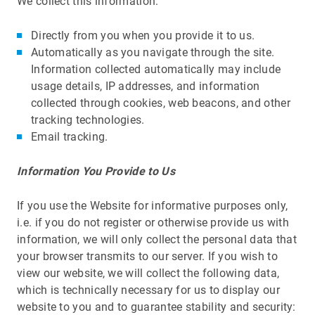
We collect this information:
Directly from you when you provide it to us.
Automatically as you navigate through the site.
Information collected automatically may include
usage details, IP addresses, and information
collected through cookies, web beacons, and other
tracking technologies.
Email tracking.
Information You Provide to Us
If you use the Website for informative purposes only,
i.e. if you do not register or otherwise provide us with
information, we will only collect the personal data that
your browser transmits to our server. If you wish to
view our website, we will collect the following data,
which is technically necessary for us to display our
website to you and to guarantee stability and security: