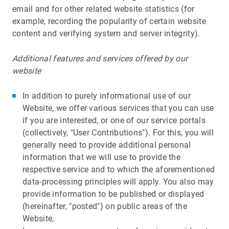
email and for other related website statistics (for
example, recording the popularity of certain website
content and verifying system and server integrity).
Additional features and services offered by our
website
In addition to purely informational use of our
Website, we offer various services that you can use
if you are interested, or one of our service portals
(collectively, "User Contributions"). For this, you will
generally need to provide additional personal
information that we will use to provide the
respective service and to which the aforementioned
data-processing principles will apply. You also may
provide information to be published or displayed
(hereinafter, "posted") on public areas of the
Website,