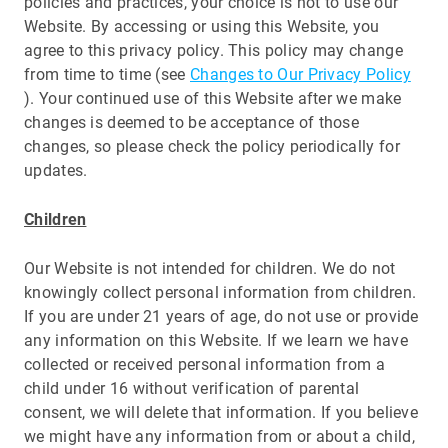
policies and practices, your choice is not to use our
Website. By accessing or using this Website, you
agree to this privacy policy. This policy may change
from time to time (see
Changes to Our Privacy Policy
). Your continued use of this Website after we make
changes is deemed to be acceptance of those
changes, so please check the policy periodically for
updates.
Children
Our Website is not intended for children. We do not
knowingly collect personal information from children.
If you are under 21 years of age, do not use or provide
any information on this Website. If we learn we have
collected or received personal information from a
child under 16 without verification of parental
consent, we will delete that information. If you believe
we might have any information from or about a child,