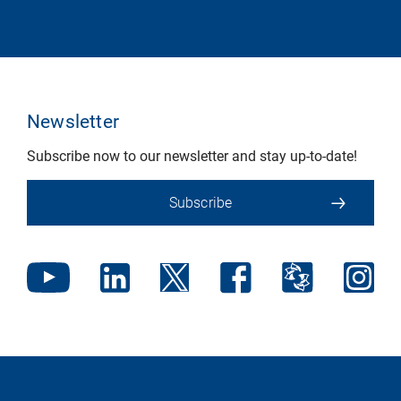
Newsletter
Subscribe now to our newsletter and stay up-to-date!
Subscribe