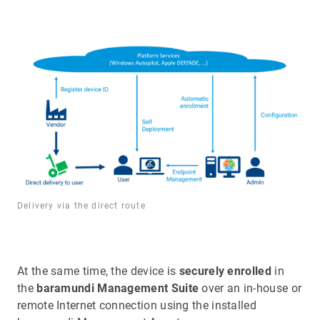
Delivery via the direct route
At the same time, the device is
securely enrolled
in
the
baramundi Management Suite
over an in-house or
remote Internet connection using the installed