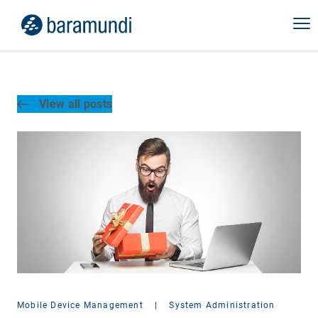
View all posts
Mobile Device Management
|
System Administration