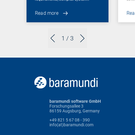
Read more
Rea
1
/ 3
baramundi software GmbH
Forschungsallee 3
86159 Augsburg, Germany
+49 821 5 67 08 - 390
info(at)baramundi.com