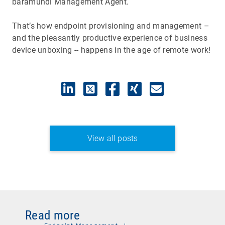
baramundi Management Agent.
That’s how endpoint provisioning and management –
and the pleasantly productive experience of business
device unboxing -- happens in the age of remote work!
View all posts
Read more