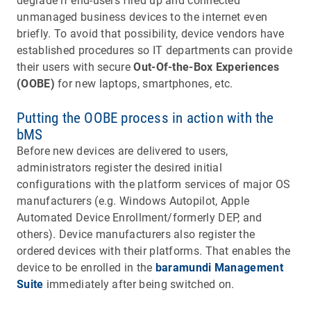
degrade if end-users fired up and connected
unmanaged business devices to the internet even
briefly. To avoid that possibility, device vendors have
established procedures so IT departments can provide
their users with secure
Out-Of-the-Box Experiences
(OOBE)
for new laptops, smartphones, etc.
Putting the OOBE process in action with the
bMS
Before new devices are delivered to users,
administrators register the desired initial
configurations with the platform services of major OS
manufacturers (e.g. Windows Autopilot, Apple
Automated Device Enrollment/formerly DEP, and
others). Device manufacturers also register the
ordered devices with their platforms. That enables the
device to be enrolled in the
baramundi Management
Suite
immediately after being switched on.