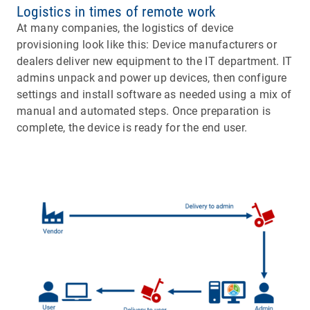
Logistics in times of remote work
At many companies, the logistics of device
provisioning look like this: Device manufacturers or
dealers deliver new equipment to the IT department. IT
admins unpack and power up devices, then configure
settings and install software as needed using a mix of
manual and automated steps. Once preparation is
complete, the device is ready for the end user.