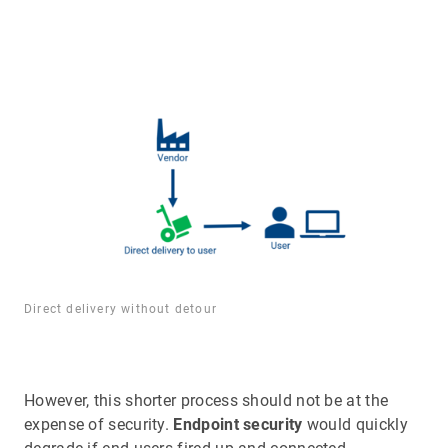
Direct delivery without detour
However, this shorter process should not be at the
expense of security.
Endpoint security
would quickly