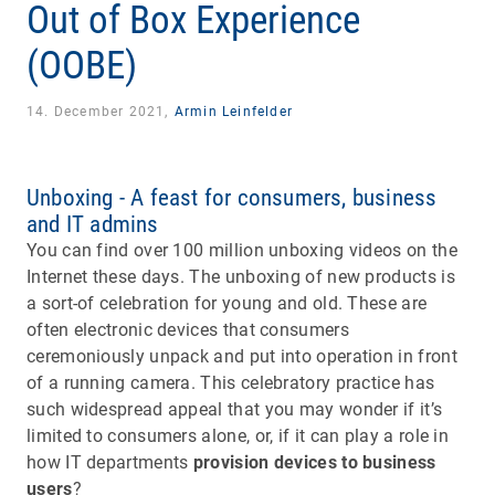
Out of Box Experience
(OOBE)
14. December 2021,
Armin Leinfelder
Unboxing - A feast for consumers, business
and IT admins
You can find over 100 million unboxing videos on the
Internet these days. The unboxing of new products is
a sort-of celebration for young and old. These are
often electronic devices that consumers
ceremoniously unpack and put into operation in front
of a running camera. This celebratory practice has
such widespread appeal that you may wonder if it’s
limited to consumers alone, or, if it can play a role in
how IT departments
provision devices to business
users
?