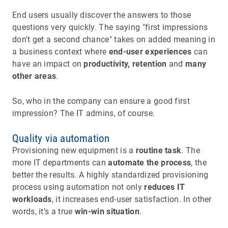
End users usually discover the answers to those
questions very quickly. The saying "first impressions
don't get a second chance" takes on added meaning in
a business context where
end-user experiences
can
have an impact on
productivity, retention
and
many
other areas
.
So, who in the company can ensure a good first
impression? The IT admins, of course.
Quality via automation
Provisioning new equipment is a
routine task
. The
more IT departments can
automate the process
, the
better the results. A highly standardized provisioning
process using automation not only
reduces IT
workloads
, it increases end-user satisfaction. In other
words, it’s a true
win-win situation
.