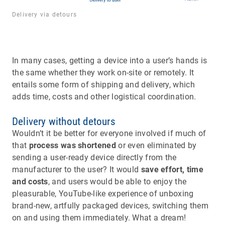
Delivery via detours
In many cases, getting a device into a user’s hands is
the same whether they work on-site or remotely. It
entails some form of shipping and delivery, which
adds time, costs and other logistical coordination.
Delivery without detours
Wouldn’t it be better for everyone involved if much of
that
process was shortened
or even eliminated by
sending a user-ready device directly from the
manufacturer to the user? It would
save effort, time
and costs
, and users would be able to enjoy the
pleasurable, YouTube-like experience of unboxing
brand-new, artfully packaged devices, switching them
on and using them immediately. What a dream!