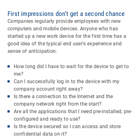
First impressions don't get a second chance
Companies regularly provide employees with new
computers and mobile devices. Anyone who has
started up a new work device for the first time has a
good idea of the typical end user's experience and
sense of anticipation:
How long did I have to wait for the device to get to
me?
Can I successfully log in to the device with my
company account right away?
Is there a connection to the Internet and the
company network right from the start?
Are all the applications that I need pre-installed, pre-
configured and ready to use?
Is the device secured so I can access and store
confidential data on it?