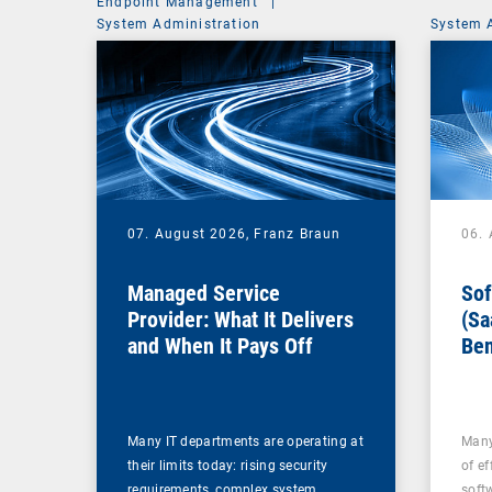
Endpoint Management
|
System Administration
System 
07. August 2026,
Franz Braun
06.
Managed Service
Sof
Provider: What It Delivers
(Sa
and When It Pays Off
Ben
for
Many IT departments are operating at
Many
their limits today: rising security
of ef
requirements, complex system…
soft