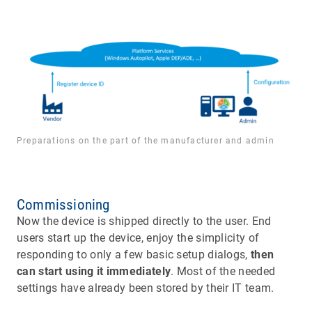
Preparations on the part of the manufacturer and admin
Commissioning
Now the device is shipped directly to the user. End
users start up the device, enjoy the simplicity of
responding to only a few basic setup dialogs,
then
can start using it immediately
. Most of the needed
settings have already been stored by their IT team.