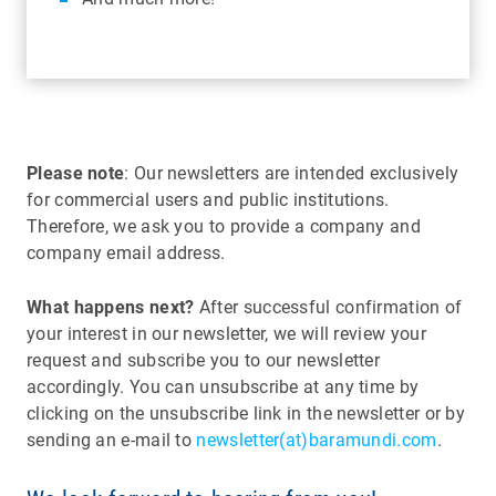
Please note
: Our newsletters are intended exclusively
for commercial users and public institutions.
Therefore, we ask you to provide a company and
company email address.
What happens next?
After successful confirmation of
your interest in our newsletter, we will review your
request and subscribe you to our newsletter
accordingly. You can unsubscribe at any time by
clicking on the unsubscribe link in the newsletter or by
sending an e-mail to
newsletter(at)baramundi.com
.