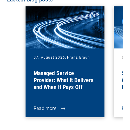
07. August 2026,
Franz Braun
06.
Managed Service
Sof
Provider: What It Delivers
(Sa
and When It Pays Off
Ben
for
Read more
Rea