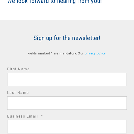
We look forward to hearing from you!
Sign up for the newsletter!
Fields marked * are mandatory. Our
privacy policy
.
First Name
Last Name
required
Business Email
*
field