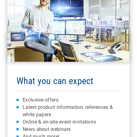
What you can expect
Exclusive offers
Latest product information, references &
white papers
Online & on-site event invitations
News about webinars
And much more!