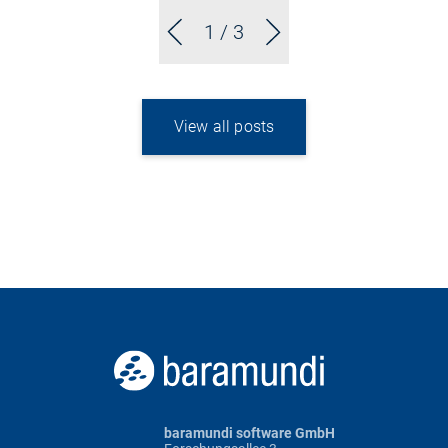
1
/ 3
View all posts
baramundi software GmbH