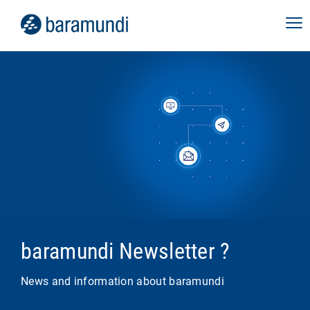
baramundi Newsletter ?
News and information about baramundi