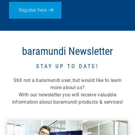
Register here
baramundi Newsletter
STAY UP TO DATE!
Still not a baramundi user, but would like to learn
more about us?
With our newsletter you will receive valuable
information about baramundi products & services!