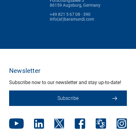
Forschungsallee 3
86159 Augsburg, Germany
+49 821 5 67 08 - 390
info(at)baramundi.com
Newsletter
Subscribe now to our newsletter and stay up-to-date!
Subscribe