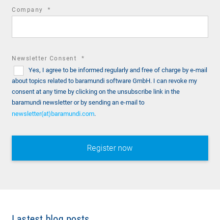
required
Company
*
field
required
Newsletter Consent
*
Yes, I agree to be informed regularly and free of charge by e-mail
field
about topics related to baramundi software GmbH. I can revoke my
consent at any time by clicking on the unsubscribe link in the
baramundi newsletter or by sending an e-mail to
newsletter(at)baramundi.com
.
Lastest blog posts