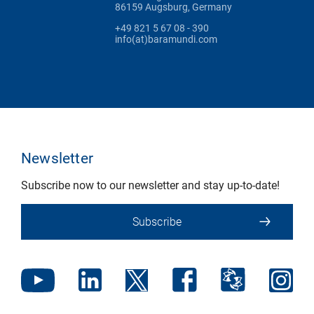
86159 Augsburg, Germany
+49 821 5 67 08 - 390
info(at)baramundi.com
Newsletter
Subscribe now to our newsletter and stay up-to-date!
Subscribe