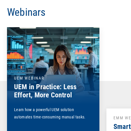
Webinars
UEM WEBINAR
UEM in Practice: Less
Effort, More Control
Learn how a powerful UEM solution
automates time-consuming manual tasks.
EMM WE
Smart