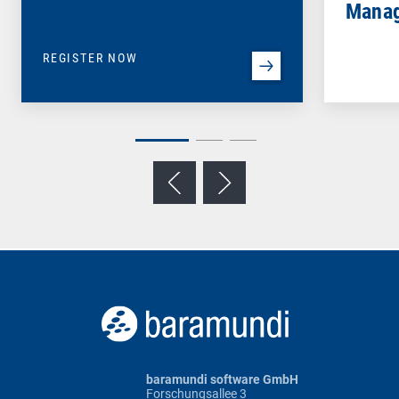
Mana
REGISTER NOW
baramundi software GmbH
Forschungsallee 3