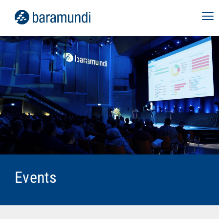
Webinar Digital Employee
Experience
September 10, 2026
In our live webinar, discover how baramundi
perform2work can help you stabilize your
employees' digital work environment, increase
performance and productivity, and give your
IT team back valuable time.
Virtual
Events
more info