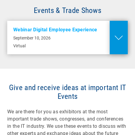
Events & Trade Shows
Webinar Digital Employee Experience
September 10, 2026
Virtual
Give and receive ideas at important IT
Events
We are there for you as exhibitors at the most
important trade shows, congresses, and conferences
in the IT industry. We use these events to discuss with
other experts and exchange ideas about the future