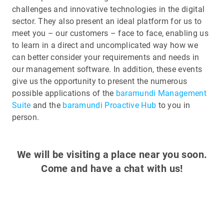
challenges and innovative technologies in the digital
sector. They also present an ideal platform for us to
meet you – our customers – face to face, enabling us
to learn in a direct and uncomplicated way how we
can better consider your requirements and needs in
our management software. In addition, these events
give us the opportunity to present the numerous
possible applications of the
baramundi Management
Suite
and the
baramundi Proactive Hub
to you in
person.
We will be visiting a place near you soon.
Come and have a chat with us!