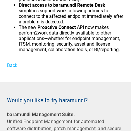
Direct access to baramundi Remote Desk
simplifies support work, allowing admins to
connect to the affected endpoint immediately after
a problem is detected.
The new
Proactive Connect
API now makes
perform2work data directly available to other
applications—whether for endpoint management,
ITSM, monitoring, security, asset and license
management, collaboration tools, or BI/reporting.
Back
Would you like to try baramundi?
baramundi Management Suite:
Unified Endpoint Management for automated
software distribution, patch management, and secure