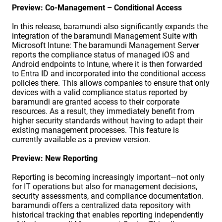
Preview: Co-Management – Conditional Access
In this release, baramundi also significantly expands the
integration of the baramundi Management Suite with
Microsoft Intune: The baramundi Management Server
reports the compliance status of managed iOS and
Android endpoints to Intune, where it is then forwarded
to Entra ID and incorporated into the conditional access
policies there. This allows companies to ensure that only
devices with a valid compliance status reported by
baramundi are granted access to their corporate
resources. As a result, they immediately benefit from
higher security standards without having to adapt their
existing management processes. This feature is
currently available as a preview version.
Preview: New Reporting
Reporting is becoming increasingly important—not only
for IT operations but also for management decisions,
security assessments, and compliance documentation.
baramundi offers a centralized data repository with
historical tracking that enables reporting independently