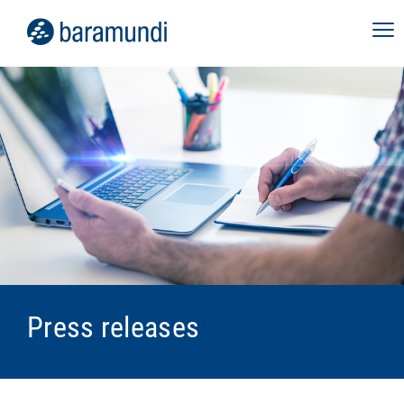
Press releases