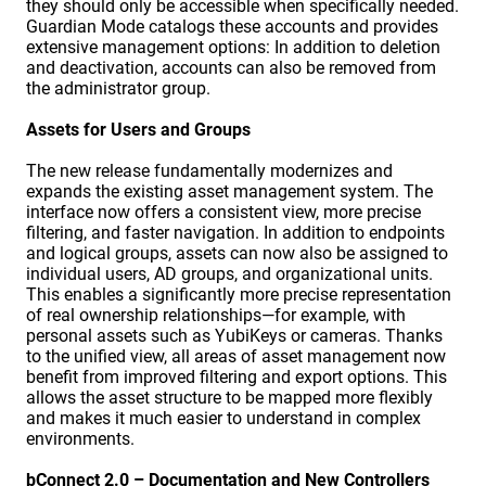
they should only be accessible when specifically needed.
Guardian Mode catalogs these accounts and provides
extensive management options: In addition to deletion
and deactivation, accounts can also be removed from
the administrator group.
Assets for Users and Groups
The new release fundamentally modernizes and
expands the existing asset management system. The
interface now offers a consistent view, more precise
filtering, and faster navigation. In addition to endpoints
and logical groups, assets can now also be assigned to
individual users, AD groups, and organizational units.
This enables a significantly more precise representation
of real ownership relationships—for example, with
personal assets such as YubiKeys or cameras. Thanks
to the unified view, all areas of asset management now
benefit from improved filtering and export options. This
allows the asset structure to be mapped more flexibly
and makes it much easier to understand in complex
environments.
bConnect 2.0 – Documentation and New Controllers