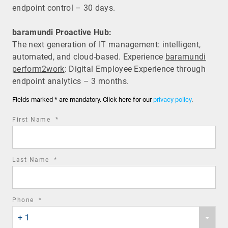
endpoint control – 30 days.
baramundi Proactive Hub:
The next generation of IT management: intelligent,
automated, and cloud-based. Experience
baramundi
perform2work
: Digital Employee Experience through
endpoint analytics – 3 months.
Fields marked * are mandatory. Click here for our
privacy policy
.
required
First Name
*
field
required
Last Name
*
field
required
Phone
*
Phone
field
+ 1
country