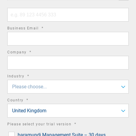
code
Phone
number
required
Business Email
*
field
required
Company
*
field
required
Industry
*
field
Please choose...
required
Country
*
field
United Kingdom
required
Please select your trial version
*
field
baramundi Management Suite – 30 days