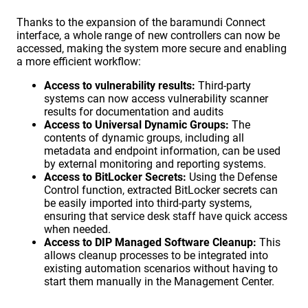
Thanks to the expansion of the baramundi Connect
interface, a whole range of new controllers can now be
accessed, making the system more secure and enabling
a more efficient workflow:
Access to vulnerability results:
Third-party
systems can now access vulnerability scanner
results for documentation and audits
Access to Universal Dynamic Groups:
The
contents of dynamic groups, including all
metadata and endpoint information, can be used
by external monitoring and reporting systems.
Access to BitLocker Secrets:
Using the Defense
Control function, extracted BitLocker secrets can
be easily imported into third-party systems,
ensuring that service desk staff have quick access
when needed.
Access to DIP Managed Software Cleanup:
This
allows cleanup processes to be integrated into
existing automation scenarios without having to
start them manually in the Management Center.