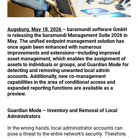
Augsburg, May 18, 2026
– baramundi software GmbH
is releasing the baramundi Management Suite 2026 in
May. The unified endpoint management solution has
once again been enhanced with numerous
improvements and extensions—including improved
asset management, which enables the assignment of
assets to individuals or groups, and Guardian Mode for
detecting and removing unwanted local admin
accounts. Additionally, new co-management
capabilities in the area of conditional access and
expanded reporting functions are available as a
preview.
Guardian Mode – Inventory and Removal of Local
Administrators
In the wrong hands, local administrator accounts can
pose a threat to the entire network’s security. Therefore,