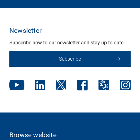
Newsletter
Subscribe now to our newsletter and stay up-to-date!
Subscribe
Browse website