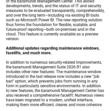
of the baramundi Management Center. This allows
developments, trends, and the status of IT and security
measures to be evaluated transparently, comprehensibly,
and over the long term—including via existing BI tools
such as Microsoft Power BI. The new reporting solution
thus forms the foundation for flexible, scalable, and
future-proof reporting—both on-premises and in the
cloud. This feature is currently available as a preview
version.
Additional updates regarding maintenance windows,
facelifts, and much more.
In addition to numerous security-related improvements,
the baramundi Management Suite 2026 R1 also
includes other new features: The maintenance window
introduced in the last release now includes a new “job
ban” option, which prevents jobs from running in any
form in particularly sensitive environments. In addition
to new features, the baramundi Management Center has
also received a comprehensive facelift: Numerous views
have been migrated to a modern, unified interface,
making them more efficient, clearer, and more cohesive.