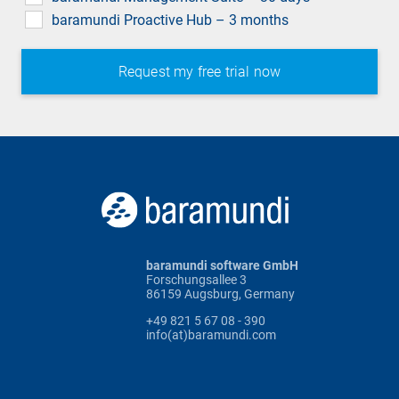
baramundi Proactive Hub – 3 months
baramundi software GmbH
Forschungsallee 3
86159 Augsburg, Germany
+49 821 5 67 08 - 390
info(at)baramundi.com