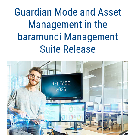
Guardian Mode and Asset
Management in the
baramundi Management
Suite Release