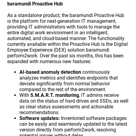
baramundi Proactive Hub
As a standalone product, the baramundi Proactive Hub
is the platform for next-generation IT management,
providing IT administrators with tools to manage the
entire digital work environment in an intelligent,
automated, and cloud-based manner. The functionality
currently available within the Proactive Hub is the Digital
Employee Experience (DEX) solution baramundi
perform2work. Over the past six months, this has been
expanded with numerous new features:
AI-based anomaly detection
continuously
analyzes metrics and identifies endpoints that
deviate significantly from normal behavior
compared to the rest of the environment.
With
S.M.A.R.T. monitoring
, IT admins receive
data on the status of hard drives and SSDs, as well
as clear status assessments and actionable
recommendations.
Software updates:
Inventoried software packages
can be easily and seamlessly updated to the latest
version directly from perform2work, resolving
potential issues without delay.