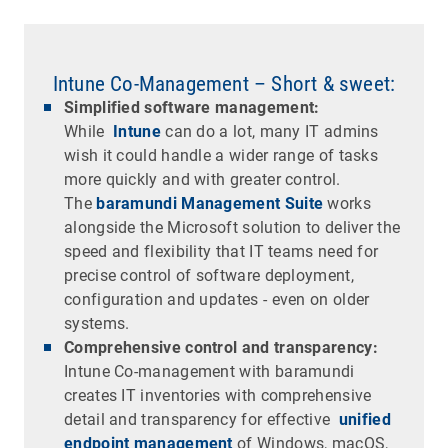
Intune Co-Management – Short & sweet:
Simplified software management:
While
Intune
can do a lot, many IT admins
wish it could handle a wider range of tasks
more quickly and with greater control.
The
baramundi Management Suite
works
alongside the Microsoft solution to deliver the
speed and flexibility that IT teams need for
precise control of software deployment,
configuration and updates - even on older
systems.
Comprehensive control and transparency:
Intune Co-management with baramundi
creates IT inventories with comprehensive
detail and transparency for effective
unified
endpoint management
of Windows, macOS,