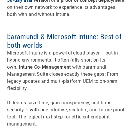
30-day trial
version
or a
proof of concept deployment
on their own network to experience its advantages
both with and without Intune.
baramundi & Microsoft Intune: Best of
both worlds
Microsoft Intune is a powerful cloud player – but in
hybrid environments, it often falls short on its
own.
Intune Co-Management
with baramundi
Management Suite closes exactly these gaps: From
legacy updates and multi-platform UEM to on-prem
flexibility.
IT teams save time, gain transparency, and boost
security – with one intuitive, scalable, and future-proof
tool. The logical next step for efficient endpoint
management.