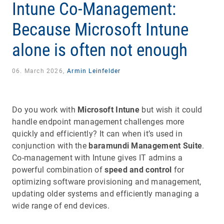
Intune Co-Management:
Because Microsoft Intune
alone is often not enough
06. March 2026,
Armin Leinfelder
Do you work with
Microsoft Intune
but wish it could
handle endpoint management challenges more
quickly and efficiently? It can when it’s used in
conjunction with the
baramundi Management Suite
.
Co-management with Intune gives IT admins a
powerful combination of
speed and control
for
optimizing software provisioning and management,
updating older systems and efficiently managing a
wide range of end devices.