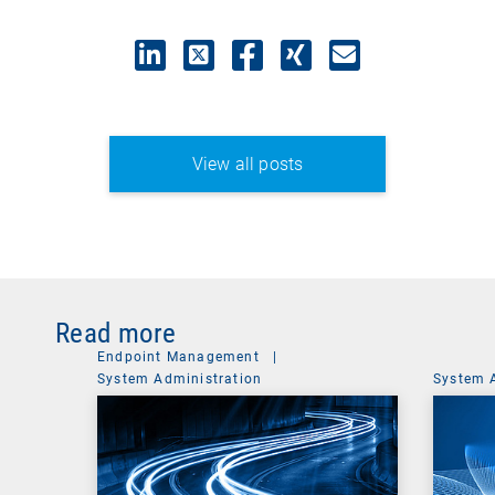
View all posts
Read more
Endpoint Management
|
System Administration
System 