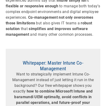
experienced admins say that
Intune simply isn’t
flexible or responsive enough
to manage both today’s
complex endpoint environments and digital employee
experiences.
Co-management not only overcomes
those limitations
but also gives IT teams a
robust
solution
that
simplifies and improves software
management
and many other common processes.
Whitepaper: Master Intune Co-
Management
Want to strategically implement Intune Co-
Management instead of just letting it run in the
background? Our free whitepaper shows you
exactly
how to combine Microsoft Intune and
baramundi UEM optimally, avoid conflicts in
parallel operations, and future-proof your