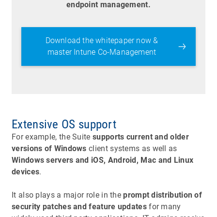
endpoint management.
Download the whitepaper now &
master Intune Co-Management
Extensive OS support
For example, the Suite
supports current and older
versions of Windows
client systems as well as
Windows servers and iOS, Android, Mac and Linux
devices
.
It also plays a major role in the
prompt distribution of
security patches and feature updates
for many