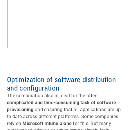
Optimization of software distribution
and configuration
The combination also is ideal for the often
complicated and time-consuming task of software
provisioning
and ensuring that all applications are up
to date across different platforms. Some companies
rely on
Microsoft Intune alone
for this. But many