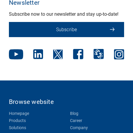
Newsletter
Subscribe now to our newsletter and stay up-to-date!
Subscribe
Browse website
Homepage
Blog
Products
Career
Solutions
Company