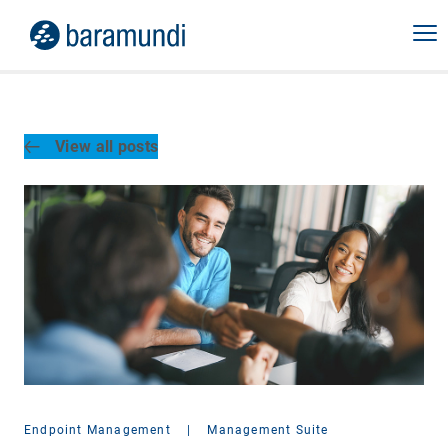
View all posts
Endpoint Management
|
Management Suite