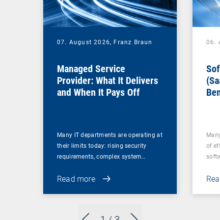
07. August 2026,
Franz Braun
06.
Managed Service
Sof
Provider: What It Delivers
(Sa
and When It Pays Off
Ben
for
Many IT departments are operating at
Many
their limits today: rising security
of ef
requirements, complex system…
soft
Read more
Rea
1
/ 3