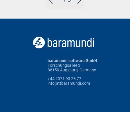
baramundi software GmbH
Forschungsallee 3
86159 Augsburg, Germany
+44 2071 93 28 77
info(at)baramundi.com