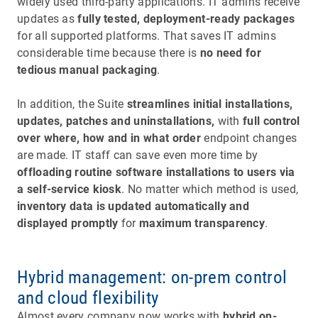
widely used third-party applications. IT admins receive
updates as
fully tested, deployment-ready packages
for all supported platforms. That saves IT admins
considerable time because there is
no need for
tedious manual packaging
.
In addition, the Suite
streamlines initial installations,
updates, patches and uninstallations,
with
full control
over where, how and in what order
endpoint changes
are made. IT staff can save even more time by
offloading routine software installations to users via
a self-service kiosk
. No matter which method is used,
inventory data is updated automatically and
displayed promptly
for
maximum transparency
.
Hybrid management: on-prem control
and cloud flexibility
Almost every company now works with
hybrid on-