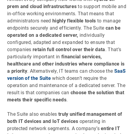
prem and cloud infrastructures
to support mobile and
in-office working environments. That means that
administrators need
highly flexible tools
to manage
endpoints securely and efficiently. The Suite
can be
operated on a dedicated server,
individually
configured, adapted and expanded to ensure that
companies
retain full control over their data
. That’s
particularly important in
financial services,
healthcare and other industries where compliance is
a priority
. Alternatively, IT teams can choose the
SaaS
version of the Suite
which doesn’t require the
operation and maintenance of a dedicated server. The
result is that companies can
choose the solution that
meets their specific needs
.
The Suite also enables
truly unified management of
both IT devices and IoT devices
operating in
protected network segments. A company’s
entire IT