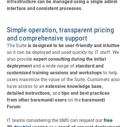
infrastructure can be managed using a single admin
interface and consistent processes
.
Simple operation, transparent pricing
and comprehensive support
The Suite
is designed to be user-friendly and intuitive
so it can be deployed and used quickly by IT staff. We
also provide
expert consulting during the initial
deployment
and a wide range of
standard and
customized training sessions and workshops
to help
users maximize the value of the Suite. Customers also
have access to an
extensive knowledge base,
detailed instructions,
and
tips and best practices
from other baramundi users
on the
baramundi
Forum
.
IT teams considering the bMS can request our
free