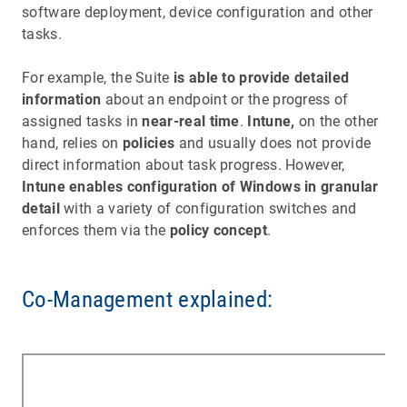
software deployment, device configuration and other
tasks.
For example, the Suite
is able to provide detailed
information
about an endpoint or the progress of
assigned tasks in
near-real time
.
Intune,
on the other
hand, relies on
policies
and usually does not provide
direct information about task progress. However,
Intune enables configuration of Windows in granular
detail
with a variety of configuration switches and
enforces them via the
policy concept
.
Co-Management explained: