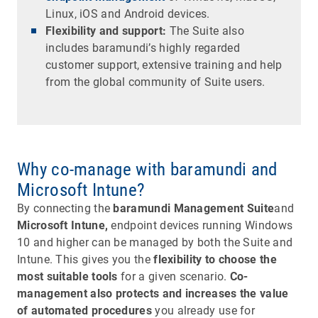
Linux, iOS and Android devices.
Flexibility and support:
The Suite also
includes baramundi’s highly regarded
customer support, extensive training and help
from the global community of Suite users.
Why co-manage with baramundi and
Microsoft Intune?
By connecting the
baramundi Management Suite
and
Microsoft Intune,
endpoint devices running Windows
10 and higher can be managed by both the Suite and
Intune. This gives you the
flexibility to choose the
most suitable tools
for a given scenario.
Co-
management also protects and increases the value
of automated procedures
you already use for