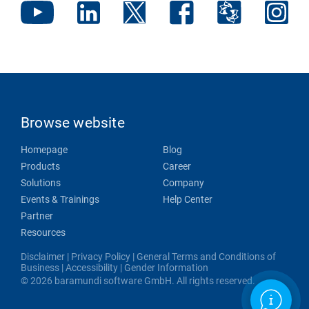
Browse website
Homepage
Blog
Products
Career
Solutions
Company
Events & Trainings
Help Center
Partner
Resources
Disclaimer
|
Privacy Policy
|
General Terms and Conditions of
Business
|
Accessibility
|
Gender Information
© 2026 baramundi software GmbH. All rights reserved.