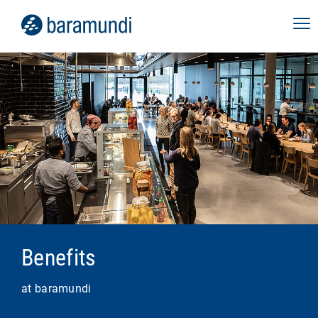
Benefits
at baramundi
Role Canvas:
transparency about the tasks,
responsibilities and development