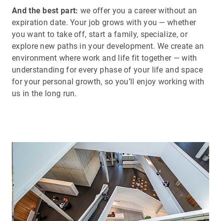
And the best part:
we offer you a career without an
expiration date. Your job grows with you — whether
you want to take off, start a family, specialize, or
explore new paths in your development. We create an
environment where work and life fit together — with
understanding for every phase of your life and space
for your personal growth, so you’ll enjoy working with
us in the long run.