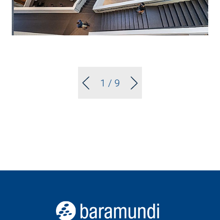
1
/ 9