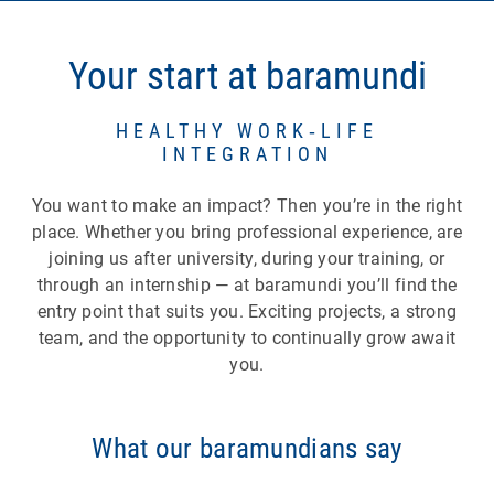
opportunities within your role
Career model:
four levels (Junior,
Your start at baramundi
Intermediate, Senior, Lead) that give you
guidance — even beyond traditional
leadership roles.
HEALTHY WORK‑LIFE
INTEGRATION
Individual development:
training budgets,
coaching, digital learning platforms as well as
You want to make an impact? Then you’re in the right
seminars and training sessions during
place. Whether you bring professional experience, are
working hours.
joining us after university, during your training, or
Internal mobility:
the opportunity to move into
through an internship — at baramundi you’ll find the
different roles or teams and discover new
entry point that suits you. Exciting projects, a strong
perspectives.
team, and the opportunity to continually grow await
Internships in other departments/teams:
you.
gain new insights and get to know different
areas of work.
Shadowing:
accompany and observe
What our baramundians say
colleagues directly at their workplace to learn
hands‑on.