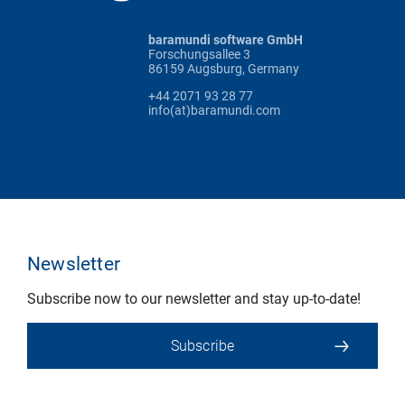
baramundi software GmbH
Forschungsallee 3
86159 Augsburg, Germany
+44 2071 93 28 77
info(at)baramundi.com
Newsletter
Subscribe now to our newsletter and stay up-to-date!
Subscribe