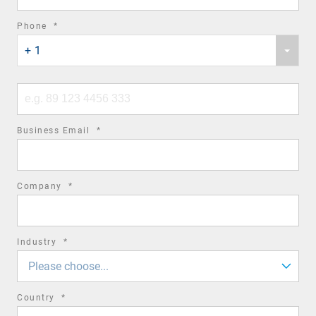
required
Phone
*
Phone
field
+ 1
country
code
Phone
number
required
Business Email
*
field
required
Company
*
field
required
Industry
*
field
Please choose...
required
Country
*
field