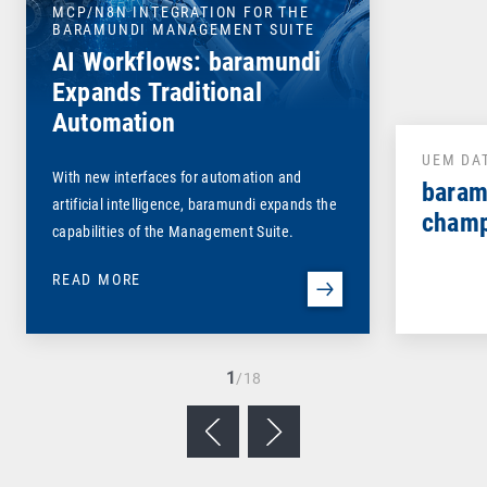
MCP/N8N INTEGRATION FOR THE
BARAMUNDI MANAGEMENT SUITE
AI Workflows: baramundi
Expands Traditional
Automation
UEM DA
With new interfaces for automation and
baram
artificial intelligence, baramundi expands the
champ
capabilities of the Management Suite.
READ MORE
1
/18