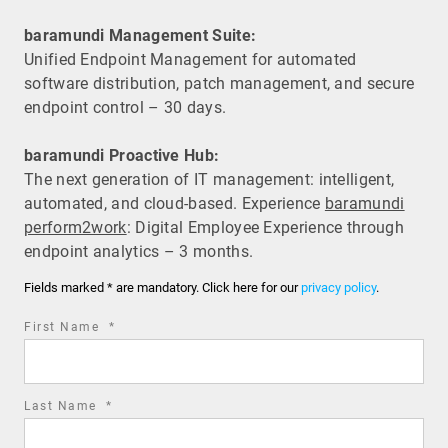
baramundi Management Suite:
Unified Endpoint Management for automated
software distribution, patch management, and secure
endpoint control – 30 days.
baramundi Proactive Hub:
The next generation of IT management: intelligent,
automated, and cloud-based. Experience
baramundi
perform2work
: Digital Employee Experience through
endpoint analytics – 3 months.
Fields marked * are mandatory. Click here for our
privacy policy
.
required
First Name
*
field
required
Last Name
*
field