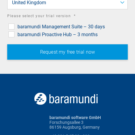
United Kingdom
required
Please select your trial version
*
field
baramundi Management Suite – 30 days
baramundi Proactive Hub – 3 months
baramundi software GmbH
Forschungsallee 3
86159 Augsburg, Germany