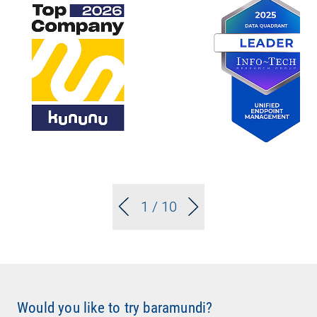
1
/ 10
Would you like to try baramundi?