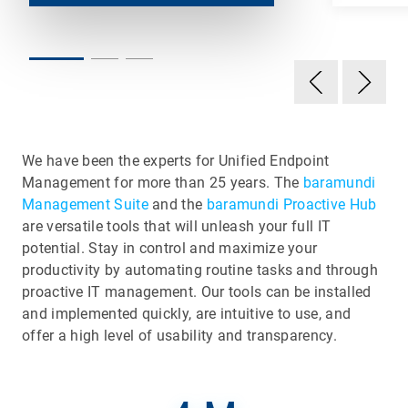
We have been the experts for Unified Endpoint
Management for more than 25 years. The
baramundi
Management Suite
and the
baramundi Proactive Hub
are versatile tools that will unleash your full IT
potential. Stay in control and maximize your
productivity by automating routine tasks and through
proactive IT management. Our tools can be installed
and implemented quickly, are intuitive to use, and
offer a high level of usability and transparency.