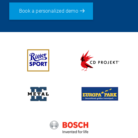
Book a personalized demo