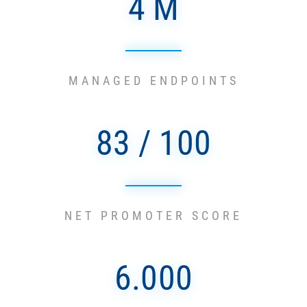
4 M
MANAGED ENDPOINTS
83 / 100
NET PROMOTER SCORE
6.000