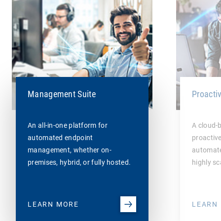
Management Suite
Proacti
An all-in-one platform for
A cloud-
automated endpoint
proactiv
management, whether on-
automate
premises, hybrid, or fully hosted.
highly sc
LEARN MORE
LEARN