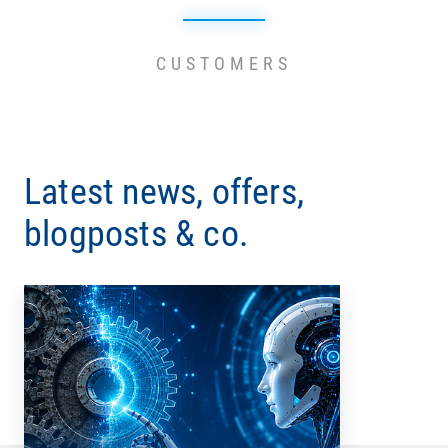
CUSTOMERS
Latest news, offers,
blogposts & co.