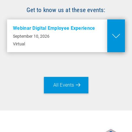
Get to know us at these events:
Webinar Digital Employee Experience
September 10, 2026
Virtual
All Events