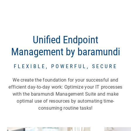
Unified Endpoint
Management by baramundi
FLEXIBLE, POWERFUL, SECURE
We create the foundation for your successful and
efficient day-to-day work: Optimize your IT processes
with the baramundi Management Suite and make
optimal use of resources by automating time-
consuming routine tasks!