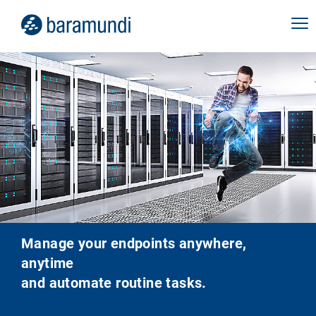
Manage your endpoints anywhere,
anytime
and automate routine tasks.