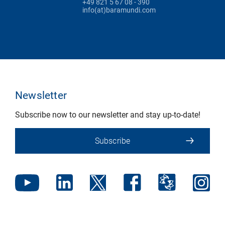
+49 821 5 67 08 - 390
info(at)baramundi.com
Newsletter
Subscribe now to our newsletter and stay up-to-date!
Subscribe