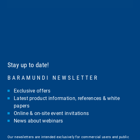
Stay up to date!
BARAMUNDI NEWSLETTER
Exclusive offers
Latest product information, references & white
papers
Online & on-site event invitations
News about webinars
Our newsletters are intended exclusively for commercial users and public