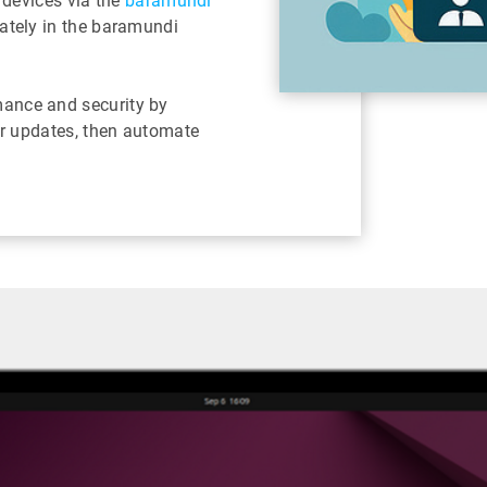
 devices via the
baramundi
ately in the baramundi
ance and security by
or updates, then automate