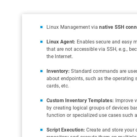
Linux Management via
native SSH conn
Linux Agent:
Enables secure and easy 
that are not accessible via SSH, e.g., be
the Internet.
Inventory:
Standard commands are used 
about endpoints, such as the operating 
cards, etc.
Custom Inventory Templates:
Improve vi
by creating logical groups of devices ba
function or specialized use cases such
Script Execution:
Create and store your o