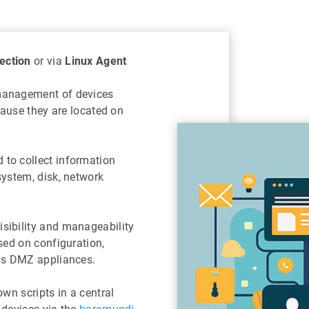
ection
or via
Linux Agent
management of devices
cause they are located on
to collect information
system, disk, network
sibility and manageability
sed on configuration,
 as DMZ appliances.
wn scripts in a central