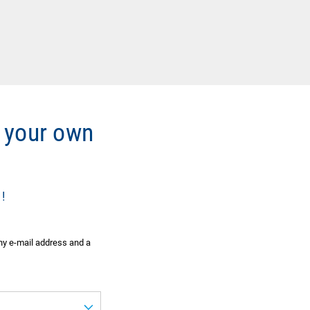
 your own
!
ny e-mail address and a