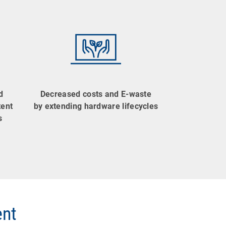
d
Decreased costs and E-waste
tent
by extending hardware lifecycles
s
ent