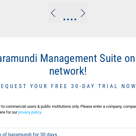
Go
Go
Go
Go
Go
to
to
to
to
to
slide
slide
slide
slide
slide
1
2
3
4
5
baramundi Management Suite on
network!
REQUEST YOUR FREE 30-DAY TRIAL NOW
d to commercial users & public institutions only. Please enter a company, compa
ere for our
privacy policy
.
ion of baramundi for 30 days