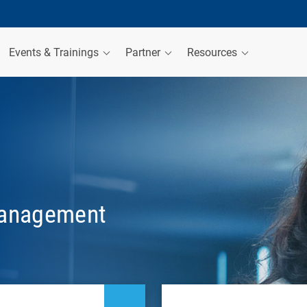
Events & Trainings
Partner
Resources
management