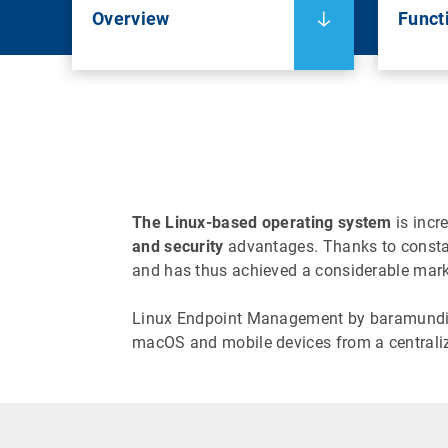
Overview
Functi
The Linux-based operating system
is incr
and security
advantages. Thanks to constant
and has thus achieved a considerable marke
Linux Endpoint Management by baramundi gi
macOS and mobile devices from a centrali