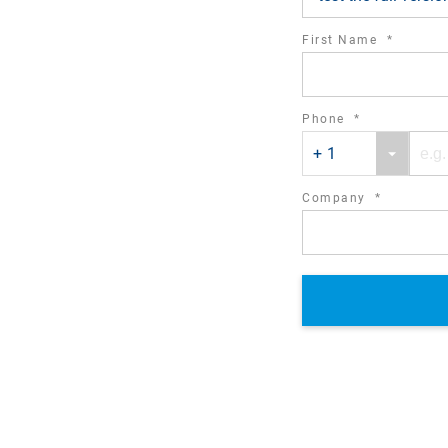
required
First Name
*
field
required
Phone
*
Phone
Phone
field
+ 1
country
number
code
required
Company
*
field