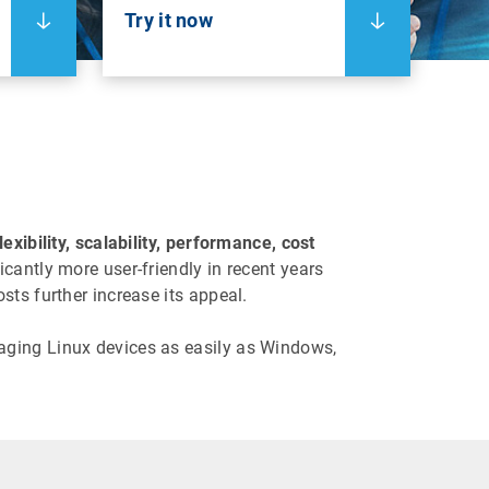
Try it now
lexibility, scalability, performance, cost
antly more user-friendly in recent years
sts further increase its appeal.
aging Linux devices as easily as Windows,