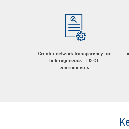
Greater network transparency for
I
heterogeneous IT & OT
environments
Ke