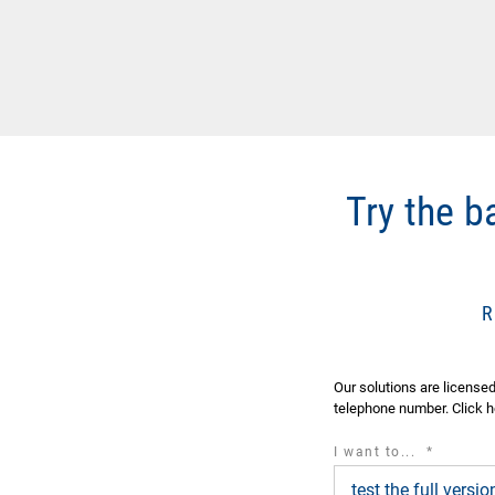
Try the 
Our solutions are license
telephone number. Click h
required
I want to...
*
field
test the full vers