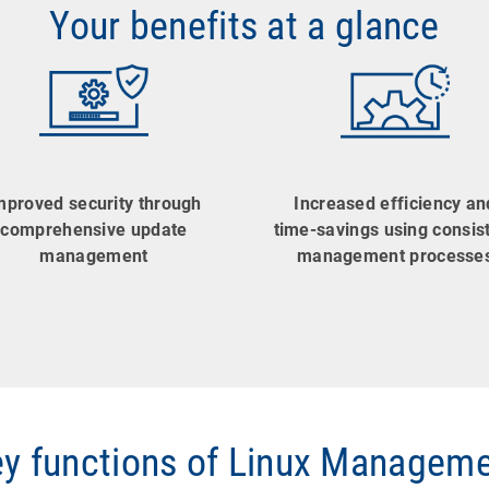
Your benefits at a glance
mproved security through
Increased efficiency an
comprehensive update
time-savings using consis
management
management processe
y functions of Linux Managem