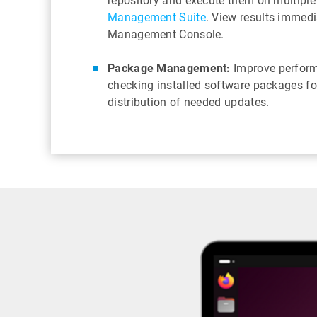
repository and execute them on multiple
Management Suite
. View results immedi
Management Console.
Package Management:
Improve perform
checking installed software packages f
distribution of needed updates.