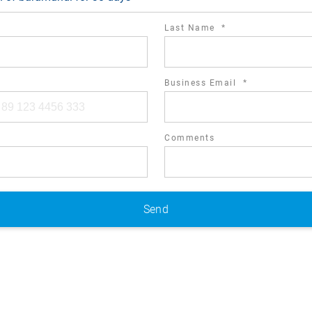
required
Last Name
*
field
required
Business Email
*
field
Comments