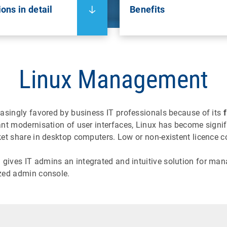
ons in detail
Benefits
Linux Management
easingly favored by business IT professionals because of its
f
 modernisation of user interfaces, Linux has become signific
t share in desktop computers. Low or non-existent licence co
ves IT admins an integrated and intuitive solution for man
zed admin console.