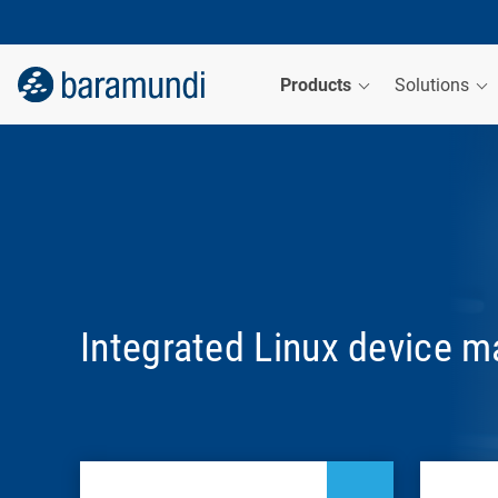
Products
Solutions
Integrated Linux device 