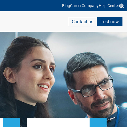
Blog
Career
Company
Help Center
Contact us
Test now