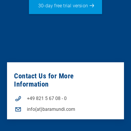
30-day free trial version
Contact Us for More
Information
+49 821 5 67 08 - 0
info(at)baramundi.com