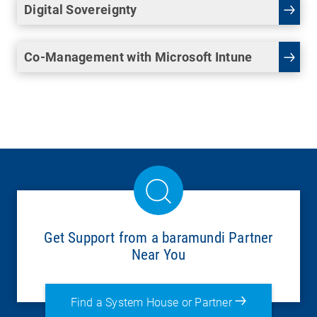
Digital Sovereignty
Co-Management with Microsoft Intune
Get Support from a baramundi Partner
Near You
Find a System House or Partner
There’s a wide range of IT solutions, including: