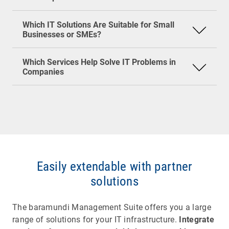
Standardized endpoint management tools
service providers (MSPs) often come into play.
They offer services such as helpdesk support,
Which IT Solutions Are Suitable for Small
This keeps IT lean, manageable, and still secure.
network monitoring, patch and license
Businesses or SMEs?
management, or security monitoring. For smaller
companies, this is often more cost-effective than
Which Services Help Solve IT Problems in
building a large in-house IT department.
Companies
Easily extendable with partner
solutions
The baramundi Management Suite offers you a large
range of solutions for your IT infrastructure.
Integrate