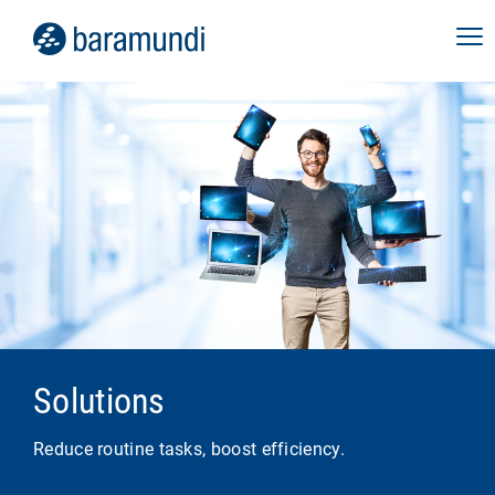
Solutions
Reduce routine tasks, boost efficiency.