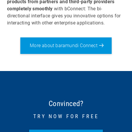
products from partners and third-party providers
completely smoothly
with bConnect: The bi-
directional interface gives you innovative options for
interacting with other enterprise applications.
More about baramundi Connect
Convinced?
TRY NOW FOR FREE