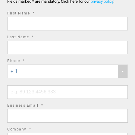
Fields marked * are mandatory. Click here for our
privacy policy
.
required
First Name
*
field
required
Last Name
*
field
required
Phone
*
Phone
field
+ 1
country
code
Phone
number
required
Business Email
*
field
required
Company
*