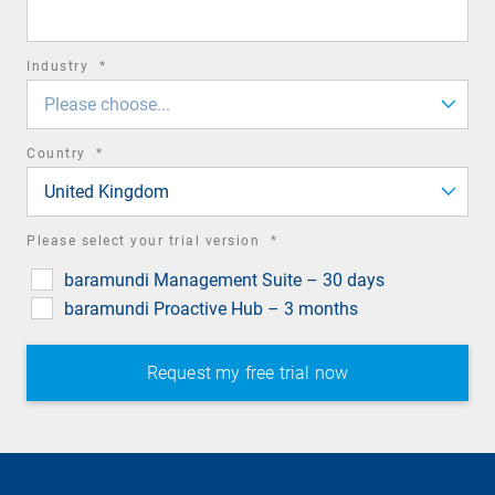
field
required
Industry
*
field
Please choose...
required
Country
*
field
United Kingdom
required
Please select your trial version
*
field
baramundi Management Suite – 30 days
baramundi Proactive Hub – 3 months