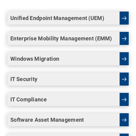
Unified Endpoint Management (UEM)
Enterprise Mobility Management (EMM)
Windows Migration
IT Security
IT Compliance
Software Asset Management