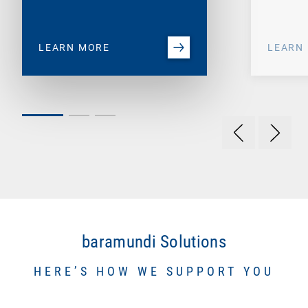
LEARN MORE
LEARN
baramundi Solutions
HERE’S HOW WE SUPPORT YOU