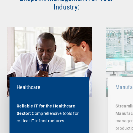
Industry:
Healthcare
Manufac
Reliable IT for the Healthcare
Streamli
Sector:
Comprehensive tools for
Manufac
critical IT infrastructures.
managem
producti