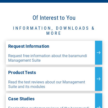
Of Interest to You
INFORMATION, DOWNLOADS &
MORE
Request Information
Request free information about the baramundi
Management Suite
Product Tests
Read the test reviews about our Management
Suite and its modules
Case Studies