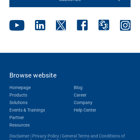
Browse website
Homepage
Blog
Products
Career
Solutions
Company
Events & Trainings
Help Center
Partner
Resources
Disclaimer
|
Privacy Policy
|
General Terms and Conditions of