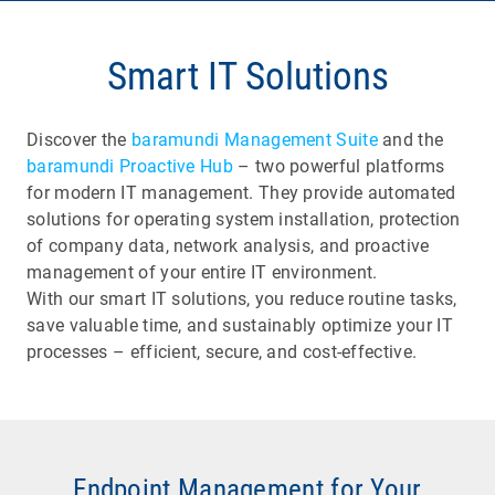
Smart IT Solutions
Discover the
baramundi Management Suite
and the
baramundi Proactive Hub
– two powerful platforms
for modern IT management. They provide automated
solutions for operating system installation, protection
of company data, network analysis, and proactive
management of your entire IT environment.
With our smart IT solutions, you reduce routine tasks,
save valuable time, and sustainably optimize your IT
processes – efficient, secure, and cost-effective.
Endpoint Management for Your