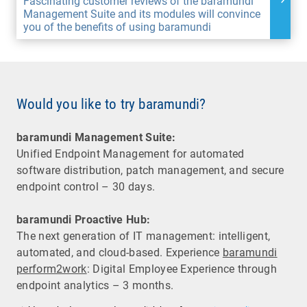
Fascinating customer reviews of the baramundi
Management Suite and its modules will convince
you of the benefits of using baramundi
Would you like to try baramundi?
baramundi Management Suite:
Unified Endpoint Management for automated
software distribution, patch management, and secure
endpoint control – 30 days.
baramundi Proactive Hub:
The next generation of IT management: intelligent,
automated, and cloud-based. Experience
baramundi
perform2work
: Digital Employee Experience through
endpoint analytics – 3 months.