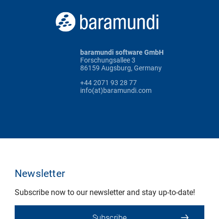
baramundi software GmbH
Forschungsallee 3
86159 Augsburg, Germany
+44 2071 93 28 77
info(at)baramundi.com
Newsletter
Subscribe now to our newsletter and stay up-to-date!
Subscribe