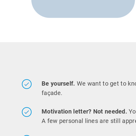
Be yourself.
We want to get to k
façade.
Motivation letter? Not needed.
Yo
A few personal lines are still appr