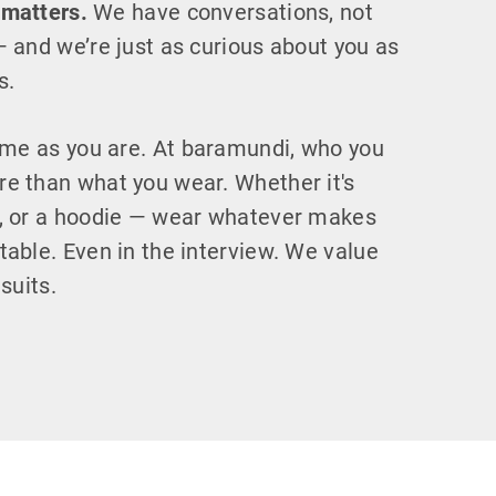
 matters.
We have conversations, not
— and we’re just as curious about you as
s.
e as you are. At baramundi, who you
e than what you wear. Whether it's
s, or a hoodie — wear whatever makes
table. Even in the interview. We value
 suits.