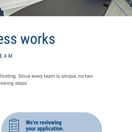
cess works
TEAM
 footing. Since every team is unique, no two
lowing steps: