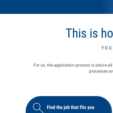
This is h
YOU
For us, the application process is above al
processes ar