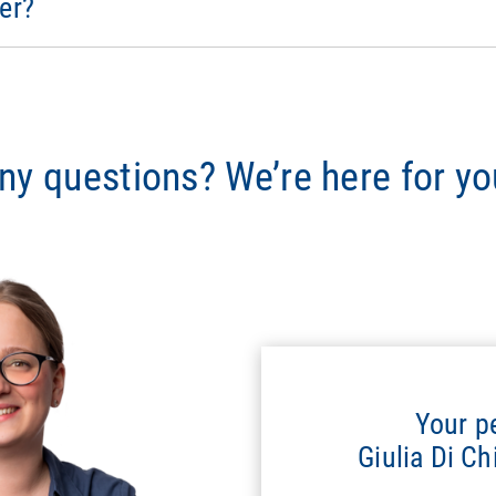
er?
ny questions? We’re here for yo
Your p
Giulia Di C