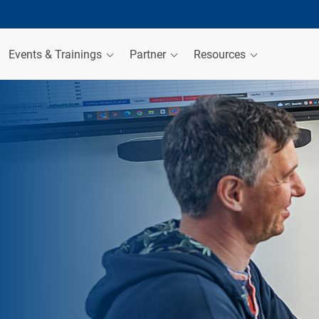
Events & Trainings
Partner
Resources