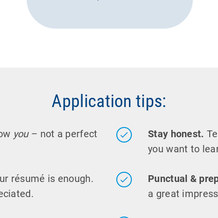
Application tips:
now
you
– not a perfect
Stay honest.
Tel
you want to lear
ur résumé is enough.
Punctual & pre
eciated.
a great impress