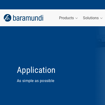
Products
Solutions
Application
As simple as possible