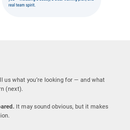
l us what you’re looking for — and what
n (next).
pared.
It may sound obvious, but it makes
ion.