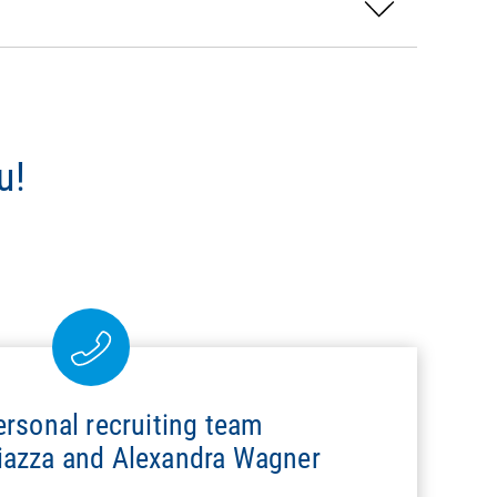
u!
ersonal recruiting team
hiazza and Alexandra Wagner