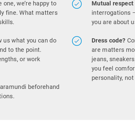
e one, we’re happy to
Mutual respect
ely fine. What matters
interrogations 
kills.
you are about u
 us what you can do
Dress code?
Com
nd to the point.
are matters mor
engths, or work
jeans, sneaker
you feel comfor
personality, not
baramundi beforehand
tions.