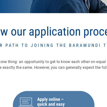
ow our application pro
R PATH TO JOINING THE BARAMUNDI 
l one thing: an opportunity to get to know each other on equal
e exactly the same. However, you can generally expect the fol