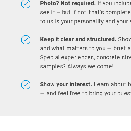
Photo? Not required.
If you includ
see it – but if not, that’s complet
to us is your personality and your s
Keep it clear and structured.
Show
and what matters to you — brief a
Special experiences, concrete str
samples? Always welcome!
Show your interest.
Learn about 
— and feel free to bring your ques