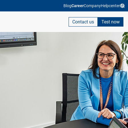
Blog
Career
Company
Helpcenter
Contact us
Test now