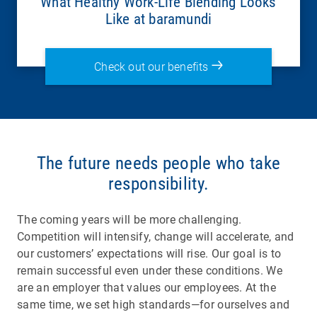
What Healthy Work-Life Blending Looks
Like at baramundi
Check out our benefits
The future needs people who take
responsibility.
The coming years will be more challenging.
Competition will intensify, change will accelerate, and
our customers’ expectations will rise. Our goal is to
remain successful even under these conditions. We
are an employer that values our employees. At the
same time, we set high standards—for ourselves and