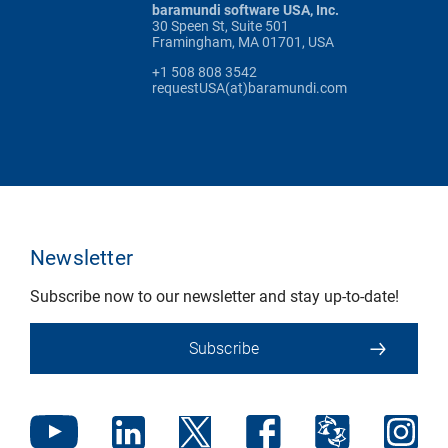
baramundi software USA, Inc.
30 Speen St, Suite 501
Framingham, MA 01701, USA
+1 508 808 3542
requestUSA(at)baramundi.com
Newsletter
Subscribe now to our newsletter and stay up-to-date!
Subscribe