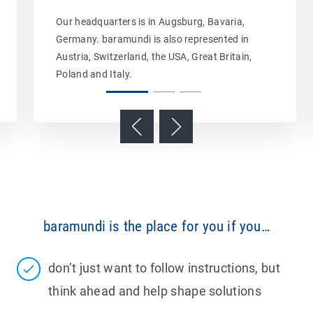
Our headquarters is in Augsburg, Bavaria,
Germany. baramundi is also represented in
Austria, Switzerland, the USA, Great Britain,
Poland and Italy.
baramundi is the place for you if you…
don’t just want to follow instructions, but
think ahead and help shape solutions