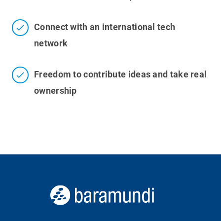
Connect with an international tech
network
Freedom to contribute ideas and take real
ownership