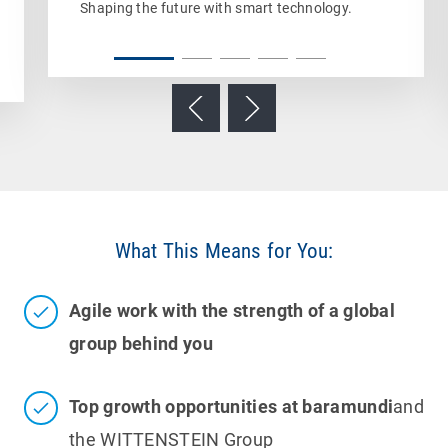
Shaping the future with smart technology.
What This Means for You:
Agile work with the strength of a global
group behind you
Top growth opportunities at baramundi
and
the WITTENSTEIN Group