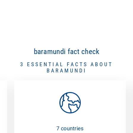
baramundi fact check
3 ESSENTIAL FACTS ABOUT
BARAMUNDI
7 countries