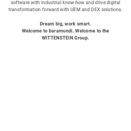
software with industrial know-how and drive digital
transformation forward with UEM and DEX solutions.
Dream big, work smart.
Welcome to baramundi. Welcome to the
WITTENSTEIN Group.