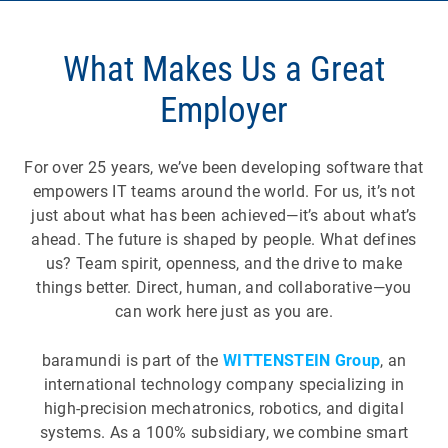
What Makes Us a Great
Employer
For over 25 years, we’ve been developing software that
empowers IT teams around the world. For us, it’s not
just about what has been achieved—it’s about what’s
ahead. The future is shaped by people. What defines
us? Team spirit, openness, and the drive to make
things better. Direct, human, and collaborative—you
can work here just as you are.
baramundi is part of the
WITTENSTEIN Group
, an
international technology company specializing in
high-precision mechatronics, robotics, and digital
systems. As a 100% subsidiary, we combine smart