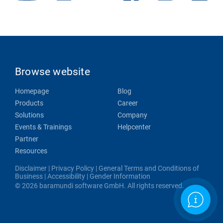
Browse website
Homepage
Blog
Products
Career
Solutions
Company
Events & Trainings
Helpcenter
Partner
Resources
Disclaimer
|
Privacy Policy
|
General Terms and Conditions of
Business
|
Accessibility
|
Gender Information
© 2026 baramundi software GmbH. All rights reserved.