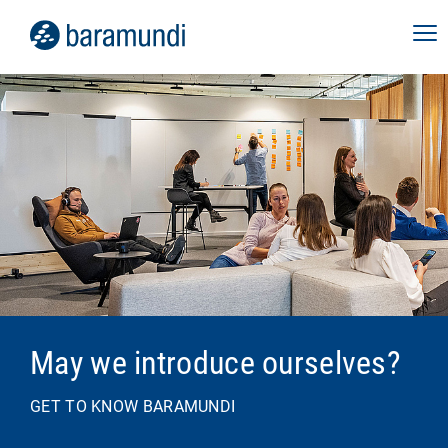
May we introduce ourselves?
GET TO KNOW BARAMUNDI