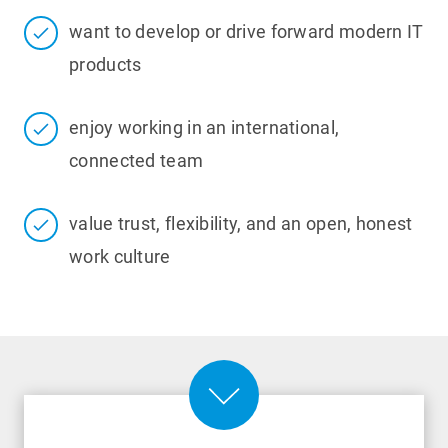
want to develop or drive forward modern IT
products
enjoy working in an international,
connected team
value trust, flexibility, and an open, honest
work culture