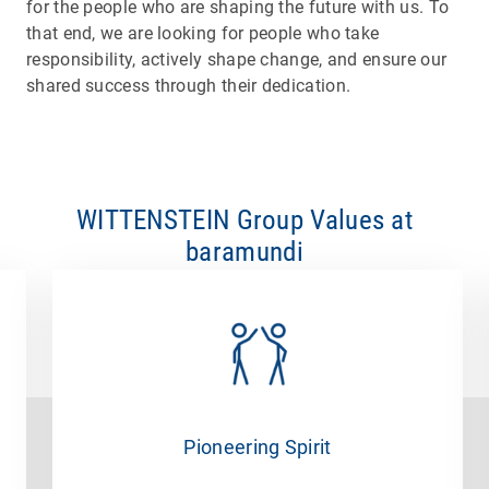
for the people who are shaping the future with us. To
that end, we are looking for people who take
responsibility, actively shape change, and ensure our
shared success through their dedication.
WITTENSTEIN Group Values at
baramundi
Pioneering Spirit