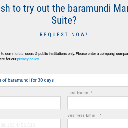
ish to try out the baramundi M
Suite?
REQUEST NOW!
d to commercial users & public institutions only. Please enter a company, compa
ere for our
privacy policy
.
ion of baramundi for 30 days
required
Last Name
*
field
required
Business Email
*
field