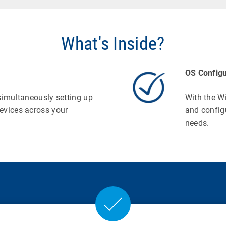
What's Inside?
OS Configu
simultaneously setting up
With the W
evices across your
and config
needs.