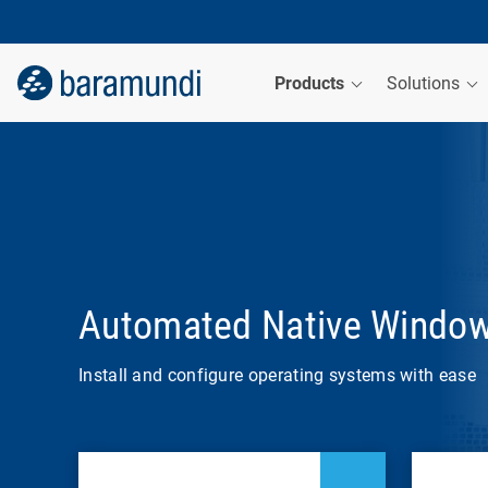
Products
Solutions
Automated Native Windo
Install and configure operating systems with ease