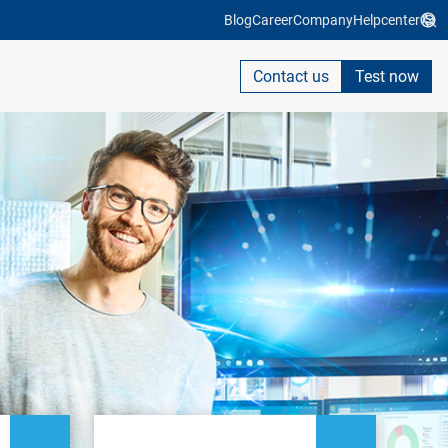
Blog
Career
Company
Helpcenter
Contact us
Test now