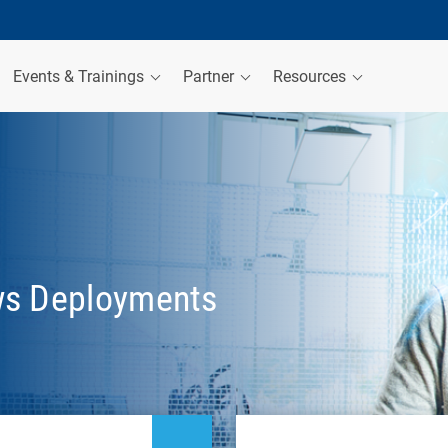
Events & Trainings
Partner
Resources
ws Deployments