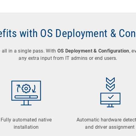
fits with OS Deployment & Con
all in a single pass. With
OS Deployment & Configuration
, e
any extra input from IT admins or end users.
Fully automated native
Automatic hardware detec
installation
and driver assignment