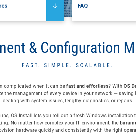
res
FAQ
ment & Configuration 
FAST. SIMPLE. SCALABLE.
on complicated when it can be
fast and effortless
? With
OS D
te the management of every device in your network — saving 
dealing with system issues, lengthy diagnostics, or repairs.
s, OS-Install lets you roll out a fresh Windows installation t
pting. No matter how complex your IT environment, the
baramu
ovision hardware quickly and consistently with the right oper