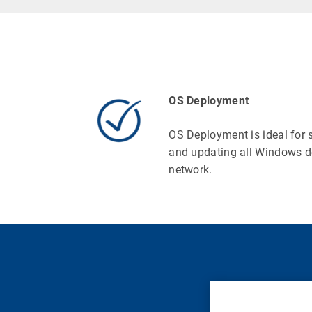
OS Deployment
OS Deployment is ideal for 
and updating all Windows d
network.