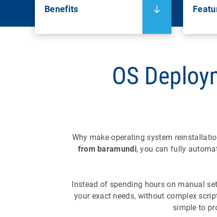
Benefits
Featu
OS Deploy
Why make operating system reinstallati
from baramundi
, you can fully automa
Instead of spending hours on manual setup
your exact needs, without complex scri
simple to pr