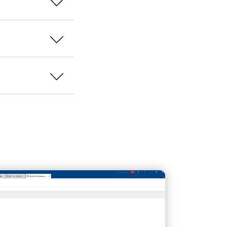
ows images
as
ring, among other
ver the deployed
installations are