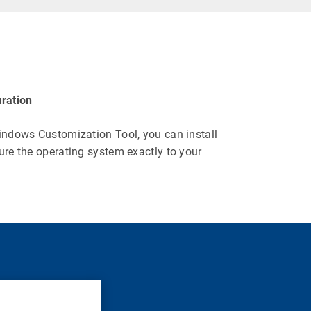
ration
indows Customization Tool, you can install
ure the operating system exactly to your