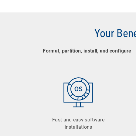
Your Bene
Format, partition, install, and configure
— 
Fast and easy software
installations