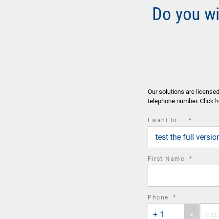
Do you w
Our solutions are license
telephone number. Click h
required
I want to...
*
field
test the full vers
required
First Name
*
field
required
Phone
*
Phone
Phone
field
+ 1
country
number