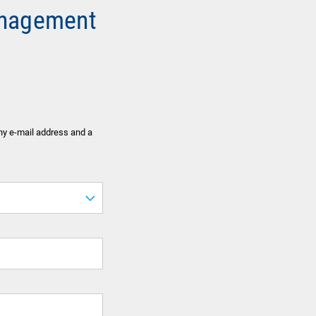
anagement
ny e-mail address and a