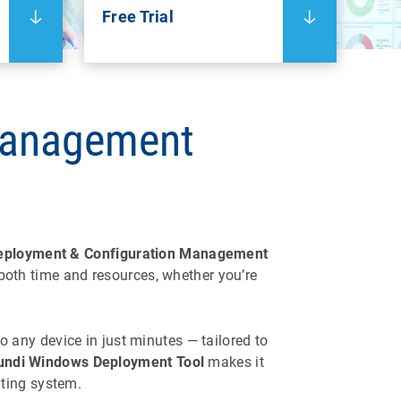
Free Trial
Management
eployment & Configuration Management
both time and resources, whether you’re
o any device in just minutes — tailored to
ndi Windows Deployment Tool
makes it
ating system.