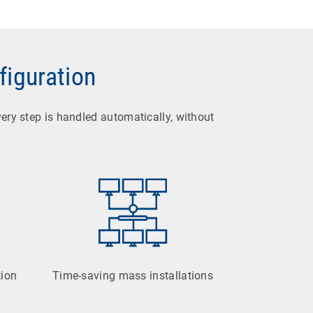
figuration
very step is handled automatically, without
tion
Time-saving mass installations