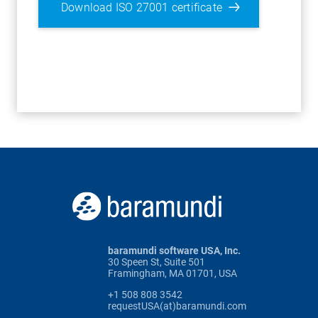
Download ISO 27001 certificate
baramundi software USA, Inc.
30 Speen St, Suite 501
Framingham, MA 01701, USA
+1 508 808 3542
requestUSA(at)baramundi.com