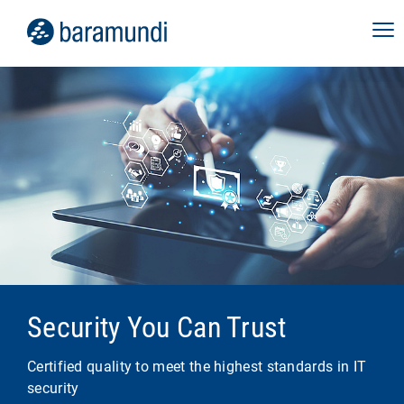
Security You Can Trust
Certified quality to meet the highest standards in IT
security