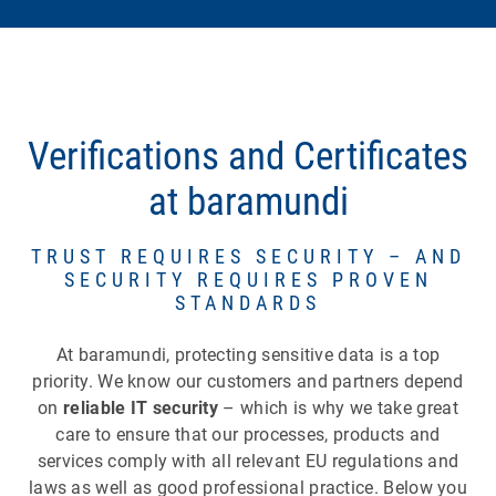
Verifications and Certificates
at baramundi
TRUST REQUIRES SECURITY – AND
SECURITY REQUIRES PROVEN
STANDARDS
At baramundi, protecting sensitive data is a top
priority. We know our customers and partners depend
on
reliable IT security
– which is why we take great
care to ensure that our processes, products and
services comply with all relevant EU regulations and
laws as well as good professional practice. Below you