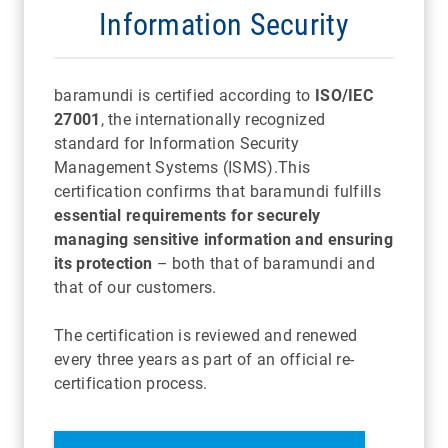
Information Security
baramundi is certified according to
ISO/IEC
27001
, the internationally recognized
standard for Information Security
Management Systems (ISMS).
This
certification confirms that baramundi fulfills
essential requirements for securely
managing sensitive information and ensuring
its protection
– both that of baramundi and
that of our customers.
The certification is reviewed and renewed
every three years as part of an official re-
certification process.