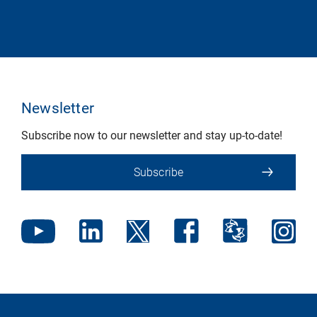
Newsletter
Subscribe now to our newsletter and stay up-to-date!
Subscribe