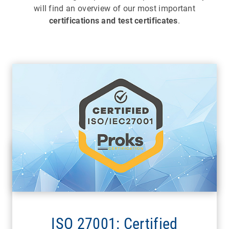
will find an overview of our most important
certifications and test certificates
.
ISO 27001: Certified