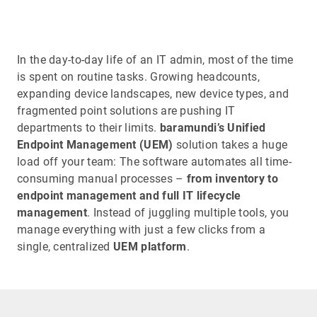
In the day-to-day life of an IT admin, most of the time
is spent on routine tasks. Growing headcounts,
expanding device landscapes, new device types, and
fragmented point solutions are pushing IT
departments to their limits.
baramundi’s Unified
Endpoint Management (UEM)
solution takes a huge
load off your team: The software automates all time-
consuming manual processes –
from inventory to
endpoint management and full IT lifecycle
management
. Instead of juggling multiple tools, you
manage everything with just a few clicks from a
single, centralized
UEM platform
.