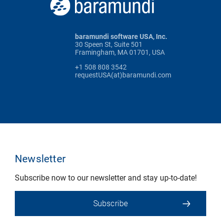
baramundi software USA, Inc.
30 Speen St, Suite 501
Framingham, MA 01701, USA
+1 508 808 3542
requestUSA(at)baramundi.com
Newsletter
Subscribe now to our newsletter and stay up-to-date!
Subscribe