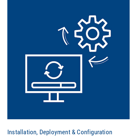
Installation, Deployment & Configuration