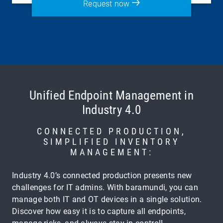
Request now
Unified Endpoint Management in
Industry 4.0
CONNECTED PRODUCTION,
SIMPLIFIED INVENTORY
MANAGEMENT:
Industry 4.0’s connected production presents new
challenges for IT admins. With baramundi, you can
manage both IT and OT devices in a single solution.
Discover how easy it is to capture all endpoints,