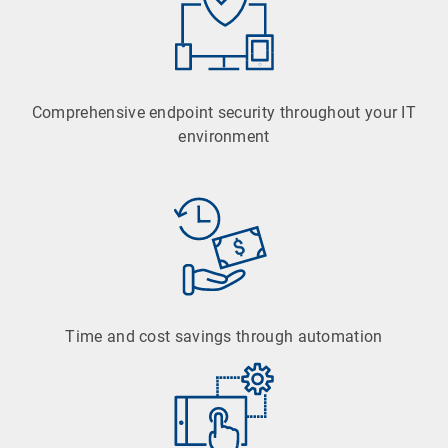
Comprehensive endpoint security throughout your IT
environment
Time and cost savings through automation