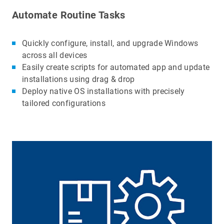
Automate Routine Tasks
Quickly configure, install, and upgrade Windows
across all devices
Easily create scripts for automated app and update
installations using drag & drop
Deploy native OS installations with precisely
tailored configurations