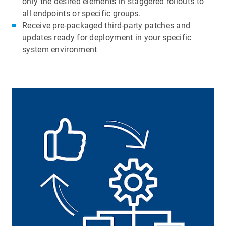
only the desired elements in staggered rollouts to
all endpoints or specific groups.
Receive pre-packaged third-party patches and
updates ready for deployment in your specific
system environment