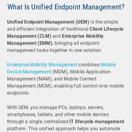
What Is Unified Endpoint Management?
Unified Endpoint Management (UEM)
is the simple
and efficient integration of traditional
Client Lifecycle
Management (CLM)
and
Enterprise Mobility
Management (EMM)
, bringing all endpoint
management tasks together in one solution.
Enterprise Mobility Management
combines
Mobile
Device Management
(MDM), Mobile Application
Management (MAM), and Mobile Content
Management (MCM), enabling full control over mobile
endpoints.
With UEM, you manage PCs, laptops, servers,
smartphones, tablets, and other mobile devices
through a single, centralized
IT lifecycle management
platform. This unified approach helps you automate