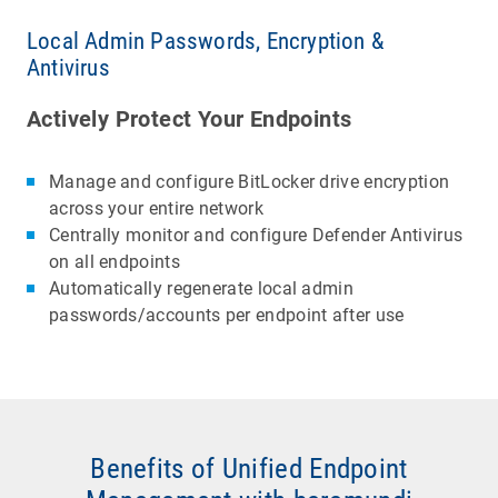
Local Admin Passwords, Encryption &
Antivirus
Actively Protect Your Endpoints
Manage and configure BitLocker drive encryption
across your entire network
Centrally monitor and configure Defender Antivirus
on all endpoints
Automatically regenerate local admin
passwords/accounts per endpoint after use
Benefits of Unified Endpoint