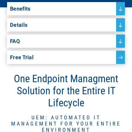
Benefits
Details
FAQ
Free Trial
One Endpoint Managment
Solution for the Entire IT
Lifecycle
UEM: AUTOMATED IT
MANAGEMENT FOR YOUR ENTIRE
ENVIRONMENT