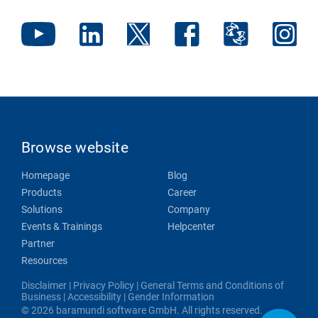
Browse website
Homepage
Blog
Products
Career
Solutions
Company
Events & Trainings
Helpcenter
Partner
Resources
Disclaimer
|
Privacy Policy
|
General Terms and Conditions of
Business
|
Accessibility
|
Gender Information
© 2026 baramundi software GmbH. All rights reserved.