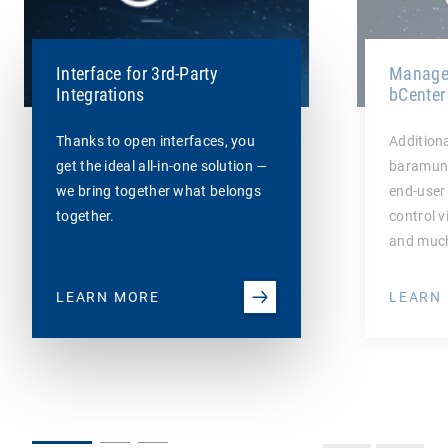
Interface for 3rd-Party
Managem
Integrations
bCenter
Thanks to open interfaces, you
Additiona
get the ideal all-in-one solution —
baramund
we bring together what belongs
end-user 
together.
control v
and muc
LEARN MORE
LEARN