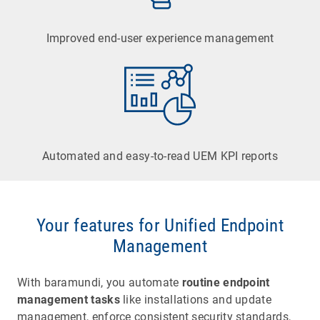
Improved end-user experience management
Automated and easy-to-read UEM KPI reports
Vulnerability Scanner
Automated detection of known vulnerabilities
and insecure configurations.
Your features for Unified Endpoint
Management
Learn more
With baramundi, you automate
routine endpoint
Inventory & Network Discovery
management tasks
like installations and update
management, enforce consistent security standards,