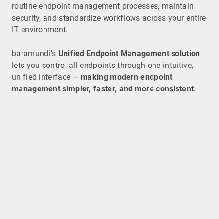
routine endpoint management processes, maintain
security, and standardize workflows across your entire
IT environment.
baramundi’s
Unified Endpoint Management solution
lets you control all endpoints through one intuitive,
unified interface —
making modern endpoint
management simpler, faster, and more consistent
.