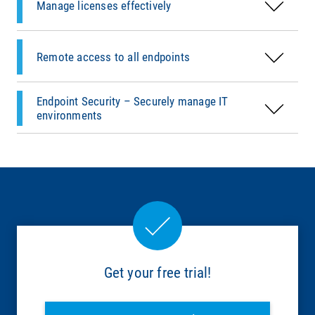
Environment (PXE).
Manage licenses effectively
Fast and easy company-wide distribution of
patches and updates – including
Learn more
prepackaged content for third-party
Remote access to all endpoints
applications.
Endpoint Security – Securely manage IT
Learn more
environments
Get your free trial!