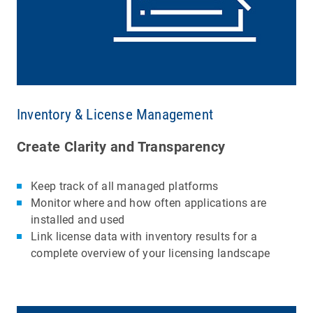
Inventory & License Management
Create Clarity and Transparency
Keep track of all managed platforms
Monitor where and how often applications are
installed and used
Link license data with inventory results for a
complete overview of your licensing landscape