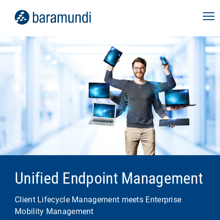
Unified Endpoint Management
Client Lifecycle Management meets Enterprise
Mobility Management