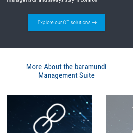
manage risks, and always stay in control!
Explore our OT solutions
More About the baramundi
Management Suite