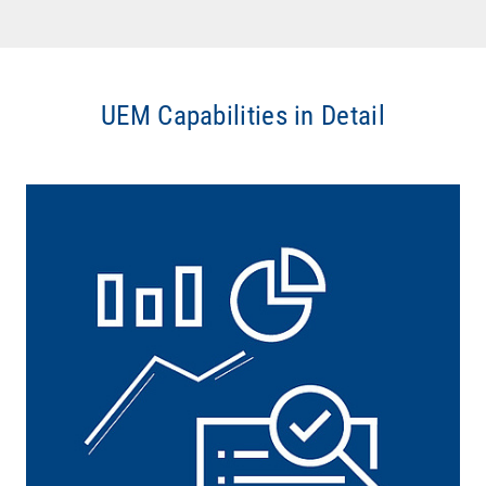
UEM Capabilities in Detail