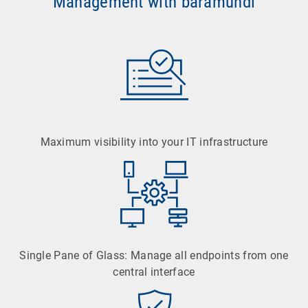
Management with baramundi
Maximum visibility into your IT infrastructure
Single Pane of Glass: Manage all endpoints from one
central interface