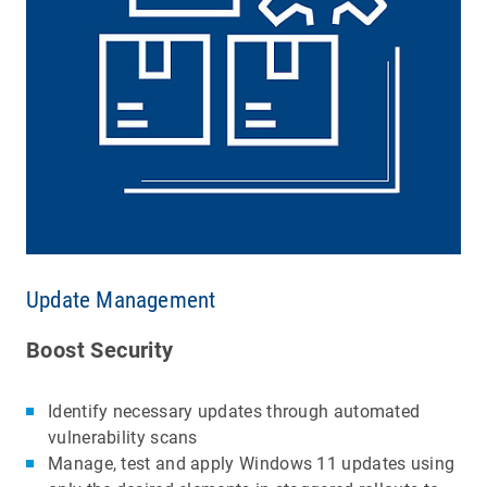
Update Management
Boost Security
Identify necessary updates through automated
vulnerability scans
Manage, test and apply Windows 11 updates using