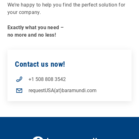
We’re happy to help you find the perfect solution for
your company.
Exactly what you need –
no more and no less!
Contact us now!
+1 508 808 3542
requestUSA(at)baramundi.com