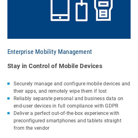
Enterprise Mobility Management
Stay in Control of Mobile Devices
Securely manage and configure mobile devices and
their apps, and remotely wipe them if lost
Reliably separate personal and business data on
end-user devices in full compliance with GDPR
Deliver a perfect out-of-the-box experience with
preconfigured smartphones and tablets straight
from the vendor