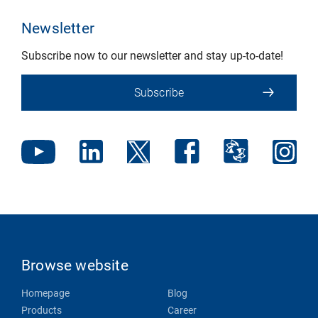
Newsletter
Subscribe now to our newsletter and stay up-to-date!
Subscribe
Browse website
Homepage
Blog
Products
Career