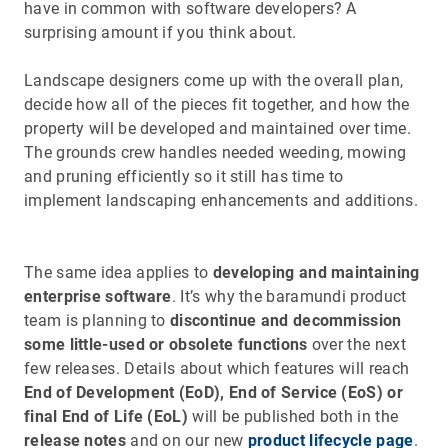
have in common with software developers? A
surprising amount if you think about.
Landscape designers come up with the overall plan,
decide how all of the pieces fit together, and how the
property will be developed and maintained over time.
The grounds crew handles needed weeding, mowing
and pruning efficiently so it still has time to
implement landscaping enhancements and additions.
The same idea applies to
developing and maintaining
enterprise software
. It’s why the baramundi product
team is planning to
discontinue and decommission
some little-used or obsolete functions
over the next
few releases. Details about which features will reach
End of Development (EoD), End of Service (EoS) or
final End of Life (EoL)
will be published both in the
release notes
and on our new
product lifecycle page
.