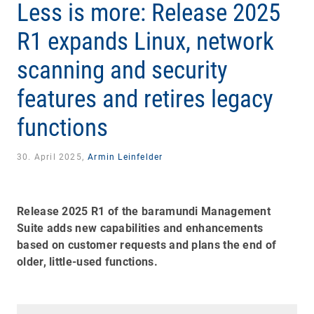
Less is more: Release 2025
R1 expands Linux, network
scanning and security
features and retires legacy
functions
30. April 2025,
Armin Leinfelder
Release 2025 R1 of the baramundi Management
Suite adds new capabilities and enhancements
based on customer requests and plans the end of
older, little-used functions.