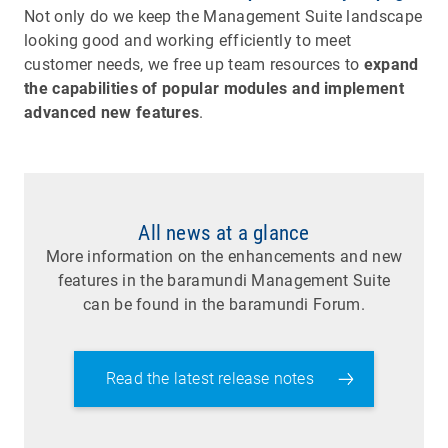
Not only do we keep the Management Suite landscape
looking good and working efficiently to meet
customer needs, we free up team resources to
expand
the capabilities of popular modules and implement
advanced new features
.
All news at a glance
More information on the enhancements and new
features in the baramundi Management Suite
can be found in the baramundi Forum.
Read the latest release notes