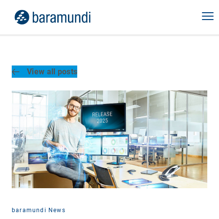
View all posts
baramundi News