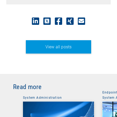
View all posts
Read more
Endpoin
System Administration
System 