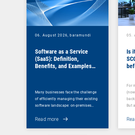
06. August 2026,
baramundi
05.
Software as a Service
Is 
(SaaS): Definition,
SC
Benefits, and Examples
bef
for Businesses
For 
Many businesses face the challenge
(now
of efficiently managing their existing
back
software landscape: on-premises…
But 
Read more
Rea