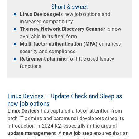
Short & sweet
Linux Devices
gets new job options and
increased compatibility
The new Network Discovery Scanner
is now
available in its final form
Multi-factor authentication (MFA)
enhances
security and compliance
Retirement planning
for little-used legacy
functions
Linux Devices – Update Check and Sleep as
new job options
Linux Devices
has captured a lot of attention from
both IT admins and baramundi developers since its
introduction in 2024 R2, especially in the area of
update management
. A
new job step
ensures that an