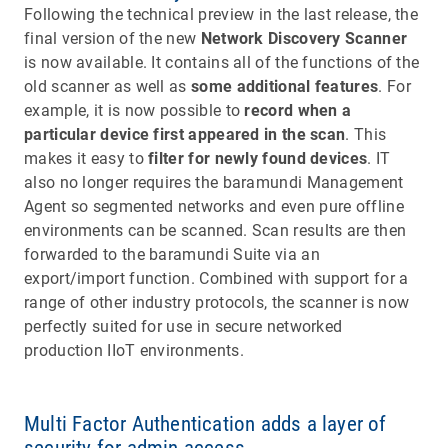
Following the technical preview in the last release, the
final version of the new
Network Discovery Scanner
is now available. It contains all of the functions of the
old scanner as well as
some additional features
. For
example, it is now possible to
record when a
particular device first appeared in the scan
. This
makes it easy to
filter for newly found devices
. IT
also no longer requires the baramundi Management
Agent so segmented networks and even pure offline
environments can be scanned. Scan results are then
forwarded to the baramundi Suite via an
export/import function. Combined with support for a
range of other industry protocols, the scanner is now
perfectly suited for use in secure networked
production IIoT environments.
Multi Factor Authentication adds a layer of
security for admin access