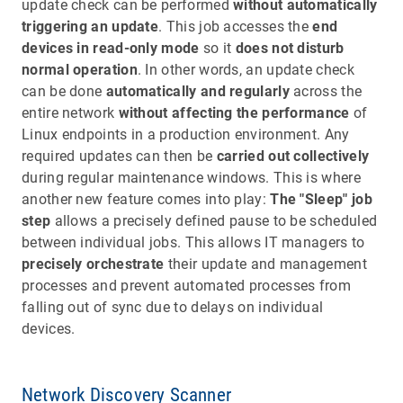
update check can be performed
without automatically
triggering an update
. This job accesses the
end
devices in read-only mode
so it
does not disturb
normal operation
. In other words, an update check
can be done
automatically and regularly
across the
entire network
without affecting the performance
of
Linux endpoints in a production environment. Any
required updates can then be
carried out collectively
during regular maintenance windows. This is where
another new feature comes into play:
The "Sleep" job
step
allows a precisely defined pause to be scheduled
between individual jobs. This allows IT managers to
precisely orchestrate
their update and management
processes and prevent automated processes from
falling out of sync due to delays on individual
devices.
Network Discovery Scanner