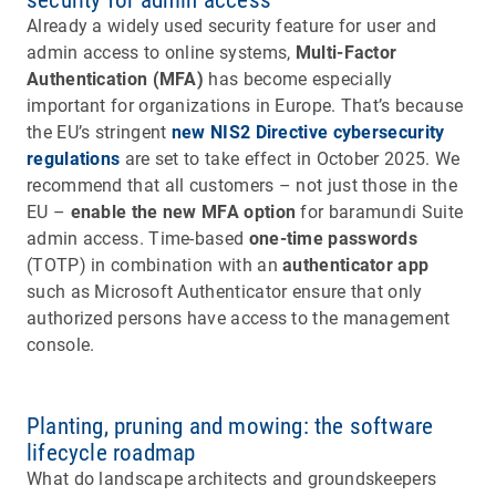
Already a widely used security feature for user and
admin access to online systems,
Multi-Factor
Authentication (MFA)
has become especially
important for organizations in Europe. That’s because
the EU’s stringent
new NIS2 Directive cybersecurity
regulations
are set to take effect in October 2025. We
recommend that all customers – not just those in the
EU –
enable the new MFA option
for baramundi Suite
admin access. Time-based
one-time passwords
(TOTP) in combination with an
authenticator app
such as Microsoft Authenticator ensure that only
authorized persons have access to the management
console.
Planting, pruning and mowing: the software
lifecycle roadmap
What do landscape architects and groundskeepers