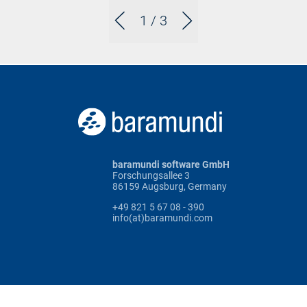
1
/ 3
baramundi software GmbH
Forschungsallee 3
86159 Augsburg, Germany
+49 821 5 67 08 - 390
info(at)baramundi.com