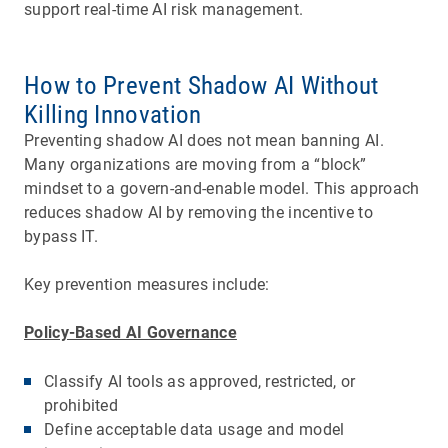
support real-time AI risk management.
How to Prevent Shadow AI Without
Killing Innovation
Preventing shadow AI does not mean banning AI.
Many organizations are moving from a “block”
mindset to a govern-and-enable model. This approach
reduces shadow AI by removing the incentive to
bypass IT.
Key prevention measures include:
Policy-Based AI Governance
Classify AI tools as approved, restricted, or
prohibited
Define acceptable data usage and model