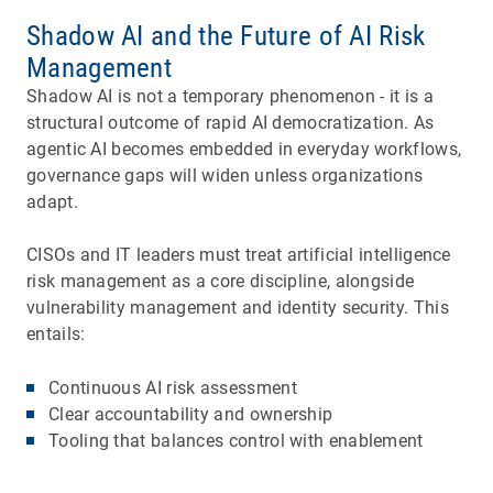
Shadow AI and the Future of AI Risk
Management
Shadow AI is not a temporary phenomenon ­- it is a
structural outcome of rapid AI democratization. As
agentic AI becomes embedded in everyday workflows,
governance gaps will widen unless organizations
adapt.
CISOs and IT leaders must treat artificial intelligence
risk management as a core discipline, alongside
vulnerability management and identity security. This
entails:
Continuous AI risk assessment
Clear accountability and ownership
Tooling that balances control with enablement