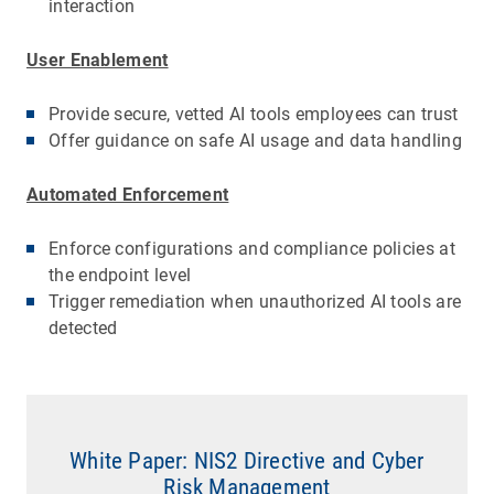
interaction
User Enablement
Provide secure, vetted AI tools employees can trust
Offer guidance on safe AI usage and data handling
Automated Enforcement
Enforce configurations and compliance policies at
the endpoint level
Trigger remediation when unauthorized AI tools are
detected
White Paper: NIS2 Directive and Cyber
Risk Management