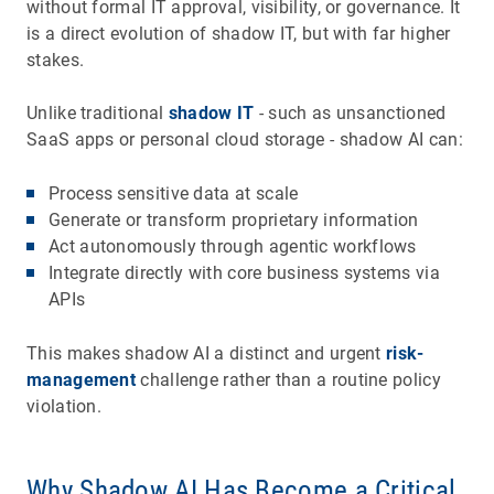
without formal IT approval, visibility, or governance. It
is a direct evolution of shadow IT, but with far higher
stakes.
Unlike traditional
shadow IT
- such as unsanctioned
SaaS apps or personal cloud storage - shadow AI can:
Process sensitive data at scale
Generate or transform proprietary information
Act autonomously through agentic workflows
Integrate directly with core business systems via
APIs
This makes shadow AI a distinct and urgent
risk-
management
challenge rather than a routine policy
violation.
Why Shadow AI Has Become a Critical