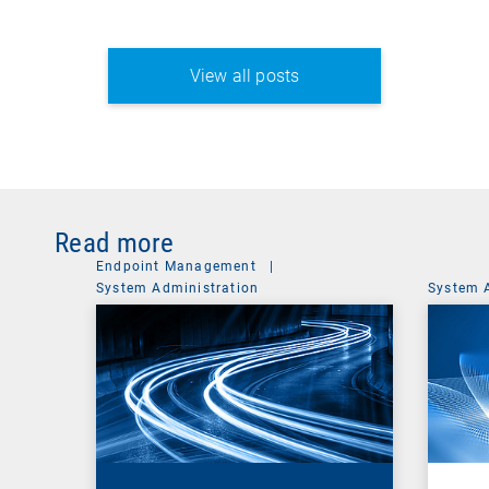
View all posts
Read more
Endpoint Management
|
System Administration
System 