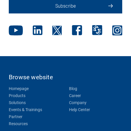
Subscribe
Browse website
Homepage
Blog
Products
Career
Solutions
Company
Events & Trainings
Help Center
Partner
Resources