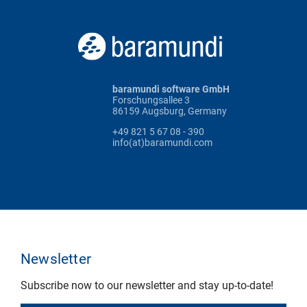
baramundi software GmbH
Forschungsallee 3
86159 Augsburg, Germany
+49 821 5 67 08 - 390
info(at)baramundi.com
Newsletter
Subscribe now to our newsletter and stay up-to-date!