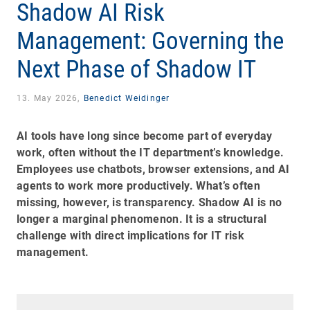
Shadow AI Risk
Management: Governing the
Next Phase of Shadow IT
13. May 2026,
Benedict Weidinger
AI tools have long since become part of everyday
work, often without the IT department’s knowledge.
Employees use chatbots, browser extensions, and AI
agents to work more productively. What’s often
missing, however, is transparency. Shadow AI is no
longer a marginal phenomenon. It is a structural
challenge with direct implications for IT risk
management.