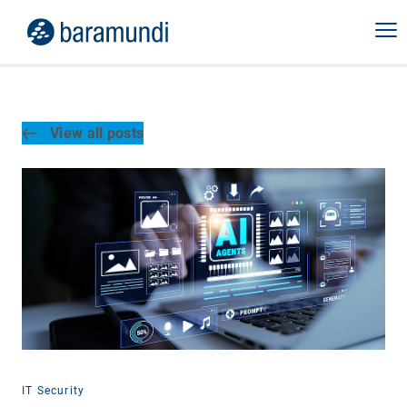
View all posts
IT Security