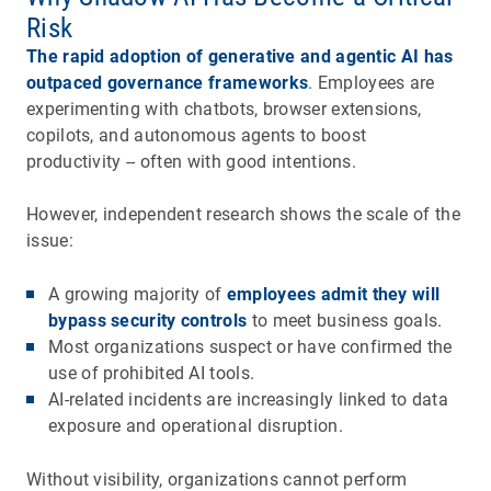
Risk
The rapid adoption of generative and agentic AI has
outpaced governance frameworks
. Employees are
experimenting with chatbots, browser extensions,
copilots, and autonomous agents to boost
productivity -- often with good intentions.
However, independent research shows the scale of the
issue:
A growing majority of
employees admit they will
bypass security controls
to meet business goals.
Most organizations suspect or have confirmed the
use of prohibited AI tools.
AI-related incidents are increasingly linked to data
exposure and operational disruption.
Without visibility, organizations cannot perform