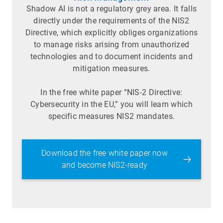
Shadow AI is not a regulatory grey area. It falls
directly under the requirements of the NIS2
Directive, which explicitly obliges organizations
to manage risks arising from unauthorized
technologies and to document incidents and
mitigation measures.
In the free white paper “NIS-2 Directive:
Cybersecurity in the EU,” you will learn which
specific measures NIS2 mandates.
Download the free white paper now
and become NIS2-ready