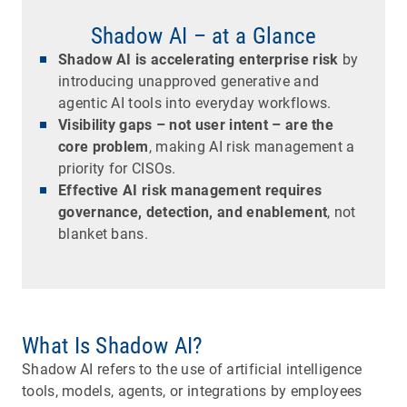
Shadow AI – at a Glance
Shadow AI is accelerating enterprise risk
by
introducing unapproved generative and
agentic AI tools into everyday workflows.
Visibility gaps – not user intent – are the
core problem
, making AI risk management a
priority for CISOs.
Effective AI risk management requires
governance, detection, and enablement
, not
blanket bans.
What Is Shadow AI?
Shadow AI refers to the use of artificial intelligence
tools, models, agents, or integrations by employees