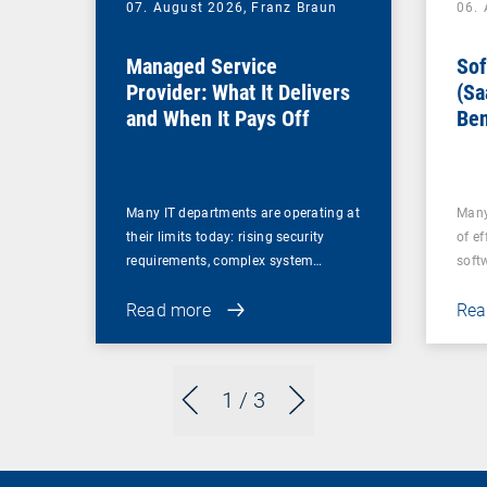
07. August 2026,
Franz Braun
06.
Managed Service
Sof
Provider: What It Delivers
(Sa
and When It Pays Off
Ben
for
Many IT departments are operating at
Many
their limits today: rising security
of ef
requirements, complex system…
soft
Read more
Rea
1
/ 3