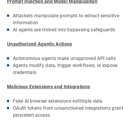
Prompt Injection and Model Manipulation
Attackers manipulate prompts to extract sensitive
information
AI agents are tricked into bypassing safeguards
Unauthorized Agentic Actions
Autonomous agents make unapproved API calls
Agents modify data, trigger workflows, or expose
credentials
Malicious Extensions and Integrations
Fake AI browser extensions exfiltrate data
OAuth tokens from unsanctioned integrations grant
persistent access