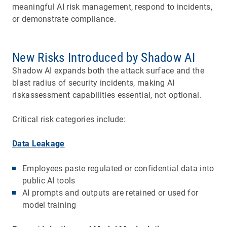
meaningful AI risk management, respond to incidents,
or demonstrate compliance.
New Risks Introduced by Shadow AI
Shadow AI expands both the attack surface and the
blast radius of security incidents, making AI
riskassessment capabilities essential, not optional.
Critical risk categories include:
Data Leakage
Employees paste regulated or confidential data into
public AI tools
AI prompts and outputs are retained or used for
model training