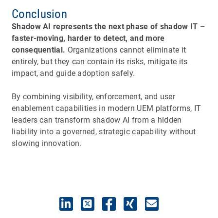
Conclusion
Shadow AI represents the next phase of shadow IT –
faster-moving, harder to detect, and more
consequential.
Organizations cannot eliminate it
entirely, but they can contain its risks, mitigate its
impact, and guide adoption safely.
By combining visibility, enforcement, and user
enablement capabilities in modern UEM platforms, IT
leaders can transform shadow AI from a hidden
liability into a governed, strategic capability without
slowing innovation.