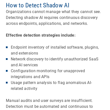
How to Detect Shadow AI
Organizations cannot manage what they cannot see.
Detecting shadow AI requires continuous discovery
across endpoints, applications, and networks.
Effective detection strategies include:
Endpoint inventory of installed software, plugins,
and extensions
Network discovery to identify unauthorized SaaS
and AI services
Configuration monitoring for unapproved
integrations and APIs
Usage pattern analysis to flag anomalous AI-
related activity
Manual audits and user surveys are insufficient.
Detection must be automated and continuous to