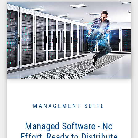
MANAGEMENT SUITE
Managed Software - No
Effort, Ready to Distribute