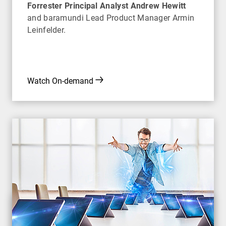
Forrester Principal Analyst Andrew Hewitt
and baramundi Lead Product Manager Armin
Leinfelder.
Watch On-demand