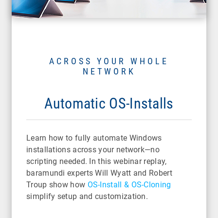
ACROSS YOUR WHOLE
NETWORK
Automatic OS-Installs
Learn how to fully automate Windows
installations across your network—no
scripting needed. In this webinar replay,
baramundi experts Will Wyatt and Robert
Troup show how
OS-Install & OS-Cloning
simplify setup and customization.