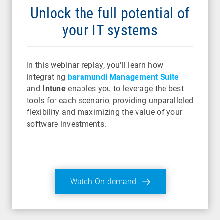
Unlock the full potential of
your IT systems
In this webinar replay, you'll learn how
integrating
baramundi Management Suite
and
Intune
enables you to leverage the best
tools for each scenario, providing unparalleled
flexibility and maximizing the value of your
software investments.
Watch On-demand