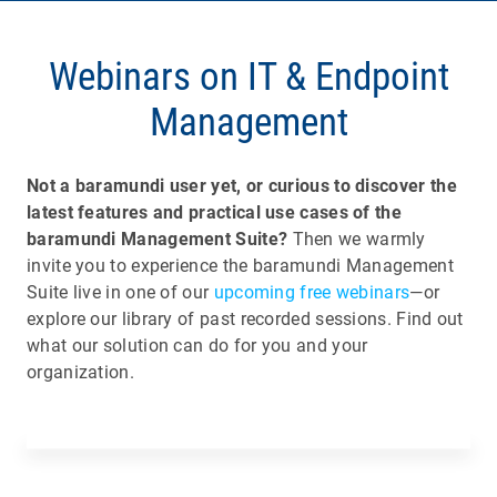
Webinars on IT & Endpoint
Management
Not a baramundi user yet, or curious to discover the
latest features and practical use cases of the
baramundi Management Suite?
Then we warmly
invite you to experience the baramundi Management
Suite live in one of our
upcoming free webinars
—or
explore our library of past recorded sessions. Find out
what our solution can do for you and your
organization.