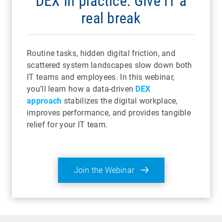
DEX in practice: Give IT a
real break
Routine tasks, hidden digital friction, and
scattered system landscapes slow down both
IT teams and employees. In this webinar,
you’ll learn how a data-driven
DEX
approach
stabilizes the digital workplace,
improves performance, and provides tangible
relief for your IT team.
Join the Webinar