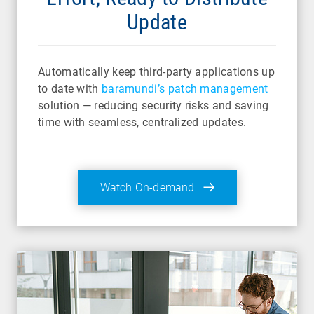
Update
Automatically keep third-party applications up
to date with
baramundi’s patch management
solution — reducing security risks and saving
time with seamless, centralized updates.
Watch On-demand