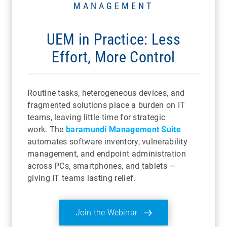
MANAGEMENT
UEM in Practice: Less
Effort, More Control
Routine tasks, heterogeneous devices, and
fragmented solutions place a burden on IT
teams, leaving little time for strategic
work. The
baramundi Management Suite
automates software inventory, vulnerability
management, and endpoint administration
across PCs, smartphones, and tablets —
giving IT teams lasting relief.
Join the Webinar