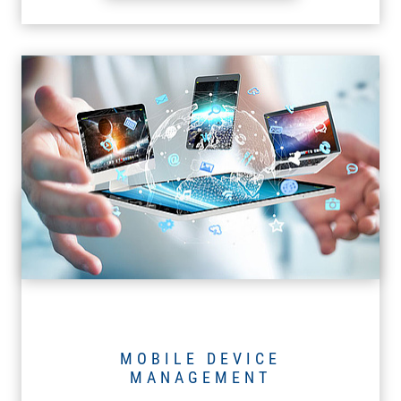
MOBILE DEVICE
MANAGEMENT