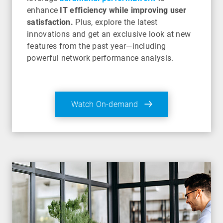
enhance
IT efficiency while improving user
satisfaction.
Plus, explore the latest
innovations and get an exclusive look at new
features from the past year—including
powerful network performance analysis.
Watch On-demand