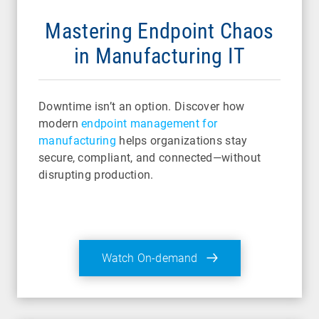
Mastering Endpoint Chaos
in Manufacturing IT
Downtime isn’t an option. Discover how
modern
endpoint management for
manufacturing
helps organizations stay
secure, compliant, and connected—without
disrupting production.
Watch On-demand