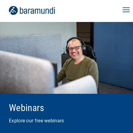
Webinars
Explore our free webinars