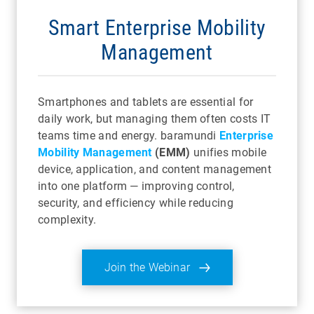
Smart Enterprise Mobility
Management
Smartphones and tablets are essential for
daily work, but managing them often costs IT
teams time and energy. baramundi
Enterprise
Mobility Management
(EMM)
unifies mobile
device, application, and content management
into one platform — improving control,
security, and efficiency while reducing
complexity.
Join the Webinar