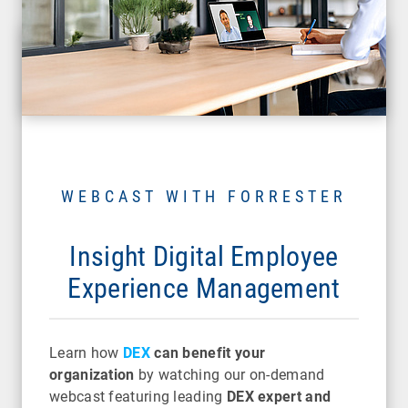
WEBCAST WITH FORRESTER
Insight Digital Employee
Experience Management
Learn how
DEX
can benefit your
organization
by watching our on-demand
webcast featuring leading
DEX expert and