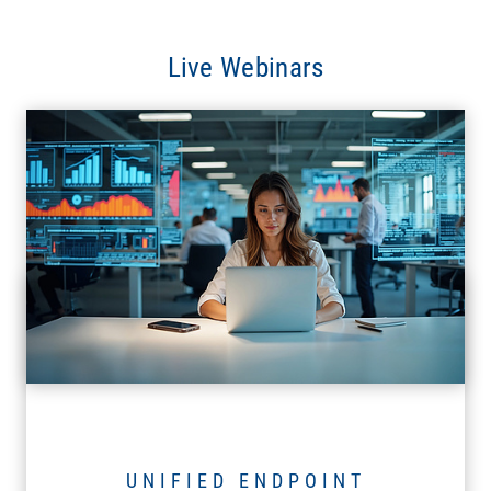
Live Webinars
UNIFIED ENDPOINT