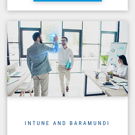
INTUNE AND BARAMUNDI