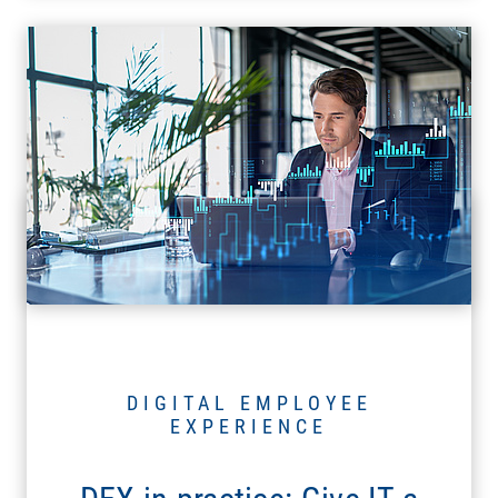
DIGITAL EMPLOYEE
EXPERIENCE