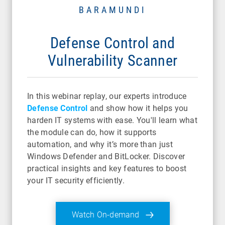
BARAMUNDI
Defense Control and
Vulnerability Scanner
In this webinar replay, our experts introduce
Defense Control
and show how it helps you
harden IT systems with ease. You'll learn what
the module can do, how it supports
automation, and why it’s more than just
Windows Defender and BitLocker. Discover
practical insights and key features to boost
your IT security efficiently.
Watch On-demand