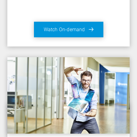
Watch On-demand