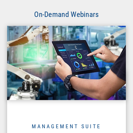
On-Demand Webinars
MANAGEMENT SUITE