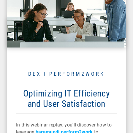
DEX | PERFORM2WORK
Optimizing IT Efficiency
and User Satisfaction
In this webinar replay, you'll discover how to
leverage
baramundi perform2work
to