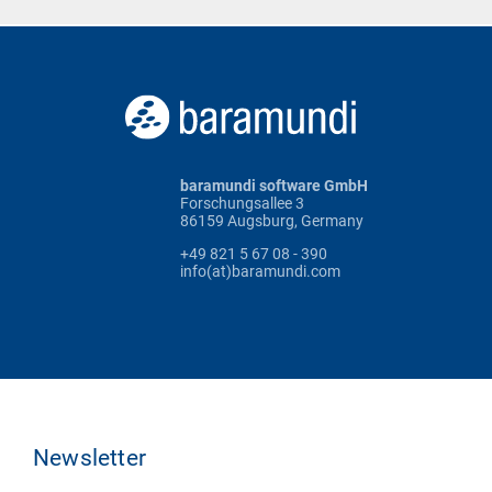
baramundi software GmbH
Forschungsallee 3
86159 Augsburg, Germany
+49 821 5 67 08 - 390
info(at)baramundi.com
Newsletter