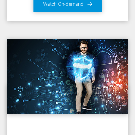
Watch On-demand