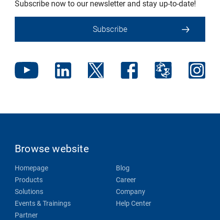
Subscribe now to our newsletter and stay up-to-date!
Subscribe
Browse website
Homepage
Blog
Products
Career
Solutions
Company
Events & Trainings
Help Center
Partner