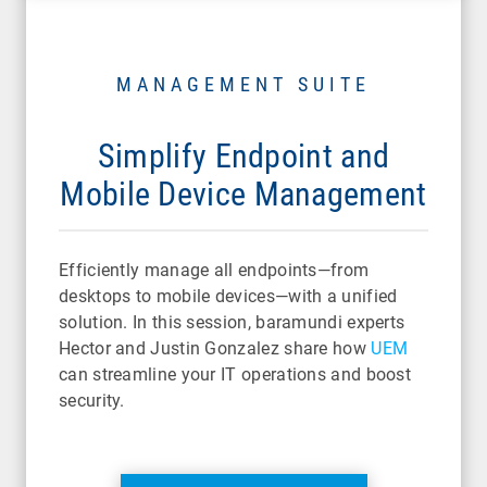
MANAGEMENT SUITE
Simplify Endpoint and
Mobile Device Management
Efficiently manage all endpoints—from
desktops to mobile devices—with a unified
solution. In this session, baramundi experts
Hector and Justin Gonzalez share how
UEM
can streamline your IT operations and boost
security.