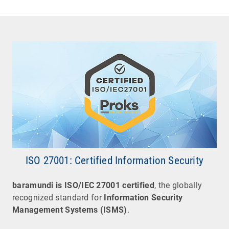
ISO 27001: Certified Information Security
baramundi
is
ISO/IEC 27001 certified
, the globally
recognized standard for
Information Security
Management Systems (ISMS)
.