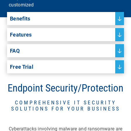
customized
Benefits
Features
FAQ
Free Trial
Endpoint Security/Protection
COMPREHENSIVE IT SECURITY
SOLUTIONS FOR YOUR BUSINESS
Cyberattacks involving malware and ransomware are