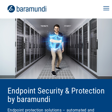
Endpoint Security & Protection
by baramundi
Endpoint protection solutions – automated and