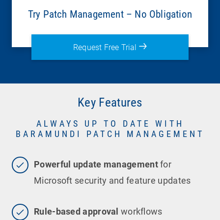
Try Patch Management – No Obligation
Request Free Trial
Key Features
ALWAYS UP TO DATE WITH
BARAMUNDI PATCH MANAGEMENT
Powerful update management
for
Microsoft security and feature updates
Rule-based approval
workflows