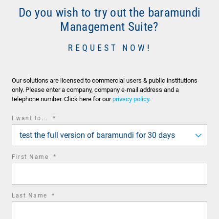
Do you wish to try out the baramundi
Management Suite?
REQUEST NOW!
Our solutions are licensed to commercial users & public institutions
only. Please enter a company, company e-mail address and a
telephone number. Click here for our
privacy policy
.
required
I want to...
*
field
test the full version of baramundi for 30 days
required
First Name
*
field
required
Last Name
*
field