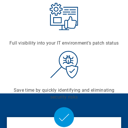
Full visibility into your IT environment’s patch status
Save time by quickly identifying and eliminating
security risks