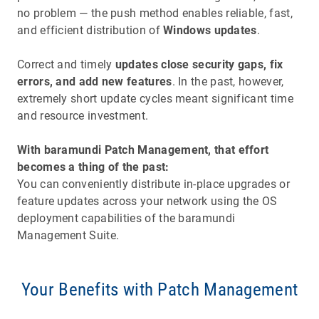
no problem — the push method enables reliable, fast,
and efficient distribution of
Windows updates
.
Correct and timely
updates close security gaps, fix
errors, and add new features
. In the past, however,
extremely short update cycles meant significant time
and resource investment.
With baramundi Patch Management, that effort
becomes a thing of the past:
You can conveniently distribute in-place upgrades or
feature updates across your network using the OS
deployment capabilities of the baramundi
Management Suite.
Your Benefits with Patch Management