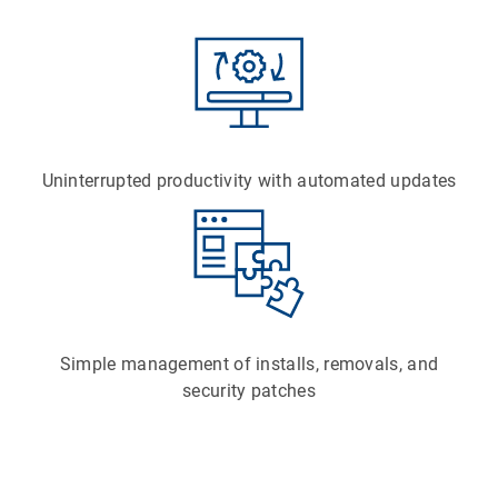
Uninterrupted productivity with automated updates
Simple management of installs, removals, and
security patches