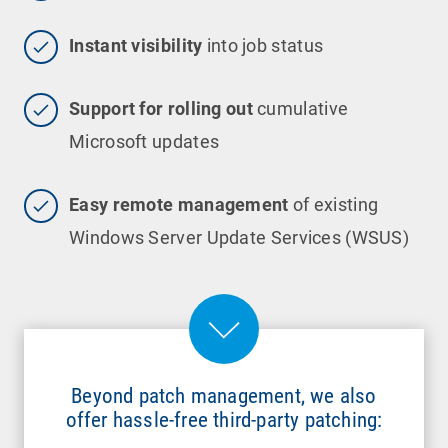
Instant visibility
into job status
Support for rolling out
cumulative
Microsoft updates
Easy remote management
of existing
Windows Server Update Services (WSUS)
Beyond patch management, we also
offer hassle-free third-party patching: