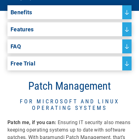
Benefits
Features
FAQ
Free Trial
Patch Management
FOR MICROSOFT AND LINUX
OPERATING SYSTEMS
Patch me, if you can:
Ensuring IT security also means
keeping operating systems up to date with software
patches. With baramundi Patch Management, that’s