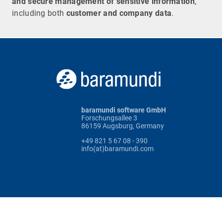
and secure management of sensitive information
,
including both
customer and company data
.
baramundi software GmbH
Forschungsallee 3
86159 Augsburg, Germany
+49 821 5 67 08 - 390
info(at)baramundi.com