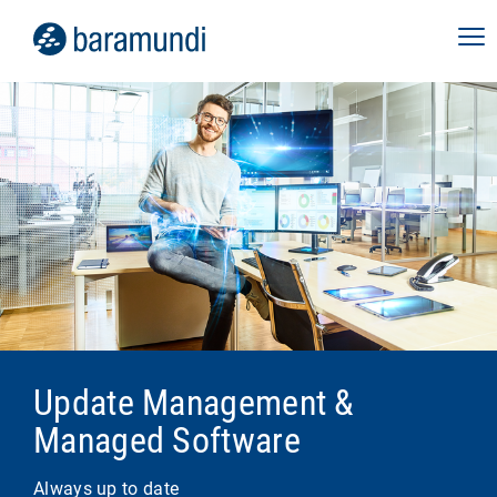
Update Management &
Managed Software
Always up to date