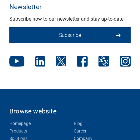
Newsletter
Subscribe now to our newsletter and stay up-to-date!
Subscribe
Browse website
Homepage
Blog
Products
Career
Solutions
Company