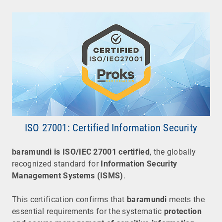
ISO 27001: Certified Information Security
baramundi
is
ISO/IEC 27001 certified
, the globally
recognized standard for
Information Security
Management Systems (ISMS)
.
This certification confirms that
baramundi
meets the
essential requirements for the systematic
protection