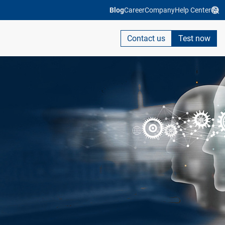
Blog
Career
Company
Help Center
Contact us
Test now