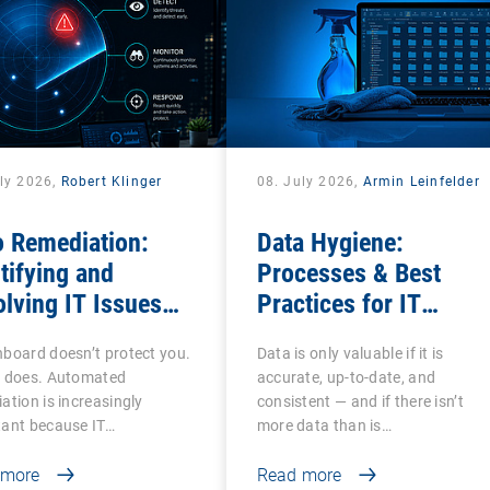
uly 2026,
Robert Klinger
08. July 2026,
Armin Leinfelder
o Remediation:
Data Hygiene:
tifying and
Processes & Best
lving IT Issues
Practices for IT
ciently
Administrators
board doesn’t protect you.
Data is only valuable if it is
n does. Automated
accurate, up-to-date, and
ation is increasingly
consistent — and if there isn’t
tant because IT…
more data than is…
 more
Read more