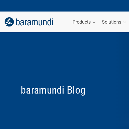
Products
Solutions
baramundi Blog