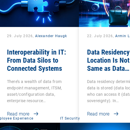
29. July 2026,
Alexander Haugk
22. July 2026,
Armin L
Interoperability in IT:
Data Residency
From Data Silos to
Location Is Not
Connected Systems
Same as Data
Sovereignty
There’s a wealth of data from
Data residency determ
endpoint management, ITSM,
data is stored (data lo
asset/configuration data,
who can access it (dat
enterprise resource…
sovereignty). In…
Read more
Read more
ployee Experience
IT Security