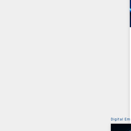
Digital Em