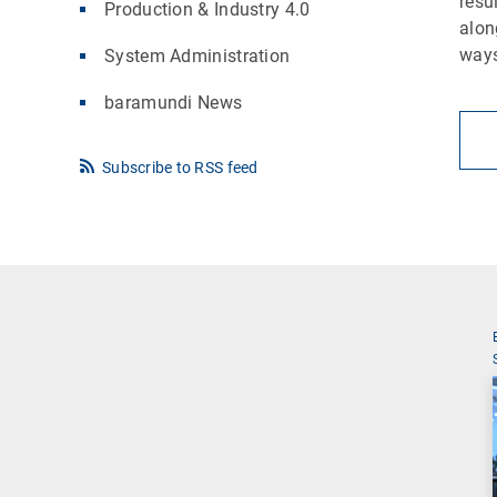
resu
Production & Industry 4.0
alon
ways
System Administration
baramundi News
Subscribe to RSS feed