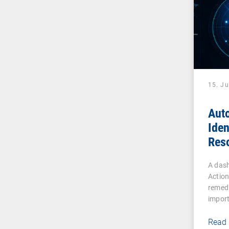
15. J
Aut
Iden
Reso
Effi
A dash
Actio
remedi
impor
Read