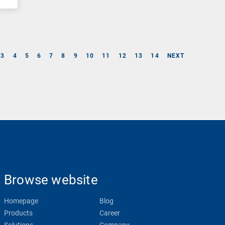
3
4
5
6
7
8
9
10
11
12
13
14
NEXT
Browse website
Homepage
Blog
Products
Career
Solutions
Company