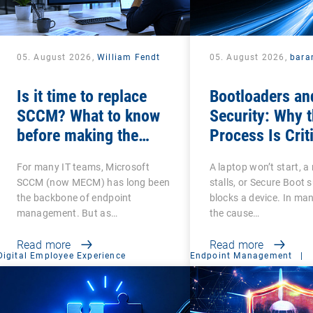
05. August 2026,
William Fendt
05. August 2026,
bara
Is it time to replace
Bootloaders an
SCCM? What to know
Security: Why 
before making the
Process Is Crit
switch
For many IT teams, Microsoft
A laptop won’t start, a 
SCCM (now MECM) has long been
stalls, or Secure Boot 
the backbone of endpoint
blocks a device. In ma
management. But as…
the cause…
Read more
Read more
Digital Employee Experience
Endpoint Management
|