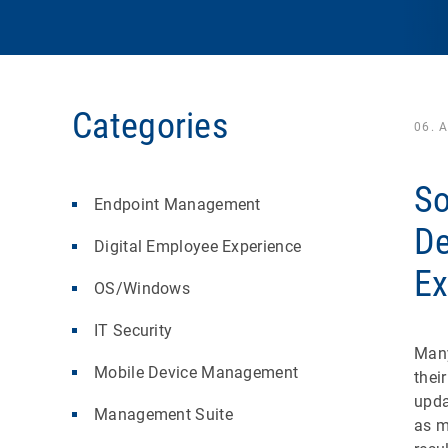
Categories
06. 
So
Endpoint Management
De
Digital Employee Experience
Ex
OS/Windows
IT Security
Many
Mobile Device Management
thei
upda
Management Suite
as m