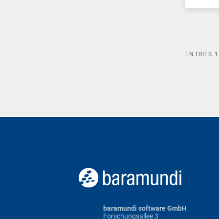
ENTRIES
1
baramundi software GmbH
Forschungsallee 3