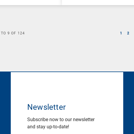
TO
9
OF
124
1
2
Newsletter
Subscribe now to our newsletter
and stay up-to-date!