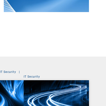
IT Security
|
IT Security