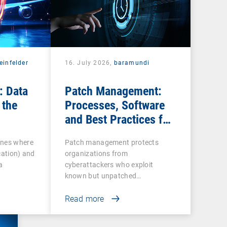
einfelder
16. July 2026,
baramundi
: Data
Patch Management:
 the
Processes, Software
and Best Practices for
IT Teams
ines where
Patch management protects
cation) and
organizations from
a
cyberattackers who exploit
known but unpatched
vulnerabilities…
Read more