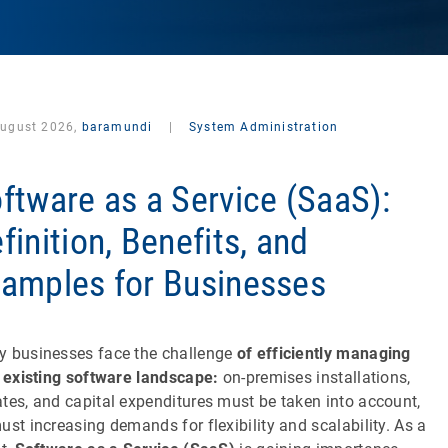
August 2026,
baramundi
|
System Administration
ftware as a Service (SaaS):
finition, Benefits, and
amples for Businesses
 businesses face the challenge
of efficiently managing
r
existing software landscape:
on-premises installations,
tes, and capital expenditures must be taken into account,
ust increasing demands for flexibility and scalability. As a