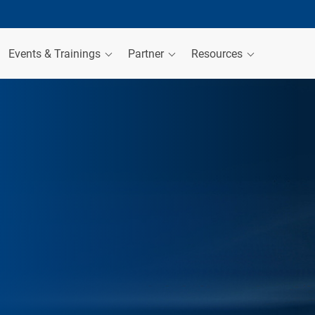
Events & Trainings
Partner
Resources