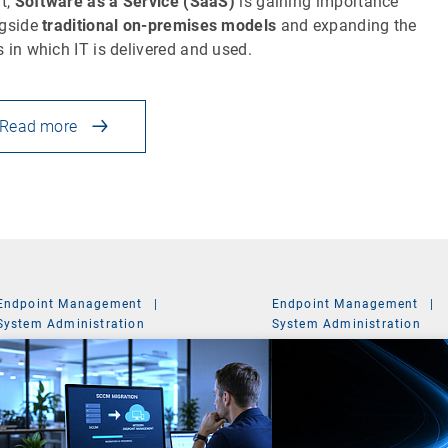
lt,
Software as a Service (SaaS)
is gaining importance
gside
traditional on-premises models
and expanding the
 in which IT is delivered and used.
Read more
Endpoint Management
|
Endpoint Management
|
System Administration
System Administration