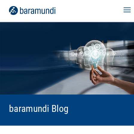
baramundi Blog