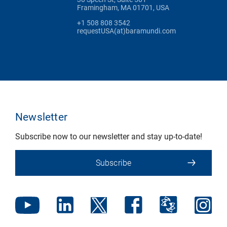
Framingham, MA 01701, USA
+1 508 808 3542
requestUSA(at)baramundi.com
Newsletter
Subscribe now to our newsletter and stay up-to-date!
Subscribe