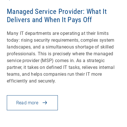
Managed Service Provider: What It
Delivers and When It Pays Off
Many IT departments are operating at their limits
today: rising security requirements, complex system
landscapes, and a simultaneous shortage of skilled
professionals. This is precisely where the managed
service provider (MSP) comes in. As a strategic
partner, it takes on defined IT tasks, relieves internal
teams, and helps companies run their IT more
efficiently and securely.
Read more