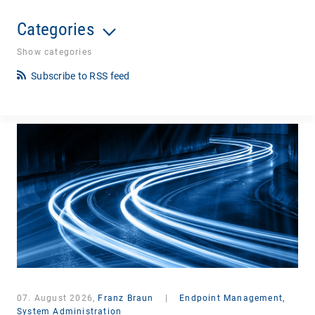
Categories
Show categories
Subscribe to RSS feed
07. August 2026,
Franz Braun
|
Endpoint Management,
System Administration