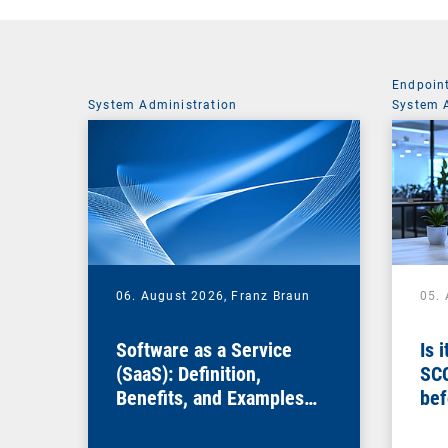
Endpoin
System Administration
System 
06. August 2026,
Franz Braun
05.
Software as a Service
Is 
(SaaS): Definition,
SC
Benefits, and Examples
bef
for Businesses