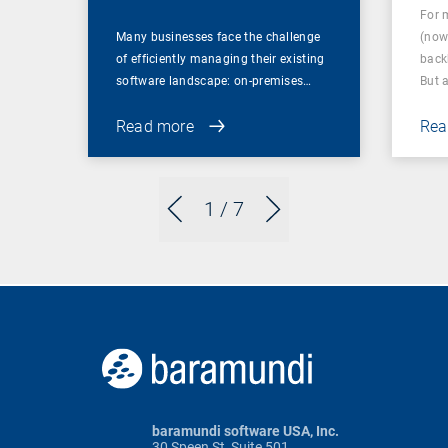
For 
Many businesses face the challenge
(now
of efficiently managing their existing
back
software landscape: on-premises…
But 
Read more
Rea
1
/ 7
baramundi software USA, Inc.
30 Speen St, Suite 501