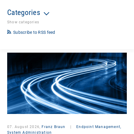
Categories
Show categories
Subscribe to RSS feed
07. August 2026,
Franz Braun
|
Endpoint Management,
System Administration