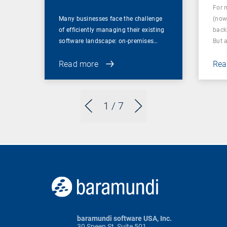
For 
Many businesses face the challenge
(now
of efficiently managing their existing
back
software landscape: on-premises…
But 
Read more
Rea
1
/ 7
baramundi software USA, Inc.
30 Speen St, Suite 501