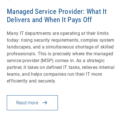
Managed Service Provider: What It
Delivers and When It Pays Off
Many IT departments are operating at their limits
today: rising security requirements, complex system
landscapes, and a simultaneous shortage of skilled
professionals. This is precisely where the managed
service provider (MSP) comes in. As a strategic
partner, it takes on defined IT tasks, relieves internal
teams, and helps companies run their IT more
efficiently and securely.
Read more