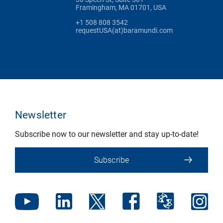
Framingham, MA 01701, USA
+1 508 808 3542
requestUSA(at)baramundi.com
Newsletter
Subscribe now to our newsletter and stay up-to-date!
Subscribe