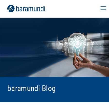
baramundi Blog