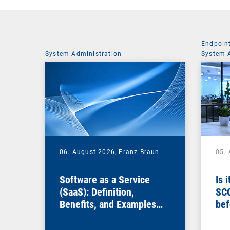
Endpoin
System Administration
System 
06. August 2026,
Franz Braun
05.
Software as a Service
Is 
(SaaS): Definition,
SC
Benefits, and Examples
bef
for Businesses