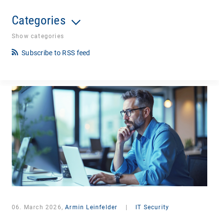
Categories
Show categories
Subscribe to RSS feed
06. March 2026,
Armin Leinfelder
|
IT Security