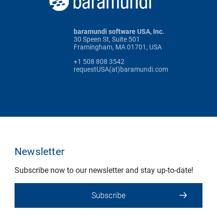
baramundi software USA, Inc.
30 Speen St, Suite 501
Framingham, MA 01701, USA
+1 508 808 3542
requestUSA(at)baramundi.com
Newsletter
Subscribe now to our newsletter and stay up-to-date!
Subscribe