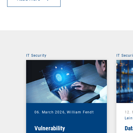
IT Security
IT Secur
06. March 2026,
William Fendt
12.
Lein
Vulnerability
Dat