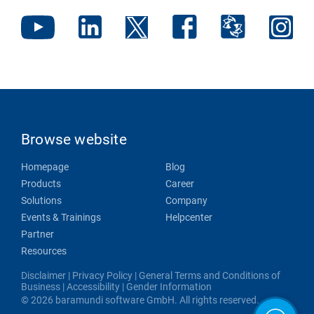
Browse website
Homepage
Blog
Products
Career
Solutions
Company
Events & Trainings
Helpcenter
Partner
Resources
Disclaimer
|
Privacy Policy
|
General Terms and Conditions of
Business
|
Accessibility
|
Gender Information
© 2026 baramundi software GmbH. All rights reserved.