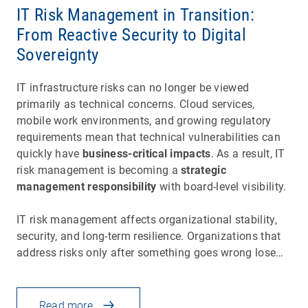
IT Risk Management in Transition:
From Reactive Security to Digital
Sovereignty
IT infrastructure risks can no longer be viewed
primarily as technical concerns. Cloud services,
mobile work environments, and growing regulatory
requirements mean that technical vulnerabilities can
quickly have
business-critical impacts
. As a result, IT
risk management is becoming a
strategic
management responsibility
with board-level visibility.
IT risk management affects organizational stability,
security, and long-term resilience. Organizations that
address risks only after something goes wrong lose…
Read more