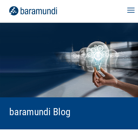
baramundi Blog