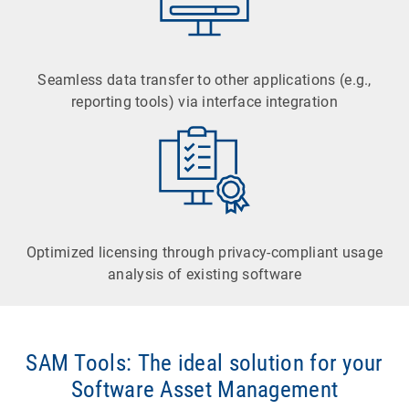
Seamless data transfer to other applications (e.g.,
reporting tools) via interface integration
Optimized licensing through privacy-compliant usage
analysis of existing software
SAM Tools: The ideal solution for your
Software Asset Management