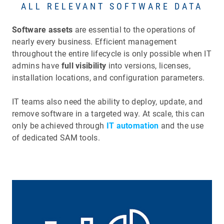
ALL RELEVANT SOFTWARE DATA
Software assets
are essential to the operations of
nearly every business. Efficient management
throughout the entire lifecycle is only possible when IT
admins have
full visibility
into versions, licenses,
installation locations, and configuration parameters.
IT teams also need the ability to deploy, update, and
remove software in a targeted way. At scale, this can
only be achieved through
IT automation
and the use
of dedicated SAM tools.