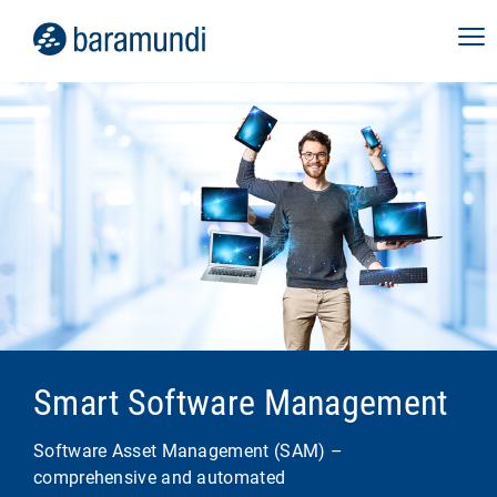
Smart Software Management
Software Asset Management (SAM) –
comprehensive and automated