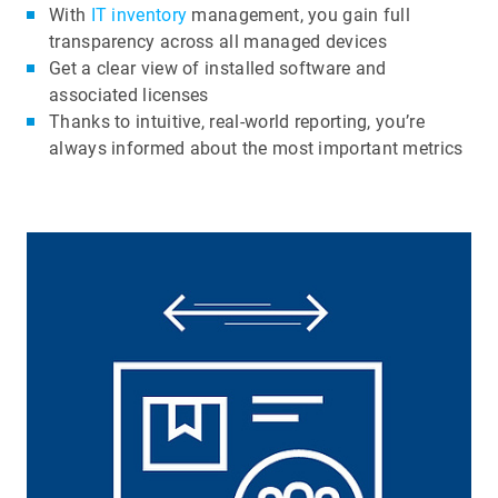
With
IT inventory
management, you gain full
transparency across all managed devices
Get a clear view of installed software and
associated licenses
Thanks to intuitive, real-world reporting, you’re
always informed about the most important metrics