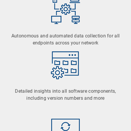
Autonomous and automated data collection for all
endpoints across your network
Detailed insights into all software components,
including version numbers and more