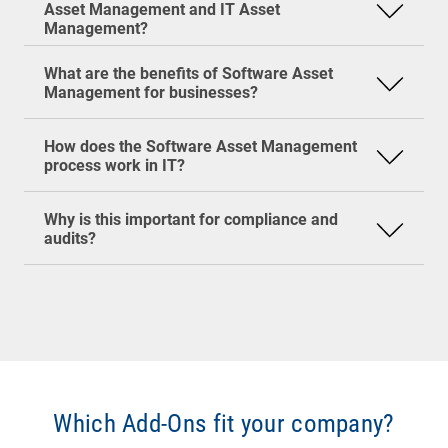
Asset Management and IT Asset
is the specialized focus on software.
Efficiency
: Employees get exactly the
Management?
software they need.
Inventory of all software in the organization
Security
: Shadow IT and outdated software
Comparison with existing license inventory
What are the benefits of Software Asset
are detected early.
Analysis of actual usage
Management for businesses?
Optimization (e.g., uninstalling unused
software, adjusting license agreements)
Vendor audits are no joke—they can get
How does the Software Asset Management
Reporting & audit preparation
expensive fast! SAM helps keep your
process work in IT?
organization audit-ready at all times. That not
only protects you from penalties but also saves
Why is this important for compliance and
a lot of stress.
audits?
Which Add-Ons fit your company?