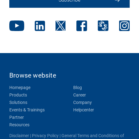
Browse website
Homepage
Blog
Products
Career
Solutions
Company
Events & Trainings
Helpcenter
Partner
Resources
Disclaimer
|
Privacy Policy
|
General Terms and Conditions of