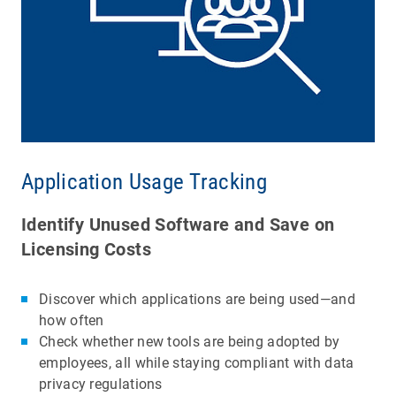
Application Usage Tracking
Identify Unused Software and Save on
Licensing Costs
Discover which applications are being used—and
how often
Check whether new tools are being adopted by
employees, all while staying compliant with data
privacy regulations