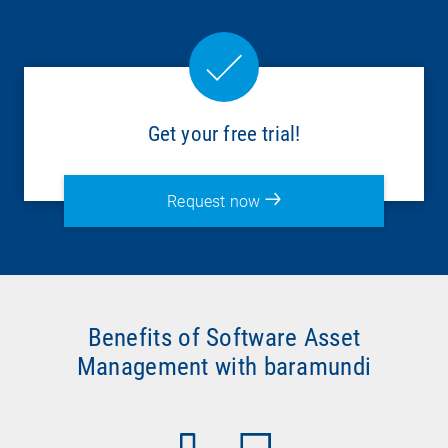
Get your free trial!
Request now
Benefits of Software Asset
Management with baramundi