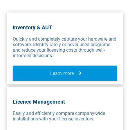
Inventory & AUT
Quickly and completely capture your hardware and
software. Identify rarely or never-used programs
and reduce your licensing costs through well-
informed decisions.
Learn more
Licence Management
Easily and efficiently compare company-wide
installations with your license inventory.