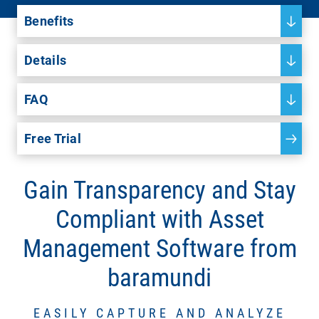
Benefits
Details
FAQ
Free Trial
Gain Transparency and Stay
Compliant with Asset
Management Software from
baramundi
EASILY CAPTURE AND ANALYZE