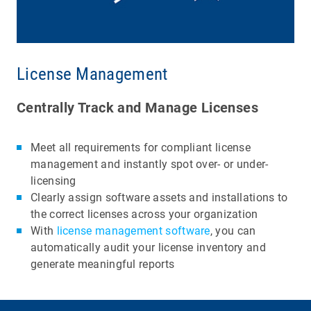
License Management
Centrally Track and Manage Licenses
Meet all requirements for compliant license
management and instantly spot over- or under-
licensing
Clearly assign software assets and installations to
the correct licenses across your organization
With
license management software
, you can
automatically audit your license inventory and
generate meaningful reports