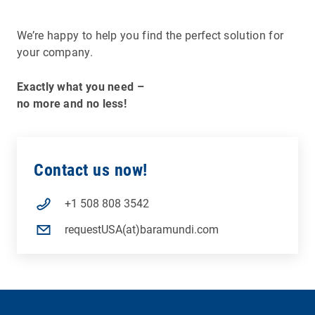
We’re happy to help you find the perfect solution for
your company.
Exactly what you need –
no more and no less!
Contact us now!
+1 508 808 3542
requestUSA(at)baramundi.com