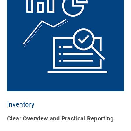
Inventory
Clear Overview and Practical Reporting