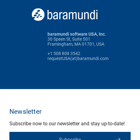
baramundi software USA, Inc.
30 Speen St, Suite 501
Framingham, MA 01701, USA
+1 508 808 3542
requestUSA(at)baramundi.com
Newsletter
Subscribe now to our newsletter and stay up-to-date!
Subscribe