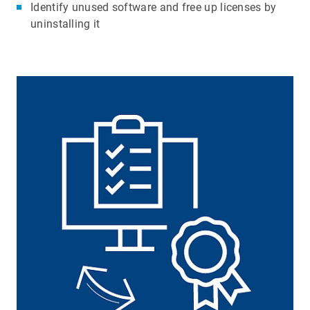
Identify unused software and free up licenses by
uninstalling it