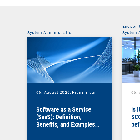
Endpoin
System Administration
System 
06. August 2026,
Franz Braun
05.
Software as a Service
Is 
(SaaS): Definition,
SC
Benefits, and Examples
bef
for Businesses