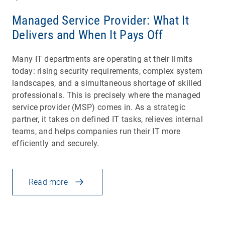
Managed Service Provider: What It
Delivers and When It Pays Off
Many IT departments are operating at their limits
today: rising security requirements, complex system
landscapes, and a simultaneous shortage of skilled
professionals. This is precisely where the managed
service provider (MSP) comes in. As a strategic
partner, it takes on defined IT tasks, relieves internal
teams, and helps companies run their IT more
efficiently and securely.
Read more