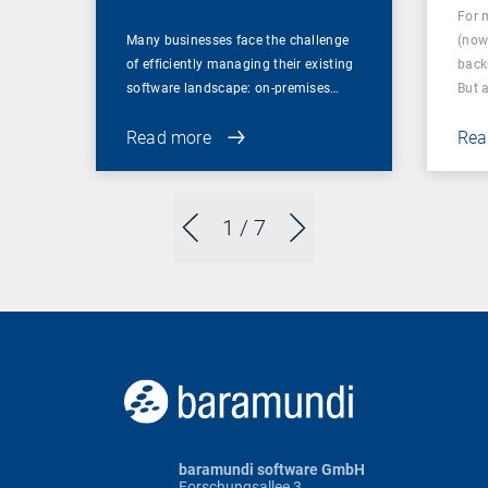
For 
Many businesses face the challenge
(now
of efficiently managing their existing
back
software landscape: on-premises…
But 
Read more
Rea
1
/ 7
baramundi software GmbH
Forschungsallee 3