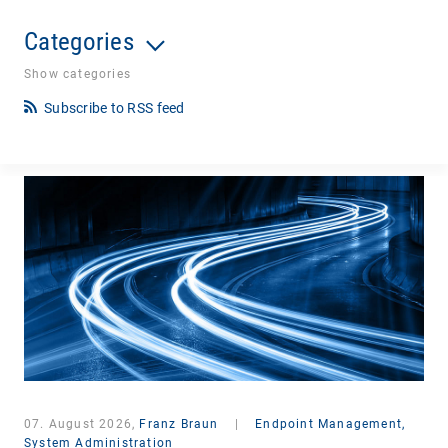
Categories
Show categories
Subscribe to RSS feed
07. August 2026,
Franz Braun
|
Endpoint Management,
System Administration