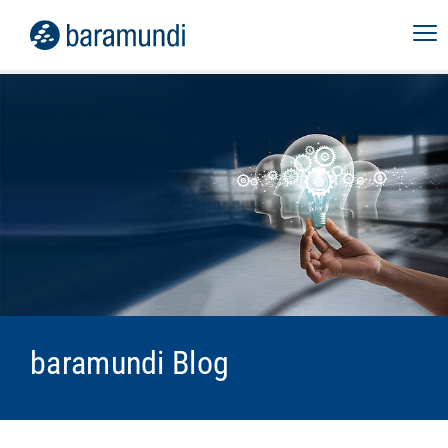
baramundi Blog