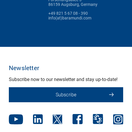
86159 Augsburg, Germany
+49 821 5 67 08 - 390
info(at)baramundi.com
Newsletter
Subscribe now to our newsletter and stay up-to-date!
Subscribe