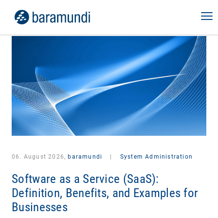
06. August 2026,
baramundi
|
System Administration
Software as a Service (SaaS):
Definition, Benefits, and Examples for
Businesses