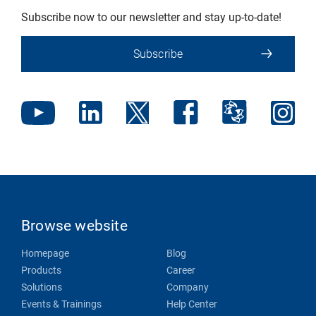
Subscribe now to our newsletter and stay up-to-date!
Subscribe
Browse website
Homepage
Blog
Products
Career
Solutions
Company
Events & Trainings
Help Center