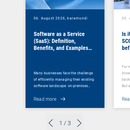
06. August 2026,
baramundi
05.
Software as a Service
Is 
(SaaS): Definition,
SC
Benefits, and Examples
bef
for Businesses
For 
Many businesses face the challenge
(now
of efficiently managing their existing
back
software landscape: on-premises…
But 
Read more
Rea
1
/ 3