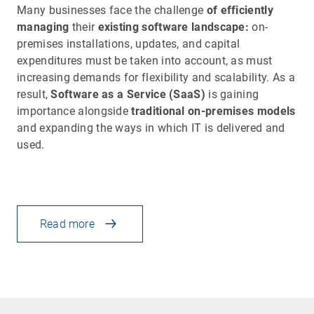
Many businesses face the challenge
of efficiently
managing
their
existing software landscape:
on-
premises installations, updates, and capital
expenditures must be taken into account, as must
increasing demands for flexibility and scalability. As a
result,
Software as a Service (SaaS)
is gaining
importance alongside
traditional on-premises models
and expanding the ways in which IT is delivered and
used.
Read more