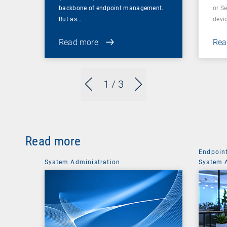
backbone of endpoint management.
or S
But as…
devi
Read more
Rea
1
/ 3
Read more
Endpoin
System Administration
System 