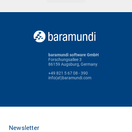
baramundi software GmbH
Forschungsallee 3
86159 Augsburg, Germany
+49 821 5 67 08 - 390
info(at)baramundi.com
Newsletter