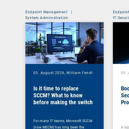
Endpoint Management
|
Endpoin
System Administration
IT Secur
05. August 2026,
William Fendt
05.
Is it time to replace
Boo
SCCM? What to know
Sec
before making the switch
Pro
For many IT teams, Microsoft SCCM
(now MECM) has long been the
A lap