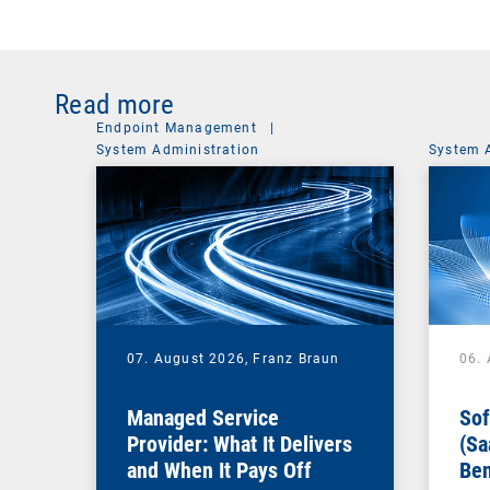
Read more
Endpoint Management
|
System Administration
System 
07. August 2026,
Franz Braun
06.
Managed Service
Sof
Provider: What It Delivers
(Sa
and When It Pays Off
Ben