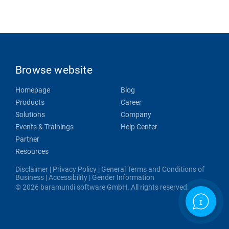
Browse website
Homepage
Blog
Products
Career
Solutions
Company
Events & Trainings
Help Center
Partner
Resources
Disclaimer
|
Privacy Policy
|
General Terms and Conditions of
Business
|
Accessibility
|
Gender Information
© 2026 baramundi software GmbH. All rights reserved.