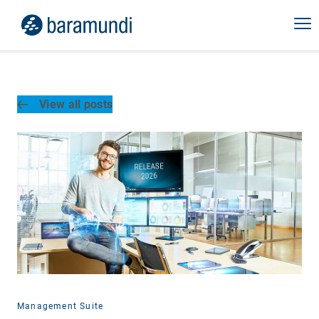
View all posts
Management Suite