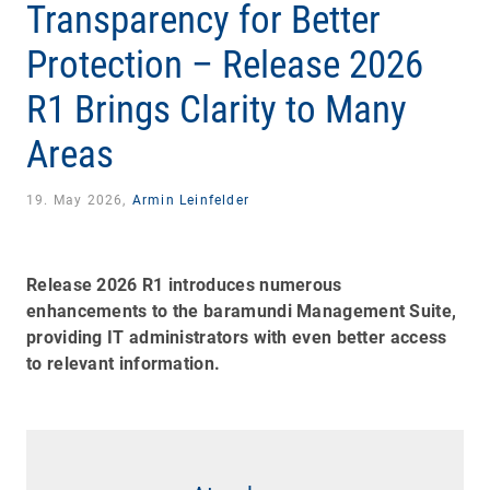
Transparency for Better
Protection – Release 2026
R1 Brings Clarity to Many
Areas
19. May 2026,
Armin Leinfelder
Release 2026 R1 introduces numerous
enhancements to the baramundi Management Suite,
providing IT administrators with even better access
to relevant information.