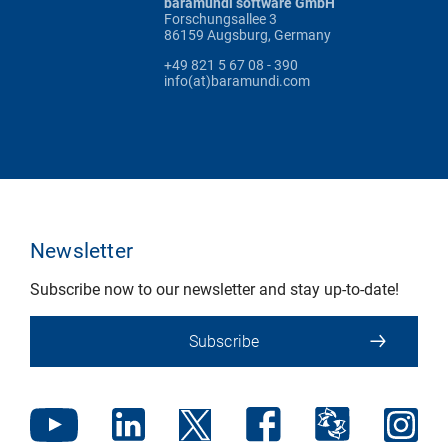
baramundi software GmbH
Forschungsallee 3
86159 Augsburg, Germany
+49 821 5 67 08 - 390
info(at)baramundi.com
Newsletter
Subscribe now to our newsletter and stay up-to-date!
Subscribe