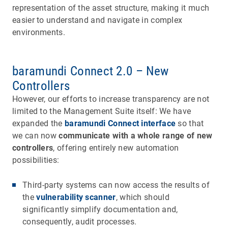
representation of the asset structure, making it much
easier to understand and navigate in complex
environments.
baramundi Connect 2.0 – New
Controllers
However, our efforts to increase transparency are not
limited to the Management Suite itself: We have
expanded the
baramundi Connect interface
so that
we can now
communicate with a whole range of new
controllers
, offering entirely new automation
possibilities:
Third-party systems can now access the results of
the
vulnerability scanner
, which should
significantly simplify documentation and,
consequently, audit processes.