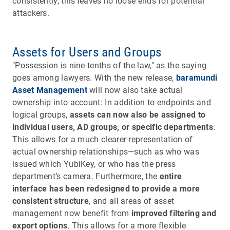
consistently, this leaves no loose ends for potential
attackers.
Assets for Users and Groups
"Possession is nine-tenths of the law," as the saying
goes among lawyers. With the new release,
baramundi
Asset Management
will now also take actual
ownership into account: In addition to endpoints and
logical groups,
assets can now also be assigned to
individual users, AD groups, or specific departments
.
This allows for a much clearer representation of
actual ownership relationships—such as who was
issued which YubiKey, or who has the press
department’s camera. Furthermore, the
entire
interface has been redesigned to provide a more
consistent structure
, and all areas of asset
management now benefit from
improved filtering and
export options
. This allows for a more flexible