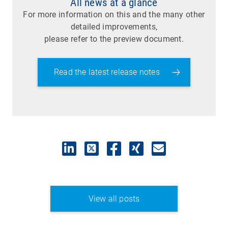
All news at a glance
For more information on this and the many other
detailed improvements,
please refer to the preview document.
Read the latest release notes
View all posts