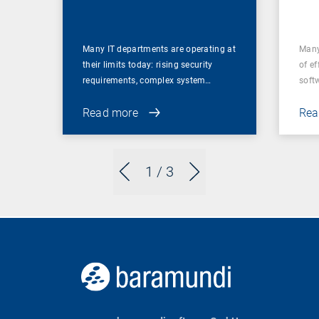
for
Many IT departments are operating at
Many
their limits today: rising security
of ef
requirements, complex system…
soft
Read more
Rea
1
/ 3