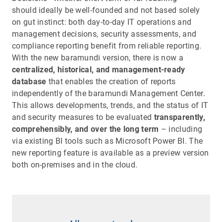
should ideally be well-founded and not based solely
on gut instinct: both day-to-day IT operations and
management decisions, security assessments, and
compliance reporting benefit from reliable reporting.
With the new baramundi version, there is now a
centralized, historical, and management-ready
database
that enables the creation of reports
independently of the baramundi Management Center.
This allows developments, trends, and the status of IT
and security measures to be evaluated
transparently,
comprehensibly, and over the long term
– including
via existing BI tools such as Microsoft Power BI. The
new reporting feature is available as a preview version
both on-premises and in the cloud.