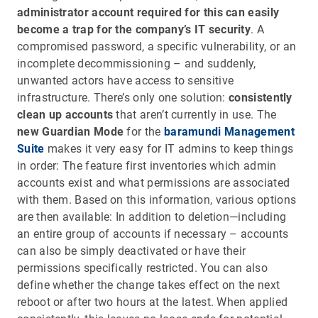
administrator account required for this can easily
become a trap for the company’s IT security
. A
compromised password, a specific vulnerability, or an
incomplete decommissioning – and suddenly,
unwanted actors have access to sensitive
infrastructure. There’s only one solution:
consistently
clean up accounts
that aren’t currently in use. The
new Guardian Mode
for the
baramundi Management
Suite
makes it very easy for IT admins to keep things
in order: The feature first inventories which admin
accounts exist and what permissions are associated
with them. Based on this information, various options
are then available: In addition to deletion—including
an entire group of accounts if necessary – accounts
can also be simply deactivated or have their
permissions specifically restricted. You can also
define whether the change takes effect on the next
reboot or after two hours at the latest. When applied