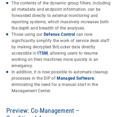
The contents of the dynamic group filters, including
all metadata and endpoint information, can be
forwarded directly to external monitoring and
reporting systems, which massively increases both
the depth and breadth of the analyses.
Those using our
Defense Control
can now
significantly simplify the work of service desk staff
by making decrypted BitLocker data directly
accessible in
ITSM
, allowing users to resume
working on their machines more quickly in an
emergency.
In addition, it is now possible to automate cleanup
processes in the DIP of
Managed Software
,
eliminating the need for a manual start in the
Management Center.
Preview: Co-Management –