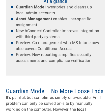
At a glance
Guardian Mode
inventories and cleans up
local admin accounts
Asset Management
enables user-specific
assignment
New bConnect Controller improves integration
with third-party systems
Preview: Co-management with MS Intune now
also covers Conditional Access
Preview: New reporting simplifies security
assessments and compliance verification
Guardian Mode – No More Loose Ends
It’s painful, but sometimes simply unavoidable: An IT
problem can only be solved on-site by manually
working on the computer. However, the
local