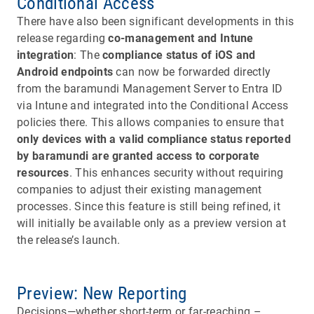
Conditional Access
There have also been significant developments in this
release regarding
co-management and Intune
integration
: The
compliance status of iOS and
Android endpoints
can now be forwarded directly
from the baramundi Management Server to Entra ID
via Intune and integrated into the Conditional Access
policies there. This allows companies to ensure that
only devices with a valid compliance status reported
by baramundi are granted access to corporate
resources
. This enhances security without requiring
companies to adjust their existing management
processes. Since this feature is still being refined, it
will initially be available only as a preview version at
the release’s launch.
Preview: New Reporting
Decisions—whether short-term or far-reaching –