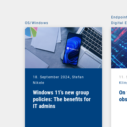
Endpoin
OS/Windows
Digital 
Managem
18. September 2024,
Stefan
11.
Nikele
Klin
Windows 11's new group
On 
policies: The benefits for
obs
IT admins