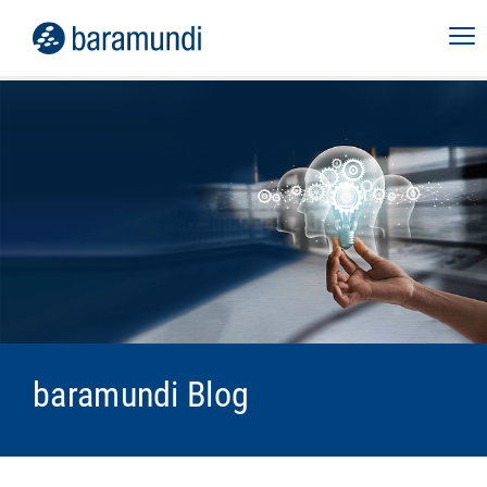
baramundi Blog