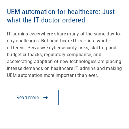
UEM automation for healthcare: Just
what the IT doctor ordered
IT admins everywhere share many of the same day-to-
day challenges. But healthcare IT is – in a word –
different. Pervasive cybersecurity risks, staffing and
budget cutbacks, regulatory compliance, and
accelerating adoption of new technologies are placing
intense demands on healthcare IT admins and making
UEM automation more important than ever.
Read more