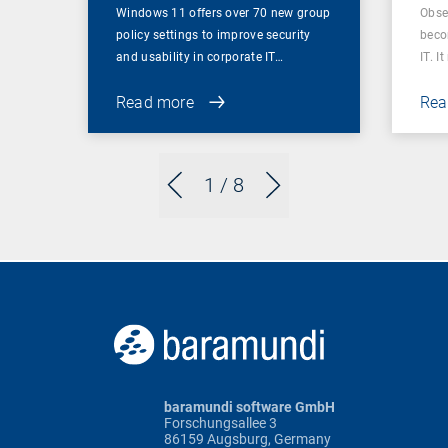
Windows 11 offers over 70 new group
Obser
policy settings to improve security
beco
and usability in corporate IT…
IT. I
Read more
Rea
1
/ 8
baramundi software GmbH
Forschungsallee 3
86159 Augsburg, Germany