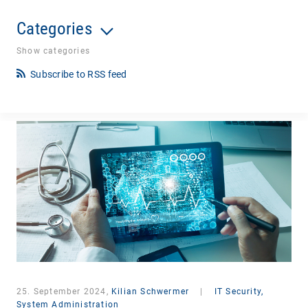
Categories
Show categories
Subscribe to RSS feed
25. September 2024,
Kilian Schwermer
|
IT Security,
System Administration