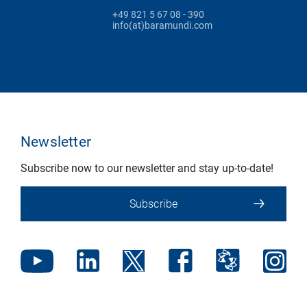
+49 821 5 67 08 - 390
info(at)baramundi.com
Newsletter
Subscribe now to our newsletter and stay up-to-date!
Subscribe