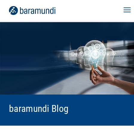
baramundi Blog