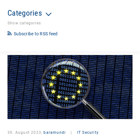
Categories
Show categories
Subscribe to RSS feed
30. August 2023,
baramundi
|
IT Security