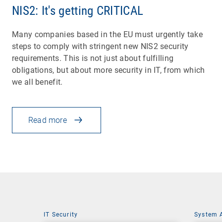
NIS2: It's getting CRITICAL
Many companies based in the EU must urgently take
steps to comply with stringent new NIS2 security
requirements. This is not just about fulfilling
obligations, but about more security in IT, from which
we all benefit.
Read more
IT Security
System 