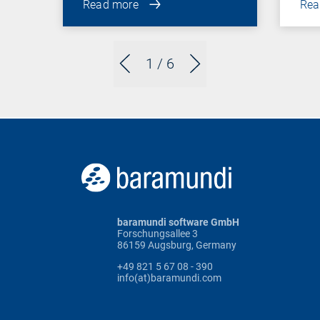
Read more
Rea
1
/ 6
baramundi software GmbH
Forschungsallee 3
86159 Augsburg, Germany
+49 821 5 67 08 - 390
info(at)baramundi.com