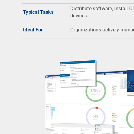
Distribute software, install O
Typical Tasks
devices
Ideal For
Organizations actively mana