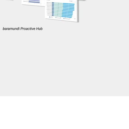
y. The Proactive
d experience the
days
, giving you