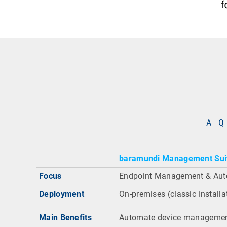
A Q
baramundi Management Sui
Focus
Endpoint Management & Aut
Deployment
On-premises (classic installa
Main Benefits
Automate device managemen