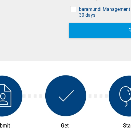
baramundi Management 
30 days