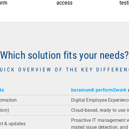
Which solution fits your needs?
UICK OVERVIEW OF THE KEY DIFFERE
te
baramundi perform2work
a
omation
Digital Employee Experien
tion)
Cloud-based, ready to use i
Proactive IT management wi
t & updates
mated issue detection, and