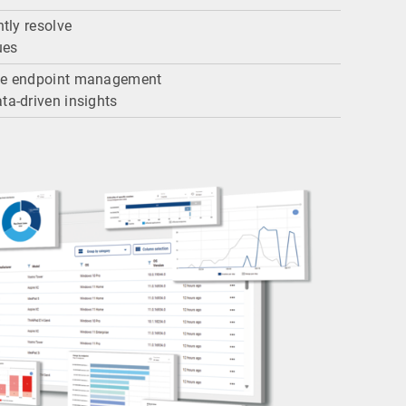
ntly resolve
ues
ize endpoint management
ta-driven insights