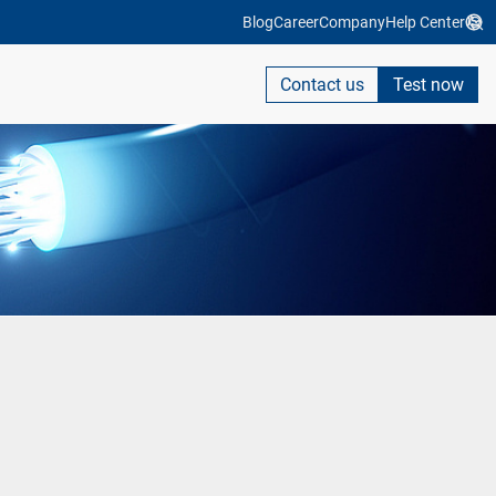
Blog
Career
Company
Help Center
Contact us
Test now