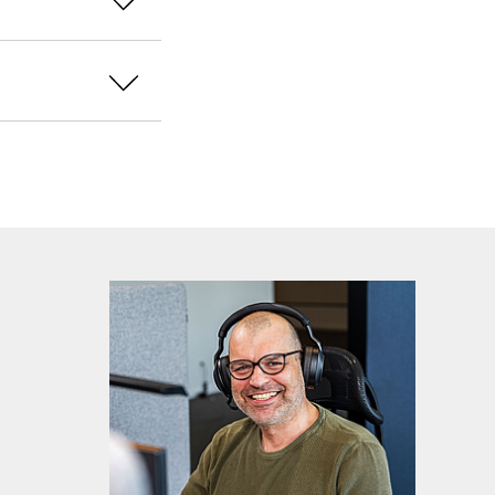
ich solution you
our environment.
a dedicated