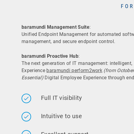
FOR
baramundi Management Suite
:
Unified Endpoint Management for automated softwa
management, and secure endpoint control.
baramundi Proactive Hub
:
The next generation of IT management: intelligent
Experience
baramundi perform2work
(from Octobe
Essential)
Digital Employee Experience through end
Full IT visibility
Intuitive to use