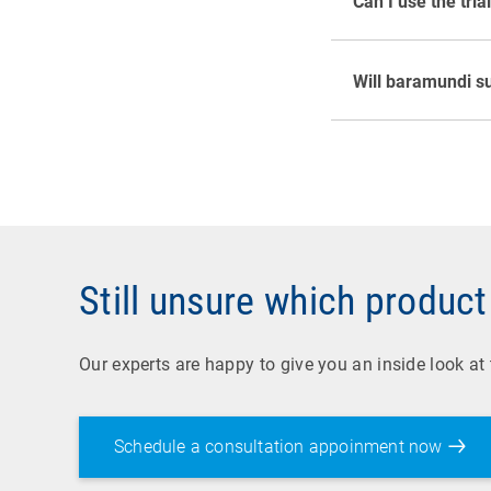
Can I use the tria
and you can depl
Yes. baramundi s
test. For the ba
For the baramundi
Will baramundi su
contact person to
Still unsure which product 
Our experts are happy to give you an inside look at
Schedule a consultation appoinment now