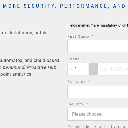
 MORE SECURITY, PERFORMANCE, AND
Fields marked * are mandatory. Click 
re distribution, patch
required
First Name
*
field
required
Phone
*
, automated, and cloud-based.
Phone
Phone
field
r: baramundi Proactive Hub
+ 1
country
number
point analytics.
code
required
Company
*
field
required
Industry
*
field
Please choose...
Please select your trial versio