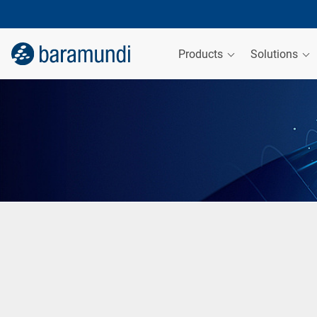
Products
Solutions