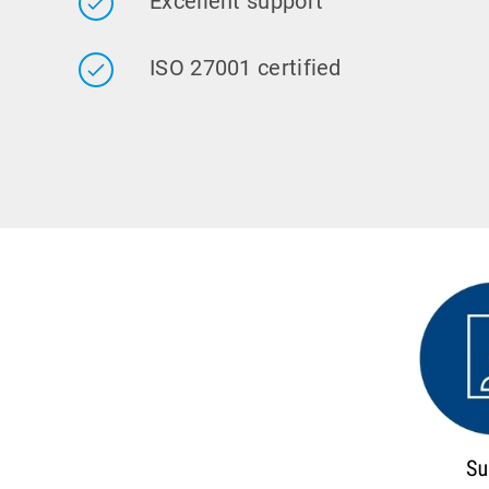
Excellent support
ISO 27001 certified