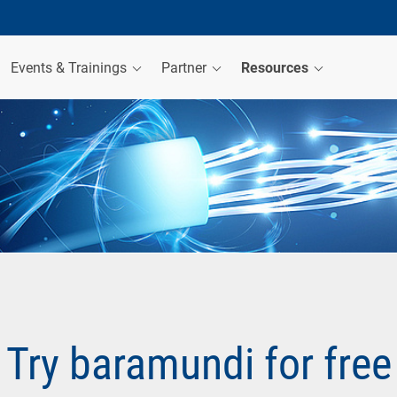
Events & Trainings
Partner
Resources
Try baramundi for free