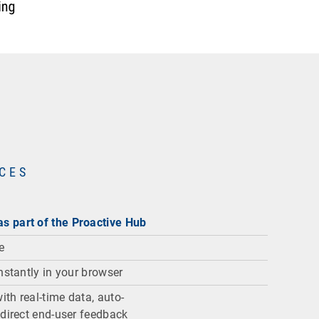
NCES
s part of the Proactive Hub
ce
nstantly in your browser
th real-time data, auto-
 direct end-user feedback