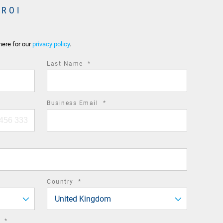
 ROI
here for our
privacy policy
.
required
Last Name
*
field
required
Business Email
*
field
required
Country
*
field
United Kingdom
required
n
*