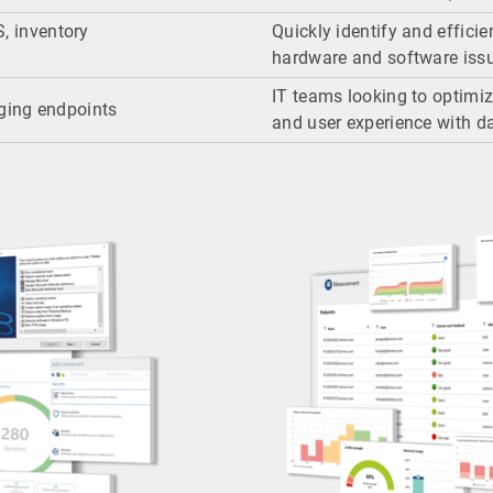
S, inventory
Quickly identify and efficie
hardware and software iss
IT teams looking to optim
ging endpoints
and user experience with da