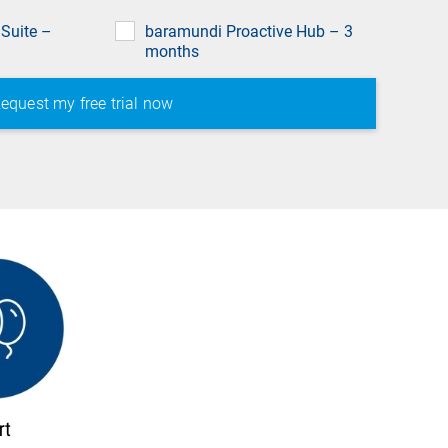
field
Suite –
baramundi Proactive Hub – 3
months