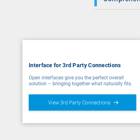
Interface for 3rd Party Connections
Open interfaces give you the perfect overall
solution – bringing together what naturally fits.
View 3rd Party Connections