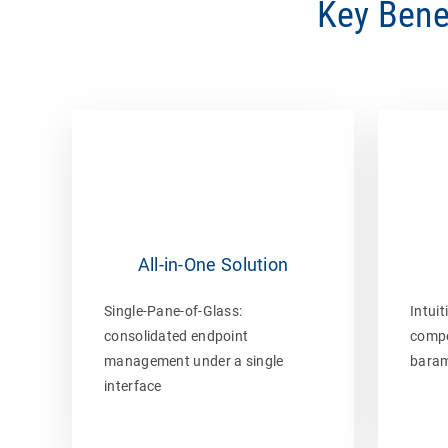
Key Bene
All-in-One Solution
Single-Pane-of-Glass:
Intuit
consolidated endpoint
compe
management under a single
baram
interface