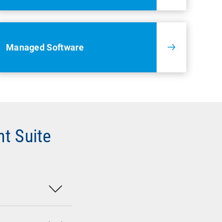
Managed Software
t Suite
mpany data.
network devices,
 Microsoft