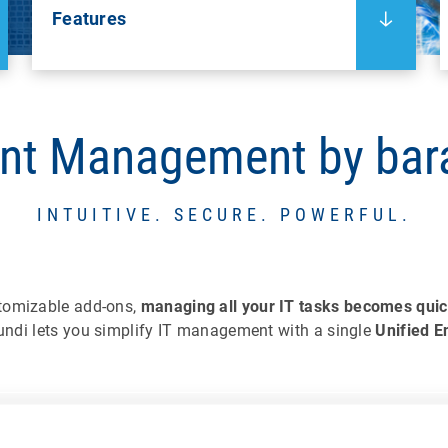
Features
nt Management by ba
INTUITIVE. SECURE. POWERFUL.
tomizable add-ons,
managing all your IT tasks becomes quic
ndi lets you simplify IT management with a single
Unified 