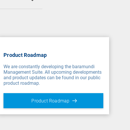
Product Roadmap
We are constantly developing the baramundi
Management Suite. All upcoming developments
and product updates can be found in our public
product roadmap.
Product Roadmap