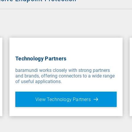
Technology Partners
baramundi works closely with strong partners
and brands, offering connectors to a wide range
of useful applications.
View Technology Partners