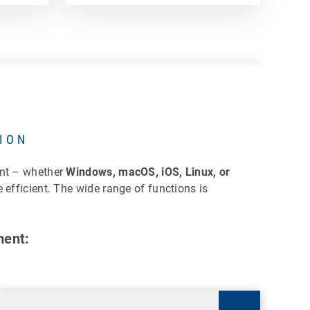
ION
ent – whether
Windows, macOS, iOS, Linux, or
efficient. The wide range of functions is
ment: