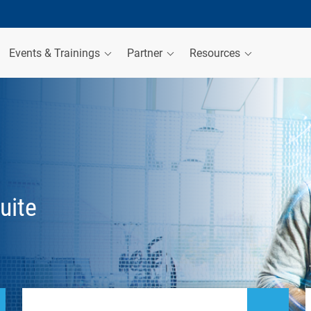
Events & Trainings
Partner
Resources
uite