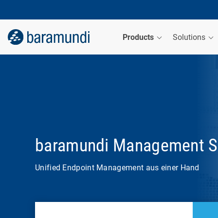
Products
Solutions
baramundi Management S
Unified Endpoint Management aus einer Hand