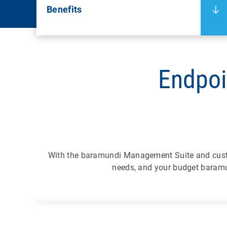
Benefits
Endpoi
With the baramundi Management Suite and cus
needs, and your budget baramu