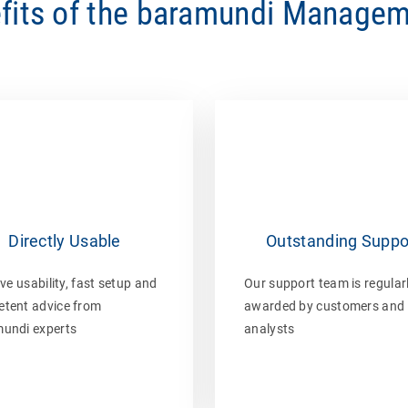
fits of the baramundi Managem
Directly Usable
Outstanding Suppo
ive usability, fast setup and
Our support team is regular
tent advice from
awarded by customers and
undi experts
analysts