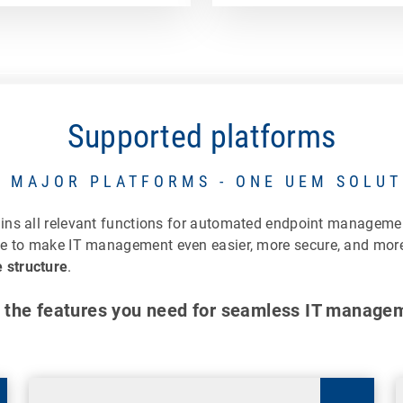
Supported platforms
L MAJOR PLATFORMS - ONE UEM SOLUT
ains all relevant functions for automated endpoint managem
le to make IT management even easier, more secure, and more 
 structure
.
 the features you need for seamless IT manage