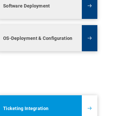
Software Deployment
OS-Deployment & Configuration
Ticketing Integration