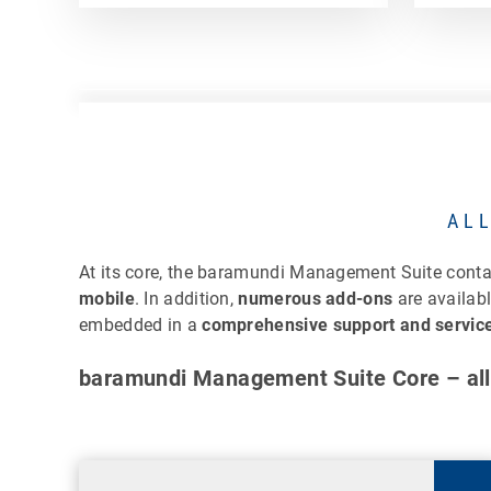
AL
At its core, the baramundi Management Suite cont
mobile
. In addition,
numerous add-ons
are availab
embedded in a
comprehensive support and service
baramundi Management Suite Core – all