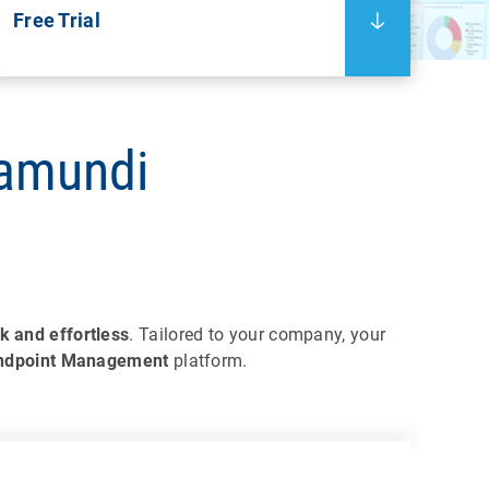
Free Trial
ramundi
k and effortless
. Tailored to your company, your
Endpoint Management
platform.