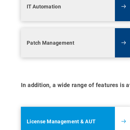
IT Automation
Patch Management
In addition, a wide range of features is 
License Management & AUT