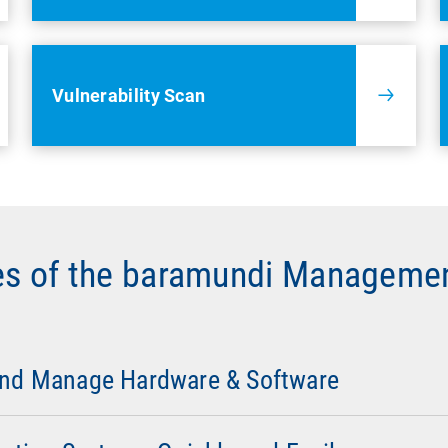
Vulnerability Scan
es of the baramundi Managemen
work Discovery
: Overview of hardware, software, and any co
es such as printers, routers, and switches, as well as other 
ur network topology.
and Manage Hardware & Software
 Configuration
:
Automated installation and configuration of
s.