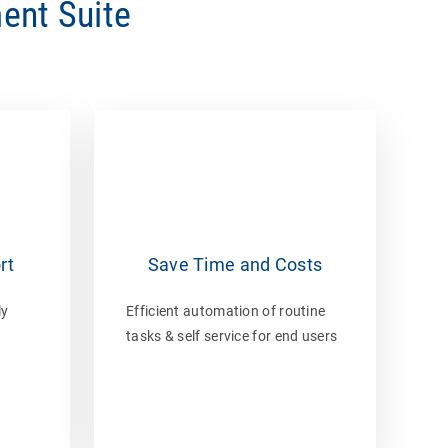
ent Suite
rt
Save Time and Costs
ly
Efficient automation of routine
tasks & self service for end users