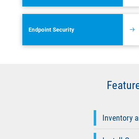
Endpoint Security
Featur
Inventory & Net
Detect SNMP devic
and visualize yo
Inventory 
OS-Deployment &
operating system