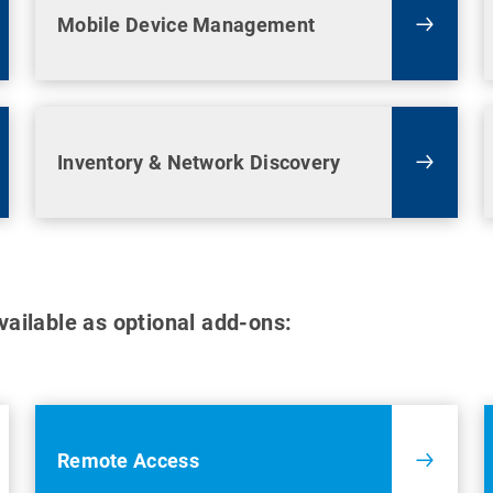
Mobile Device Management
Inventory & Network Discovery
available as optional add-ons:
Remote Access