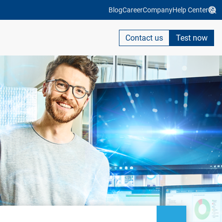
Blog
Career
Company
Help Center
Contact us
Test now