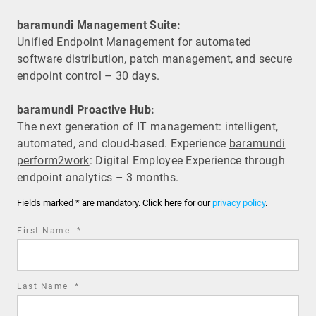
baramundi Management Suite:
Unified Endpoint Management for automated
software distribution, patch management, and secure
endpoint control – 30 days.
baramundi Proactive Hub:
The next generation of IT management: intelligent,
automated, and cloud-based. Experience
baramundi
perform2work
: Digital Employee Experience through
endpoint analytics – 3 months.
Fields marked * are mandatory. Click here for our
privacy policy
.
required
First Name
*
field
required
Last Name
*
field