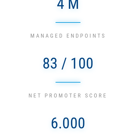
4 M
MANAGED ENDPOINTS
83 / 100
NET PROMOTER SCORE
6.000