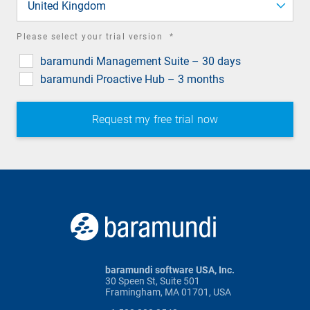
United Kingdom
required
Please select your trial version
*
field
baramundi Management Suite – 30 days
baramundi Proactive Hub – 3 months
baramundi software USA, Inc.
30 Speen St, Suite 501
Framingham, MA 01701, USA