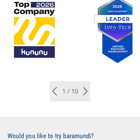
1
/ 10
Would you like to try baramundi?