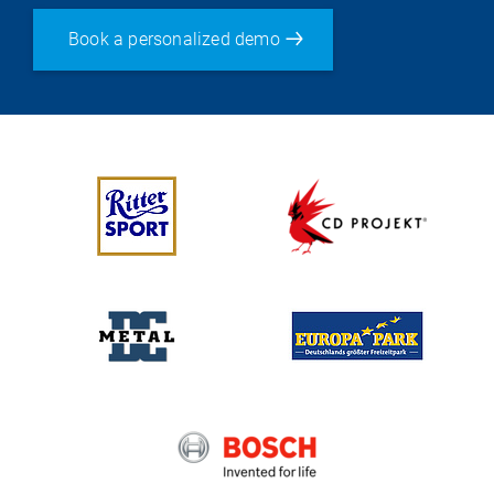
Book a personalized demo