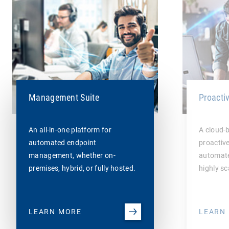
Management Suite
Proacti
An all-in-one platform for
A cloud-
automated endpoint
proactiv
management, whether on-
automate
premises, hybrid, or fully hosted.
highly sc
LEARN MORE
LEARN