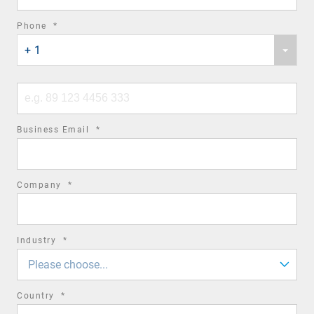
required
Phone
*
Phone
field
+ 1
country
code
Phone
number
required
Business Email
*
field
required
Company
*
field
required
Industry
*
field
Please choose...
required
Country
*
field