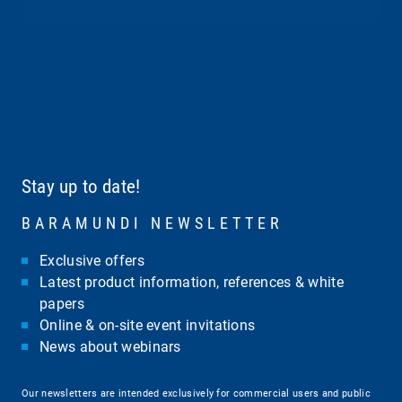
Stay up to date!
BARAMUNDI NEWSLETTER
Exclusive offers
Latest product information, references & white
papers
Online & on-site event invitations
News about webinars
Our newsletters are intended exclusively for commercial users and public