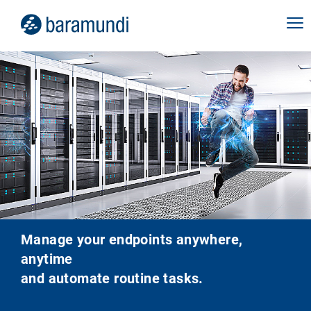
Manage your endpoints anywhere,
anytime
and automate routine tasks.