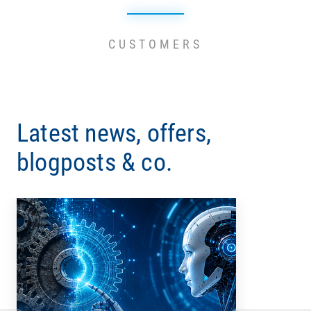
CUSTOMERS
Latest news, offers,
blogposts & co.