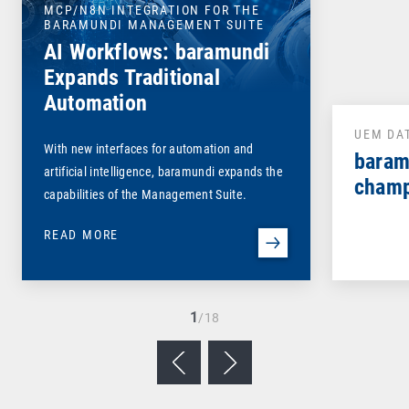
MCP/N8N INTEGRATION FOR THE
BARAMUNDI MANAGEMENT SUITE
AI Workflows: baramundi
Expands Traditional
Automation
UEM DA
With new interfaces for automation and
baram
artificial intelligence, baramundi expands the
champ
capabilities of the Management Suite.
READ MORE
1
/18