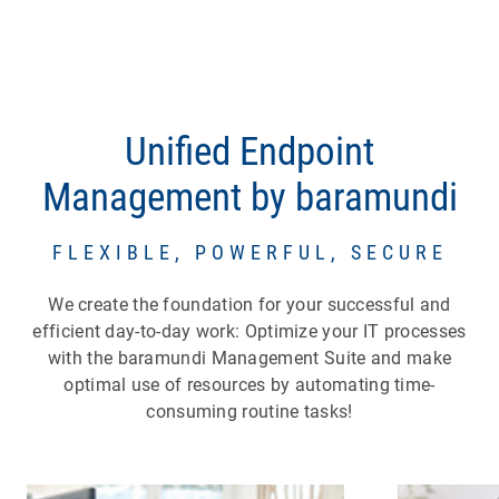
Unified Endpoint
Management by baramundi
FLEXIBLE, POWERFUL, SECURE
We create the foundation for your successful and
efficient day-to-day work: Optimize your IT processes
with the baramundi Management Suite and make
optimal use of resources by automating time-
consuming routine tasks!