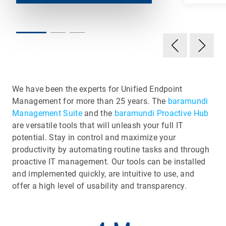
We have been the experts for Unified Endpoint
Management for more than 25 years. The
baramundi
Management Suite
and the
baramundi Proactive Hub
are versatile tools that will unleash your full IT
potential. Stay in control and maximize your
productivity by automating routine tasks and through
proactive IT management. Our tools can be installed
and implemented quickly, are intuitive to use, and
offer a high level of usability and transparency.