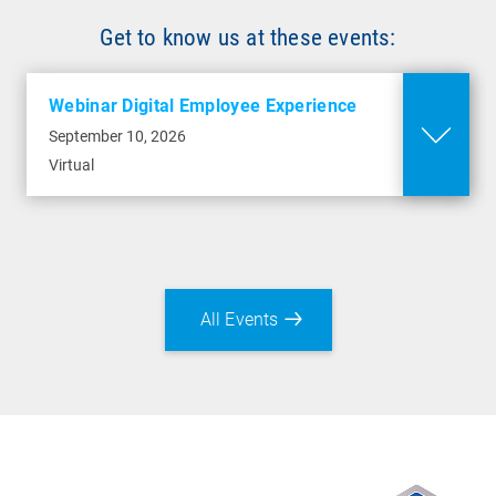
Get to know us at these events:
Webinar Digital Employee Experience
September 10, 2026
Virtual
All Events