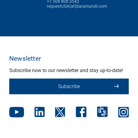
+1 508 808 3542
requestUSA(at)baramundi.com
Newsletter
Subscribe now to our newsletter and stay up-to-date!
Subscribe