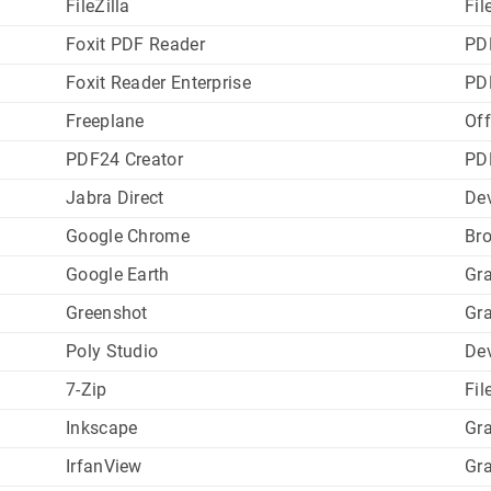
FileZilla
Fil
Foxit PDF Reader
PD
Foxit Reader Enterprise
PD
Freeplane
Off
PDF24 Creator
PD
Jabra Direct
Dev
Google Chrome
Br
Google Earth
Gr
Greenshot
Gr
Poly Studio
Dev
7-Zip
Fil
Inkscape
Gr
IrfanView
Gr