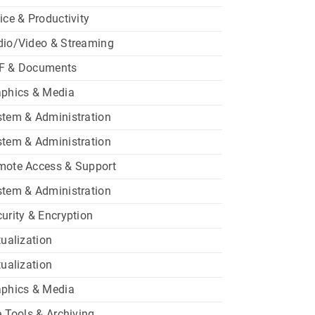
ice & Productivity
dio/Video & Streaming
F & Documents
aphics & Media
tem & Administration
tem & Administration
mote Access & Support
tem & Administration
urity & Encryption
tualization
tualization
aphics & Media
e Tools & Archiving