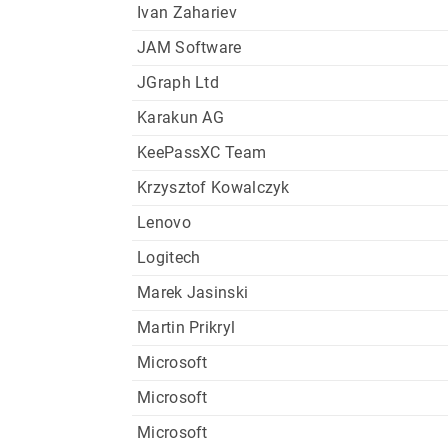
Ivan Zahariev
JAM Software
JGraph Ltd
Karakun AG
KeePassXC Team
Krzysztof Kowalczyk
Lenovo
Logitech
Marek Jasinski
Martin Prikryl
Microsoft
Microsoft
Microsoft