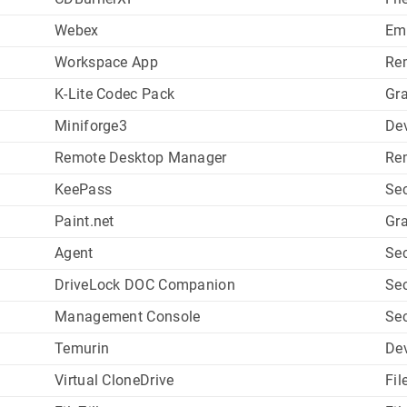
Webex
Em
Workspace App
Re
K-Lite Codec Pack
Gr
Miniforge3
De
Remote Desktop Manager
Re
KeePass
Sec
Paint.net
Gr
Agent
Sec
DriveLock DOC Companion
Sec
Management Console
Sec
Temurin
De
Virtual CloneDrive
Fil