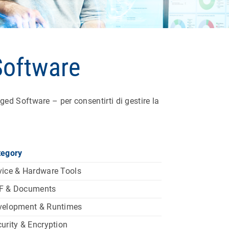
Software
d Software – per consentirti di gestire la
tegory
ice & Hardware Tools
F & Documents
velopment & Runtimes
urity & Encryption