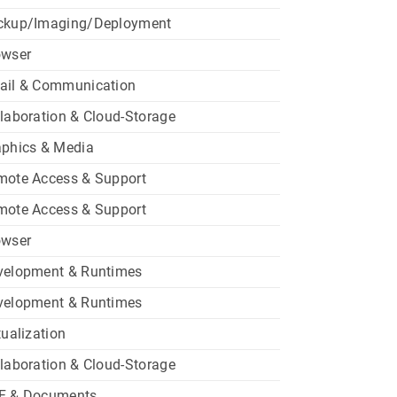
ckup/Imaging/Deployment
owser
ail & Communication
laboration & Cloud-Storage
aphics & Media
mote Access & Support
mote Access & Support
owser
velopment & Runtimes
velopment & Runtimes
tualization
laboration & Cloud-Storage
F & Documents