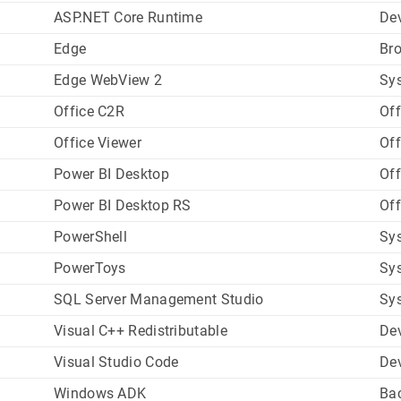
ASP.NET Core Runtime
De
Edge
Br
Edge WebView 2
Sys
Office C2R
Off
Office Viewer
Off
Power BI Desktop
Off
Power BI Desktop RS
Off
PowerShell
Sys
PowerToys
Sys
SQL Server Management Studio
Sys
Visual C++ Redistributable
De
Visual Studio Code
De
Windows ADK
Ba