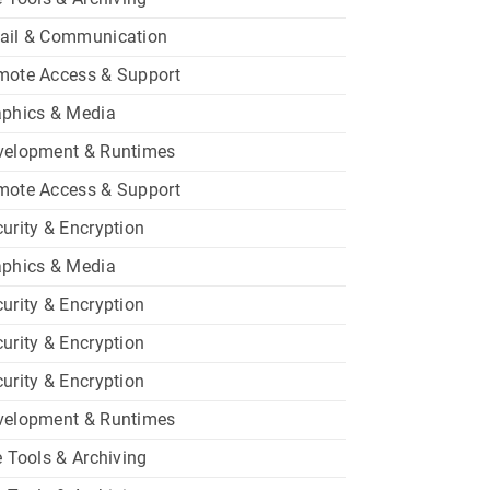
ail & Communication
mote Access & Support
aphics & Media
velopment & Runtimes
mote Access & Support
urity & Encryption
aphics & Media
urity & Encryption
urity & Encryption
urity & Encryption
velopment & Runtimes
e Tools & Archiving