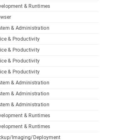
velopment & Runtimes
owser
tem & Administration
ice & Productivity
ice & Productivity
ice & Productivity
ice & Productivity
tem & Administration
tem & Administration
tem & Administration
velopment & Runtimes
velopment & Runtimes
ckup/Imaging/Deployment