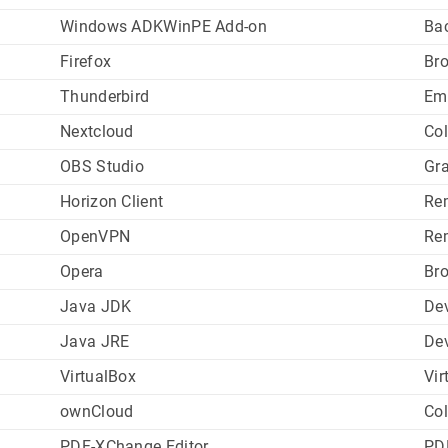
Windows ADKWinPE Add-on
Ba
Firefox
Br
Thunderbird
Em
Nextcloud
Col
OBS Studio
Gr
Horizon Client
Re
OpenVPN
Re
Opera
Br
Java JDK
De
Java JRE
De
VirtualBox
Vir
ownCloud
Col
PDF-XChange Editor
PD