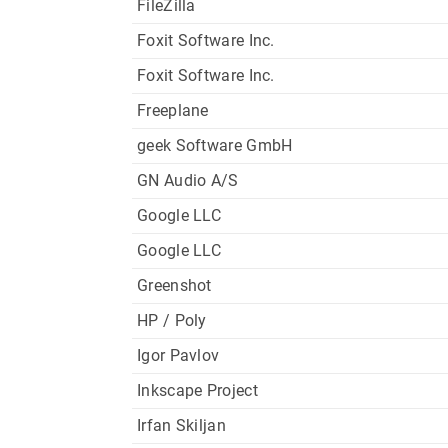
FileZilla
Foxit Software Inc.
Foxit Software Inc.
Freeplane
geek Software GmbH
GN Audio A/S
Google LLC
Google LLC
Greenshot
HP / Poly
Igor Pavlov
Inkscape Project
Irfan Skiljan