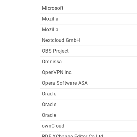
Microsoft
Mozilla
Mozilla
Nextcloud GmbH
OBS Project
Omnissa
OpenVPN Inc.
Opera Software ASA
Oracle
Oracle
Oracle
ownCloud
PDF-XChange Editor Co Ltd.