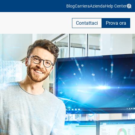
Blog
Carriera
Azienda
Help Center
Contattaci
Prova ora