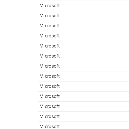
Microsoft
Microsoft
Microsoft
Microsoft
Microsoft
Microsoft
Microsoft
Microsoft
Microsoft
Microsoft
Microsoft
Microsoft
Microsoft