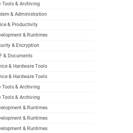
e Tools & Archiving
tem & Administration
ice & Productivity
velopment & Runtimes
urity & Encryption
F & Documents
ice & Hardware Tools
ice & Hardware Tools
e Tools & Archiving
e Tools & Archiving
velopment & Runtimes
velopment & Runtimes
velopment & Runtimes