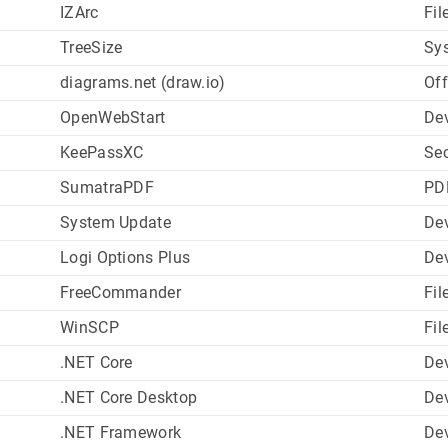
IZArc
Fil
TreeSize
Sys
diagrams.net (draw.io)
Off
OpenWebStart
De
KeePassXC
Sec
SumatraPDF
PD
System Update
Dev
Logi Options Plus
Dev
FreeCommander
Fil
WinSCP
Fil
.NET Core
De
.NET Core Desktop
De
.NET Framework
De