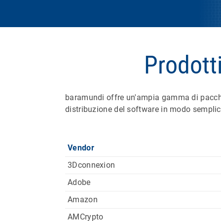
Prodott
baramundi offre un'ampia gamma di pacchett
distribuzione del software in modo semplice
Vendor
3Dconnexion
Adobe
Amazon
AMCrypto