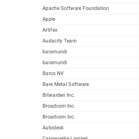
Apache Software Foundation
Apple
Artifex
Audacity Team
baramundi
baramundi
Barco NV
Bare Metal Software
Bitwarden Inc.
Broadcom Inc.
Broadcom Inc.
Autodesk
Canneverbe Limited