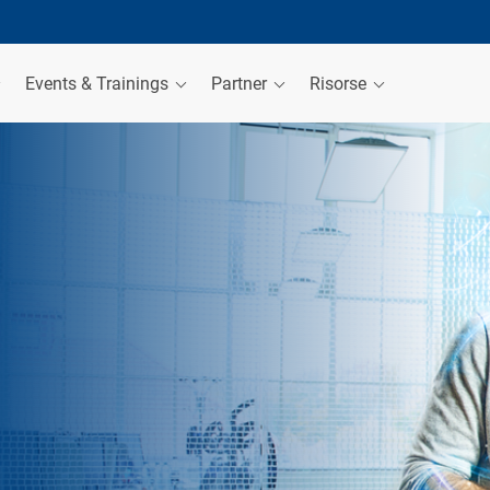
Events & Trainings
Partner
Risorse