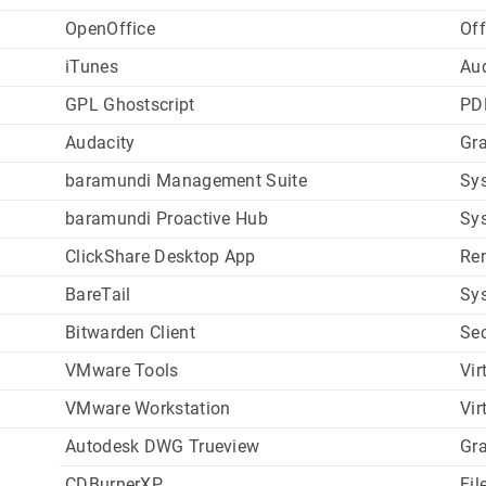
OpenOffice
Off
iTunes
Au
GPL Ghostscript
PD
Audacity
Gr
baramundi Management Suite
Sys
baramundi Proactive Hub
Sys
ClickShare Desktop App
Re
BareTail
Sys
Bitwarden Client
Sec
VMware Tools
Vir
VMware Workstation
Vir
Autodesk DWG Trueview
Gr
CDBurnerXP
Fil