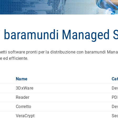
i baramundi Managed 
i software pronti per la distribuzione con baramundi Manage
 ed efficiente.
Name
Ca
3DxWare
Dev
Reader
PD
Corretto
De
VeraCrypt
Sec