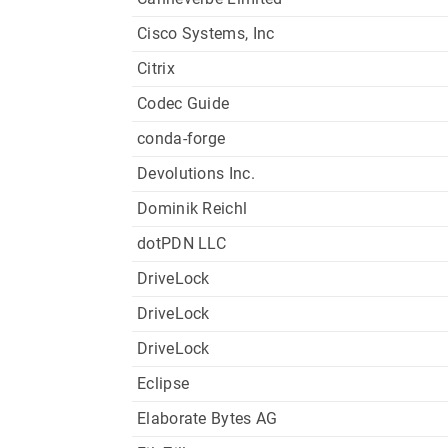
Cisco Systems, Inc
Citrix
Codec Guide
conda-forge
Devolutions Inc.
Dominik Reichl
dotPDN LLC
DriveLock
DriveLock
DriveLock
Eclipse
Elaborate Bytes AG