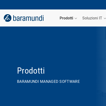
Prodotti
Soluzioni IT
Prodotti
BARAMUNDI MANAGED SOFTWARE