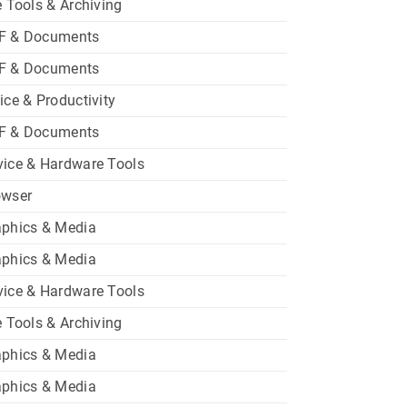
e Tools & Archiving
F & Documents
F & Documents
ice & Productivity
F & Documents
ice & Hardware Tools
owser
aphics & Media
aphics & Media
ice & Hardware Tools
e Tools & Archiving
aphics & Media
aphics & Media