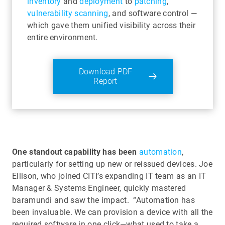
inventory
and
deployment
to
patching
,
vulnerability scanning
, and software control —
which gave them unified visibility across their
entire environment.
Download PDF
Report
One standout capability has been
automation
,
particularly for setting up new or reissued devices. Joe
Ellison, who joined CITI’s expanding IT team as an IT
Manager & Systems Engineer, quickly mastered
baramundi and saw the impact. “Automation has
been invaluable. We can provision a device with all the
required software in one click—what used to take a