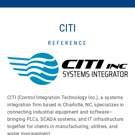
CITI
REFERENCE
CITI (Control Integration Technology Inc.), a systems
integration firm based in Charlotte, NC, specializes in
connecting industrial equipment and software—
bringing PLCs, SCADA systems, and IT infrastructure
together for clients in manufacturing, utilities, and
water management.