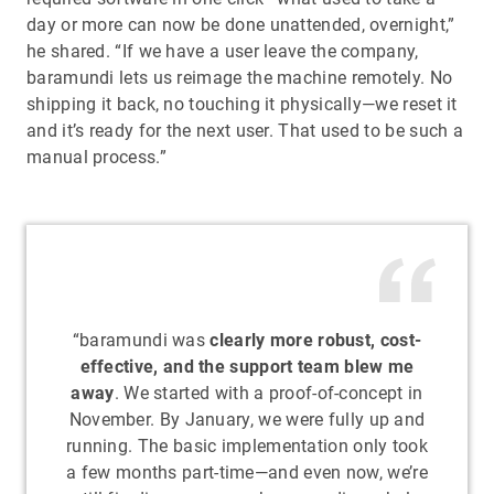
day or more can now be done unattended, overnight,”
he shared. “If we have a user leave the company,
baramundi lets us reimage the machine remotely. No
shipping it back, no touching it physically—we reset it
and it’s ready for the next user. That used to be such a
manual process.”
“baramundi was
clearly more robust, cost-
effective, and the support team blew me
away
. We started with a proof-of-concept in
November. By January, we were fully up and
running. The basic implementation only took
a few months part-time—and even now, we’re