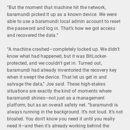
“But the moment that machine hit the network,
baramundi picked it up as a known device. We were
able to use a baramundi local admin account to reset
the password and log in. That’s how we got access
and recovered the data.”
“A machine crashed—completely locked up. We didn’t
know what had happened, but it was BitLocker-
protected, and we couldn’t get in. Turned out,
baramundi had already inventoried the recovery key
when it swept the device. That let us get in and
salvage the data,” Joe said. These high-stakes
situations are exactly the kind of moments where
baramundi shines—not just as a management
platform, but as an overall safety net. “baramundi is
always running in the background. It’s not loud. It’s not
bloated. You don’t know you need it until you really
need it—and then it’s already working behind the