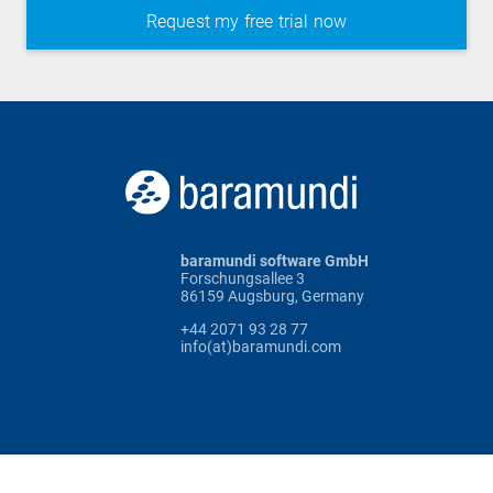
baramundi software GmbH
Forschungsallee 3
86159 Augsburg, Germany
+44 2071 93 28 77
info(at)baramundi.com