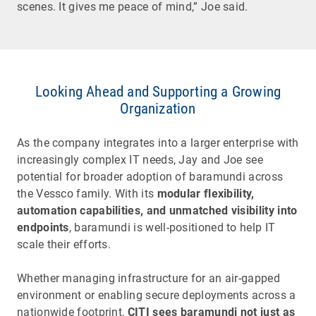
scenes. It gives me peace of mind,” Joe said.
Looking Ahead and Supporting a Growing
Organization
As the company integrates into a larger enterprise with
increasingly complex IT needs, Jay and Joe see
potential for broader adoption of baramundi across
the Vessco family. With its
modular flexibility,
automation capabilities, and unmatched visibility into
endpoints
, baramundi is well-positioned to help IT
scale their efforts.
Whether managing infrastructure for an air-gapped
environment or enabling secure deployments across a
nationwide footprint,
CITI sees baramundi not just as