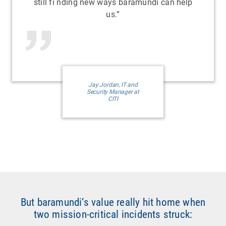
still fi nding new ways baramundi can help
us.”
Jay Jordan, IT and
Security Manager at
CITI
But baramundi‘s value really hit home when
two mission-critical incidents struck: