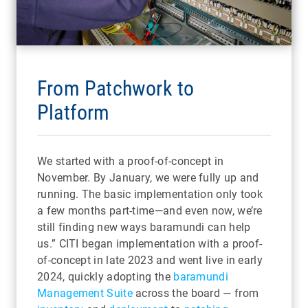
From Patchwork to
Platform
We started with a proof-of-concept in
November. By January, we were fully up and
running. The basic implementation only took
a few months part-time—and even now, we’re
still finding new ways baramundi can help
us.” CITI began implementation with a proof-
of-concept in late 2023 and went live in early
2024, quickly adopting the
baramundi
Management Suite
across the board — from