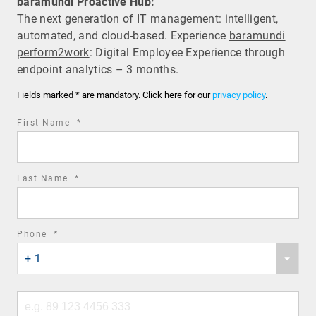
baramundi Proactive Hub:
The next generation of IT management: intelligent,
automated, and cloud-based. Experience
baramundi
perform2work
: Digital Employee Experience through
endpoint analytics – 3 months.
Fields marked * are mandatory. Click here for our
privacy policy
.
required
First Name
*
field
required
Last Name
*
field
required
Phone
*
Phone
field
+ 1
country
code
Phone
number