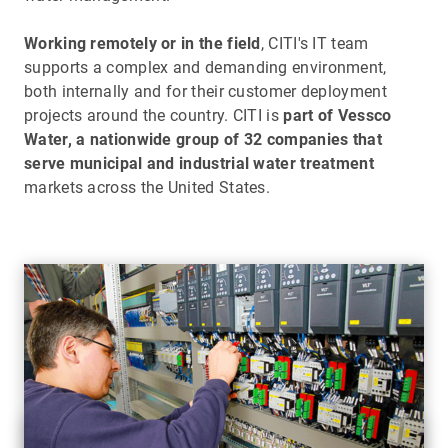
Working remotely or in the field
, CITI's IT team
supports a complex and demanding environment,
both internally and for their customer deployment
projects around the country. CITI is
part of Vessco
Water, a nationwide group of 32 companies that
serve municipal and industrial water treatment
markets across the United States.