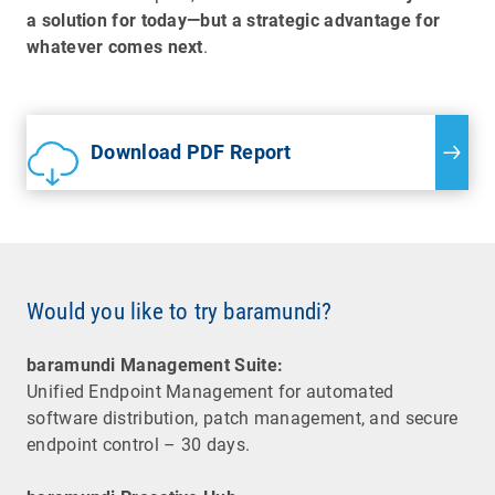
a solution for today—but a strategic advantage for
whatever comes next
.
Download PDF Report
Would you like to try baramundi?
baramundi Management Suite:
Unified Endpoint Management for automated
software distribution, patch management, and secure
endpoint control – 30 days.