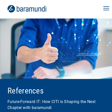
References
Future-Forward IT: How CITI is Shaping the Next
Chapter with baramundi