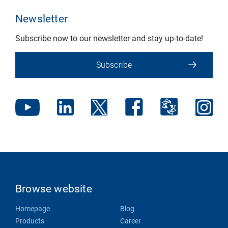
Newsletter
Subscribe now to our newsletter and stay up-to-date!
Subscribe
Browse website
Homepage
Blog
Products
Career