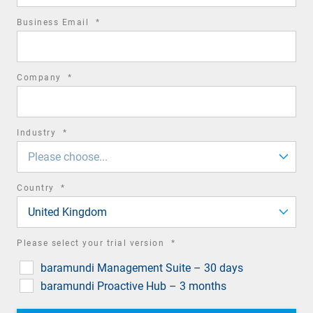
required
Business Email
*
field
required
Company
*
field
required
Industry
*
field
Please choose...
required
Country
*
field
United Kingdom
required
Please select your trial version
*
field
baramundi Management Suite – 30 days
baramundi Proactive Hub – 3 months