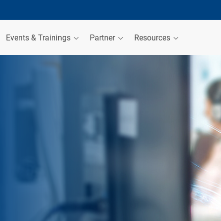
Events & Trainings
Partner
Resources