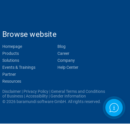
Browse website
Homepage
Blog
Products
Career
Solutions
Company
Events & Trainings
Help Center
Partner
Resources
Disclaimer
|
Privacy Policy
|
General Terms and Conditions
of Business
|
Accessibility
|
Gender Information
© 2026 baramundi software GmbH. All rights reserved.