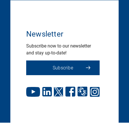
Newsletter
Subscribe now to our newsletter
and stay up-to-date!
Subscribe