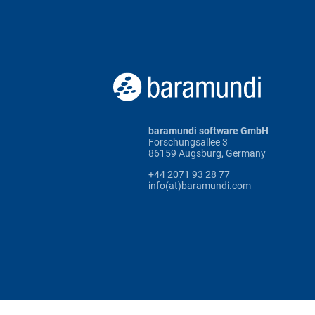
baramundi software GmbH
Forschungsallee 3
86159 Augsburg, Germany
+44 2071 93 28 77
info(at)baramundi.com