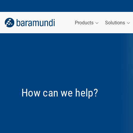
Products
Solutions
How can we help?