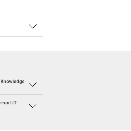
Portal or specific
nformation is
ws, Newsletter
ing a specific
, baramundi and
di Newsletter.
 RSS Reader (e.g.
n viewing a
d Knowledge
rrent IT