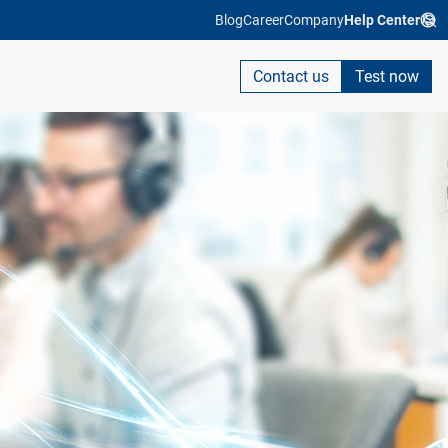
Blog
Career
Company
Help Center
Contact us
Test now