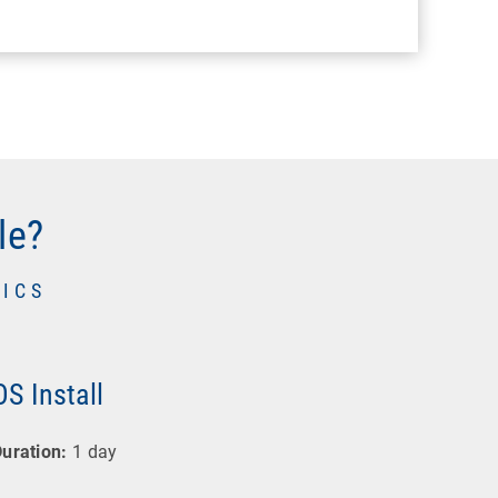
le?
ICS
OS Install
uration:
1 day