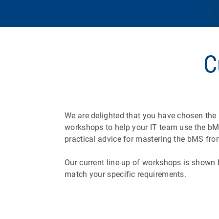
C
We are delighted that you have chosen the
workshops to help your IT team use the bMS
practical advice for mastering the bMS from
Our current line-up of workshops is shown b
match your specific requirements.