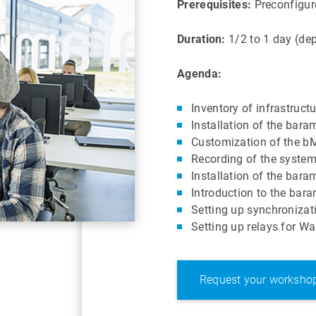
Prerequisites:
Preconfigure
Duration:
1/2 to 1 day (dep
Agenda:
Inventory of infrastruct
Installation of the ba
Customization of the bM
Recording of the syste
Installation of the ba
Introduction to the ba
Setting up synchronizat
Setting up relays for 
Request your worksho