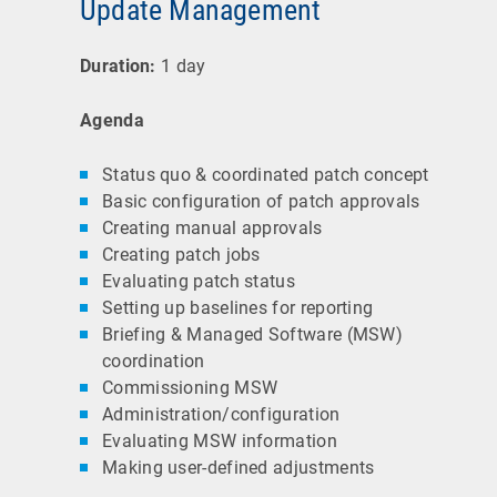
Update Management
Duration:
1 day
Agenda
Status quo & coordinated patch concept
Basic configuration of patch approvals
Creating manual approvals
Creating patch jobs
Evaluating patch status
Setting up baselines for reporting
Briefing & Managed Software (MSW)
coordination
Commissioning MSW
Administration/configuration
Evaluating MSW information
Making user-defined adjustments