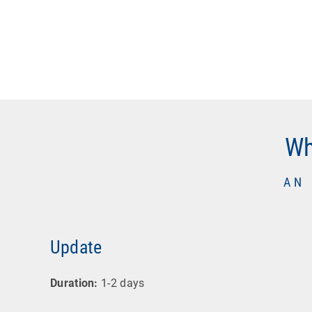
Wh
AN
Update
Duration:
1-2 days