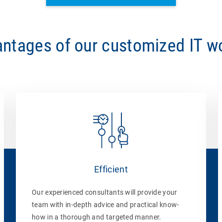
ntages of our customized IT 
Efficient
Our experienced consultants will provide your
team with in-depth advice and practical know-
how in a thorough and targeted manner.