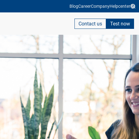
Blog
Career
Company
Helpcenter
Contact us
Test now