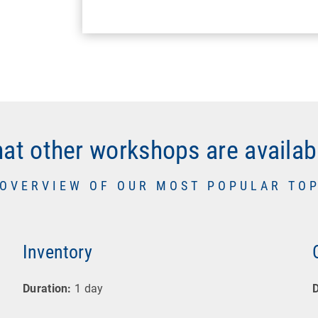
at other workshops are availab
 OVERVIEW OF OUR MOST POPULAR TOP
Inventory
Duration:
1 day
D