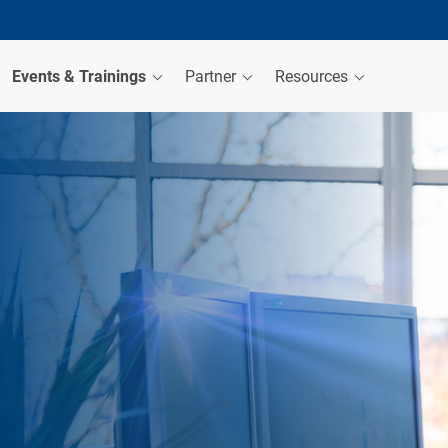
Events & Trainings
Partner
Resources