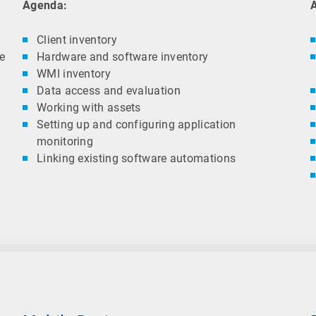
Agenda:
Client inventory
re
Hardware and software inventory
WMI inventory
Data access and evaluation
Working with assets
Setting up and configuring application
monitoring
Linking existing software automations