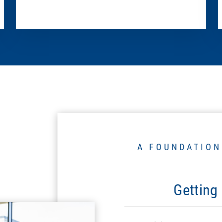
A FOUNDATION
Getting