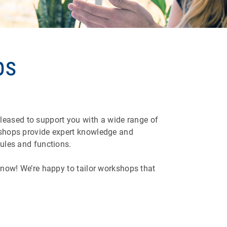
ps
leased to support you with a wide range of
rkshops provide expert knowledge and
dules and functions.
 know! We’re happy to tailor workshops that