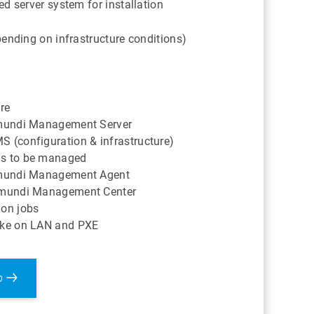
d server system for installation
ending on infrastructure conditions)
ure
ramundi Management Server
S (configuration & infrastructure)
ms to be managed
ramundi Management Agent
ramundi Management Center
ion jobs
Wake on LAN and PXE
p