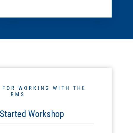
 FOR WORKING WITH THE
BMS
 Started Workshop