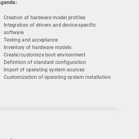
Agenda:
Creation of hardware model profiles
Integration of drivers and device-specific
software
Testing and acceptance
Inventory of hardware models
Create/customize boot environment
Definition of standard configuration
Import of operating system sources
Customization of operating system installation