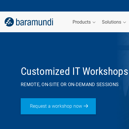
Products
Solutions
Customized IT Workshops
REMOTE, ON-SITE OR ON-DEMAND SESSIONS
Request a workshop now