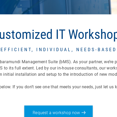
ustomized IT Worksho
EFFICIENT, INDIVIDUAL, NEEDS-BASED
 baramundi Management Suite (bMS). As your partner, we’re p
 to its full extent. Led by our in-house consultants, our wo
 initial installation and setup to the introduction of new mo
elow. If you don’t see one that meets your needs, just let us
Request a workshop now