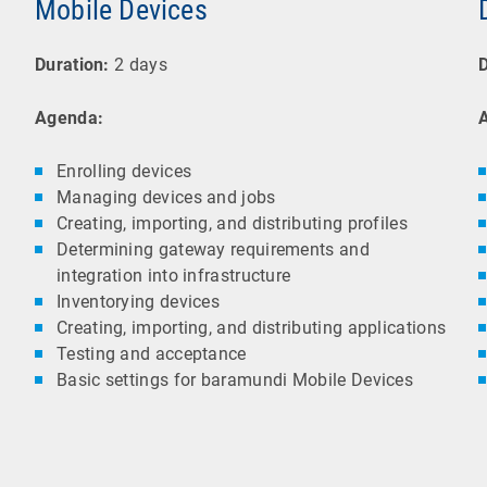
Mobile Devices
Duration:
2 days
D
Agenda:
Enrolling devices
Managing devices and jobs
Creating, importing, and distributing profiles
Determining gateway requirements and
integration into infrastructure
Inventorying devices
Creating, importing, and distributing applications
Testing and acceptance
Basic settings for baramundi Mobile Devices