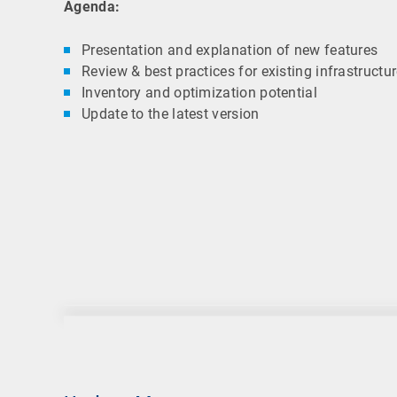
Agenda:
Presentation and explanation of new features
Review & best practices for existing infrastructu
Inventory and optimization potential
Update to the latest version