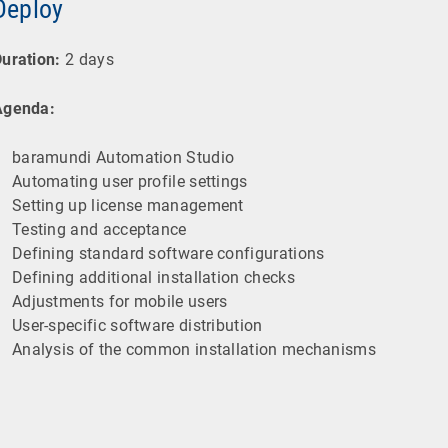
Deploy
uration:
2 days
Agenda:
baramundi Automation Studio
Automating user profile settings
Setting up license management
Testing and acceptance
Defining standard software configurations
Defining additional installation checks
Adjustments for mobile users
User-specific software distribution
Analysis of the common installation mechanisms