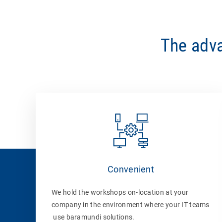
The adva
Convenient
We hold the workshops on-location at your
company in the environment where your IT teams
use baramundi solutions.