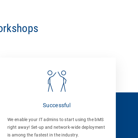
workshops
Successful
We enable your IT admins to start using the bMS
right away! Set-up and network-wide deployment
is among the fastest in the industry.