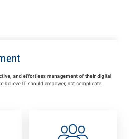
ement
tive, and effortless management of their digital
 we believe IT should empower, not complicate.