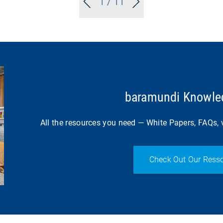
1
/ 11
baramundi Knowled
All the resources you need — White Papers, FAQs, v
Check Out Our Resso