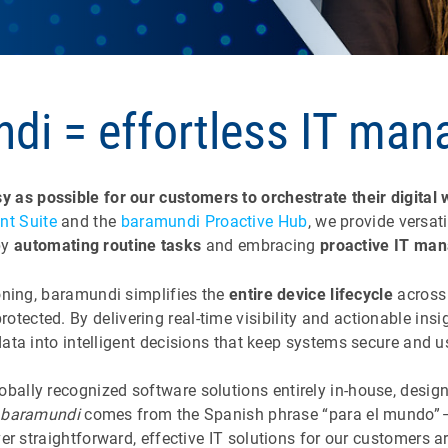
di = effortless IT ma
y as possible for our customers to orchestrate their digital
t Suite
and the
baramundi Proactive Hub
, we provide versat
by
automating routine tasks
and embracing
proactive IT ma
ning, baramundi simplifies the
entire device lifecycle
across 
protected. By delivering real-time visibility and actionable i
 data into intelligent decisions that keep systems secure and 
lobally recognized software solutions entirely in-house, desi
e
baramundi
comes from the Spanish phrase “para el mundo” — 
ver straightforward, effective IT solutions for our customers 