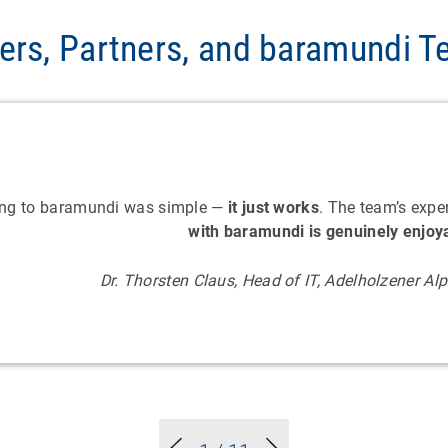
ers, Partners, and baramundi 
ing to baramundi was simple —
it just works
. The team’s expe
with baramundi is genuinely enjoy
Dr. Thorsten Claus, Head of IT, Adelholzener A