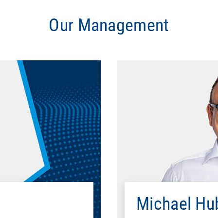
Our Management
Education
l University of Darmstadt
B.A., International B
al Institute of Technology
Professional career
el Switzerland
1998 - 1999
mputer GmbH
1999 - 2002
Michael Hu
schland GmbH
2002 - 2013