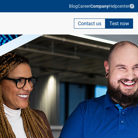
Blog
Career
Company
Helpcenter
Contact us
Test now