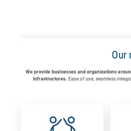
Our 
We provide businesses and organizations around 
infrastructures.
Ease of use, seamless integra