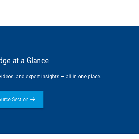
ge at a Glance
ideos, and expert insights — all in one place.
urce Section