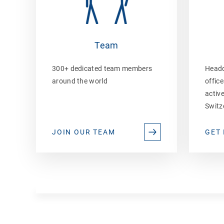
Team
300+ dedicated team members
Headq
around the world
office
active
Switz
JOIN OUR TEAM
GET 