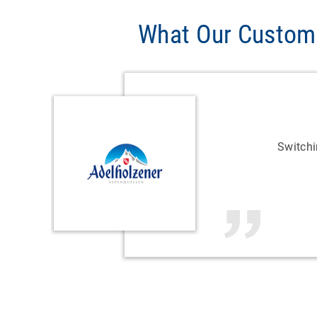
What Our Custom
Switch