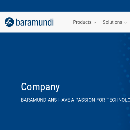
Products
Solutions
Company
BARAMUNDIANS HAVE A PASSION FOR TECHNOL