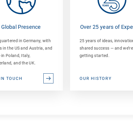
Global Presence
Over 25 years of Expe
uartered in Germany, with
25 years of ideas, innovatio
s in the US and Austria, and
shared success — and we’re
 in Poland, Italy,
getting started.
erland, and the UK.
IN TOUCH
OUR HISTORY