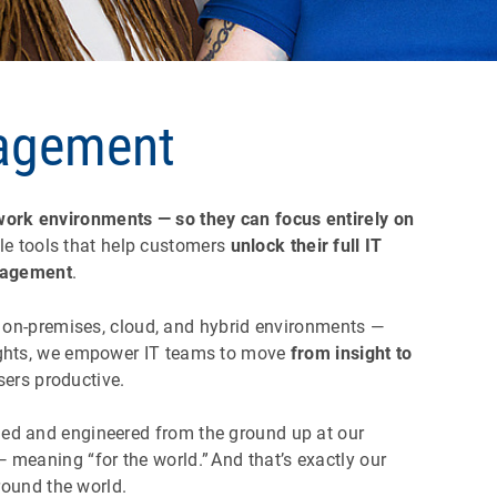
nagement
 work environments — so they can focus entirely on
ile tools that help customers
unlock their full IT
nagement
.
on-premises, cloud, and hybrid environments —
nsights, we empower IT teams to move
from insight to
users productive.
gned and engineered from the ground up at our
meaning “for the world.” And that’s exactly our
around the world.