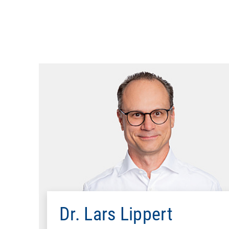
Mathematics (Diplom), Technica
Ph.D., Computer Science, ETH Zurich-Swiss Feder
Alcat
Compaq Co
Dr. Lars Lippert
Microsoft Deut