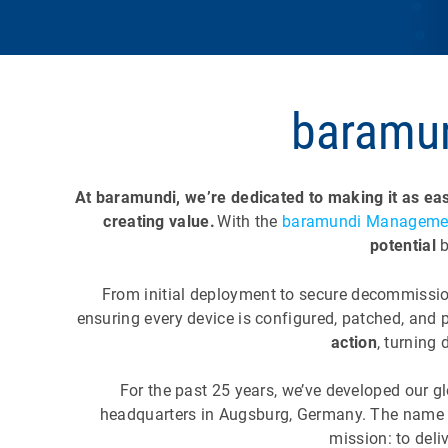
baramun
At baramundi, we’re dedicated to making it as eas
creating value.
With the
baramundi Managemen
potential
From initial deployment to secure decommissio
ensuring every device is configured, patched, and 
action
, turning
For the past 25 years, we’ve developed our g
headquarters in Augsburg, Germany. The nam
mission: to deli