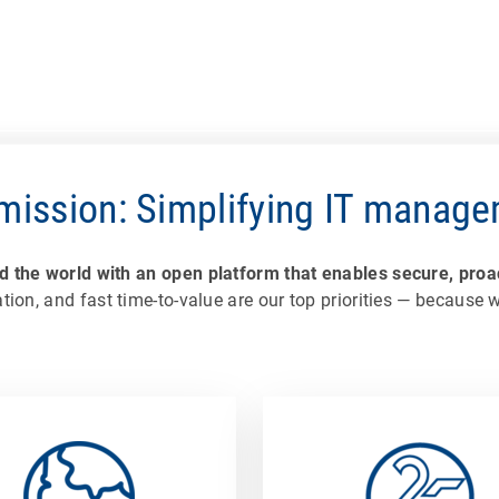
mission: Simplifying IT manag
the world with an open platform that enables secure, proac
tion, and fast time-to-value are our top priorities — because