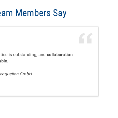
Team Members Say
rtise is outstanding, and
collaboration
able
.
lpenquellen GmbH