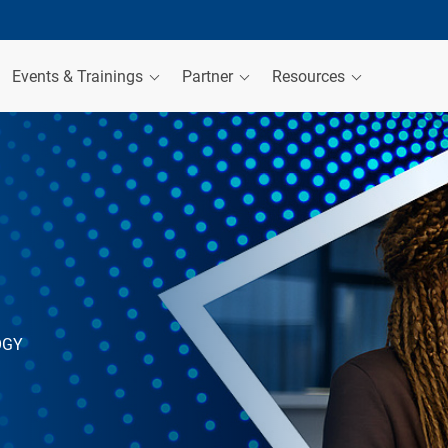
Events & Trainings
Partner
Resources
OGY