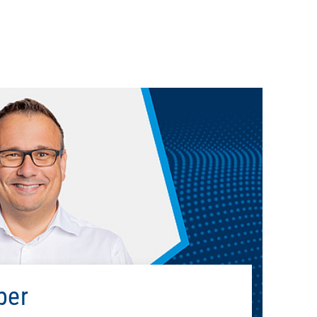
Education
usiness Management, ESB Business School, Reutlingen
University
Professional career
Porsche AG
2012 - 2013
Open Systems
2013 - 2021
ber
Deutsche Telekom Security GmbH
2021 - 2022