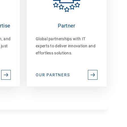
rtise
Partner
n, and
Global partnerships with IT
 just
experts to deliver innovation and
effortless solutions.
OUR PARTNERS