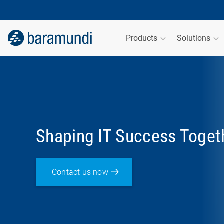
Products
Solutions
Shaping IT Success Toget
Contact us now