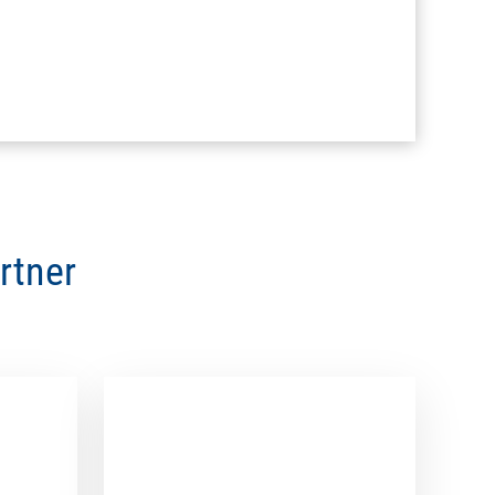
rtner