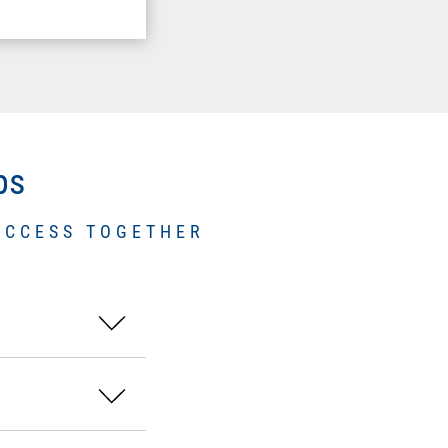
ps
UCCESS TOGETHER