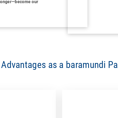
tronger—become our
 Advantages as a baramundi Pa