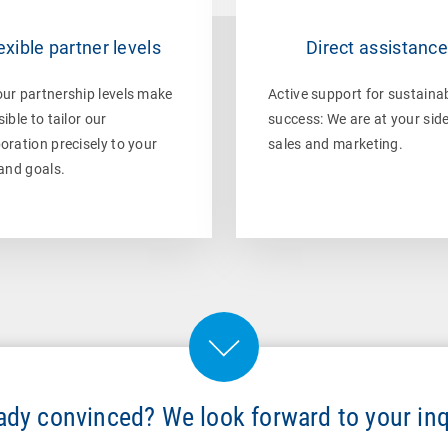
exible partner levels
Direct assistanc
our partnership levels make
Active support for sustaina
sible to tailor our
success: We are at your side
oration precisely to your
sales and marketing.
 and goals.
ady convinced? We look forward to your inq