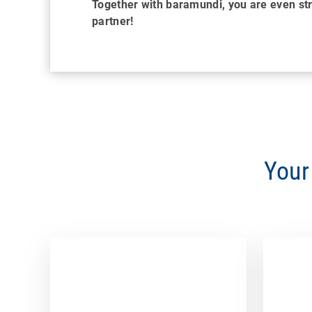
Together with baramundi, you are even s
partner!
Your