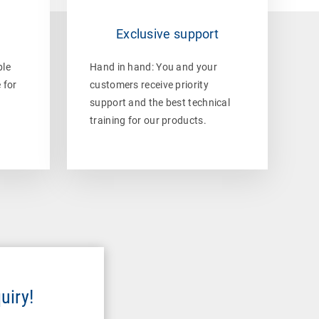
e
Exclusive support
ble
Hand in hand: You and your
 for
customers receive priority
support and the best technical
training for our products.
uiry!