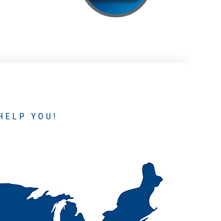
HELP YOU!