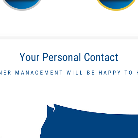
Your Personal Contact
NER MANAGEMENT WILL BE HAPPY TO 