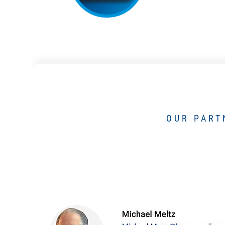
OUR PART