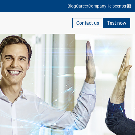
Blog
Career
Company
Helpcenter
Contact us
Test now