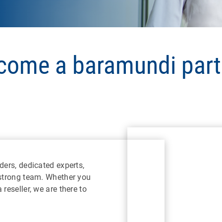
come a baramundi part
ders, dedicated experts,
 strong team. Whether you
reseller, we are there to