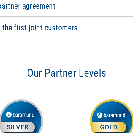
sales training
 partner agreement
eceive forum access
nue with baramundi
ar updates from baramundi
rketing and event campaigns
 the first joint customers
ndi events
Our Partner Levels