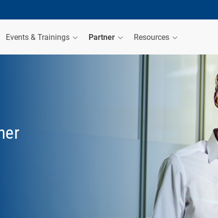
Events & Trainings
Partner
Resources
her