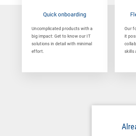
Quick onboarding
Fl
Uncomplicated products with a
Our f
big impact: Get to know our IT
it pos
solutions in detail with minimal
collab
effort.
skills
Alre