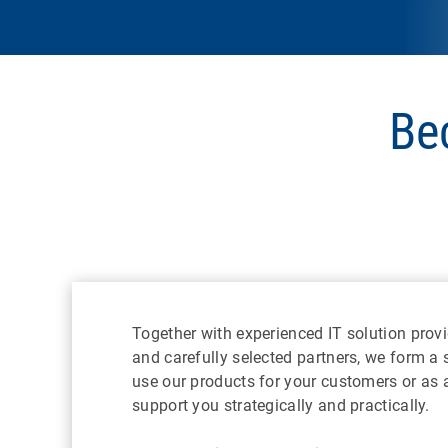
Be
Together with experienced IT solution provi
and carefully selected partners, we form a
use our products for your customers or as a 
support you strategically and practically.