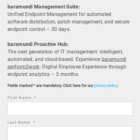
baramundi Management Suite:
Unified Endpoint Management for automated
software distribution, patch management, and secure
endpoint control – 30 days.
baramundi Proactive Hub:
The next generation of IT management: intelligent,
automated, and cloud-based. Experience
baramundi
perform2work
: Digital Employee Experience through
endpoint analytics – 3 months.
Fields marked * are mandatory. Click here for our
privacy policy
.
required
First Name
*
field
required
Last Name
*
field