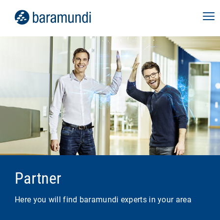
Partner
Here you will find baramundi experts in your area