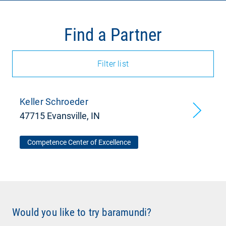
Find a Partner
Filter list
Keller Schroeder
47715 Evansville, IN
Competence Center of Excellence
Would you like to try baramundi?