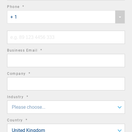
required
Phone
*
Phone
field
+ 1
country
code
Phone
number
required
Business Email
*
field
required
Company
*
field
required
Industry
*
field
Please choose...
required
Country
*
field
United Kingdom