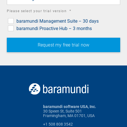
required
Please select your trial version
*
field
baramundi Management Suite – 30 days
baramundi Proactive Hub – 3 months
baramundi software USA, Inc.
30 Speen St, Suite 501
Framingham, MA 01701, USA
+1 508 808 3542