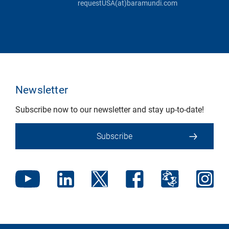
requestUSA(at)baramundi.com
Newsletter
Subscribe now to our newsletter and stay up-to-date!
Subscribe