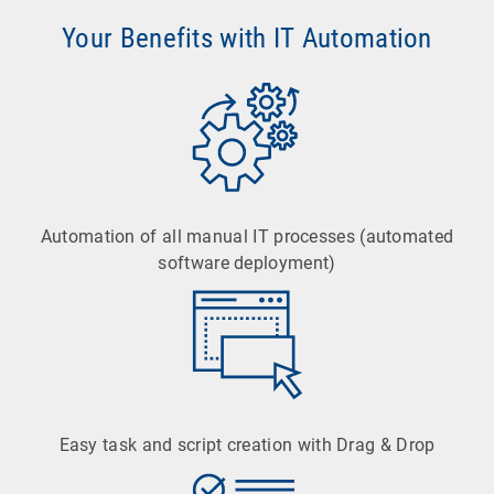
Your Benefits with IT Automation
Automation of all manual IT processes (automated
software deployment)
Easy task and script creation with Drag & Drop