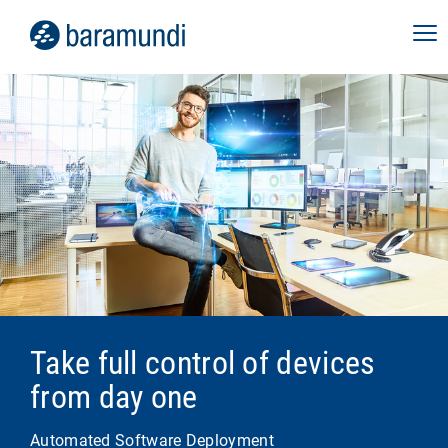
Take full control of devices
from day one
Automated Software Deployment