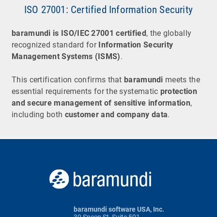
ISO 27001: Certified Information Security
baramundi
is
ISO/IEC 27001 certified
, the globally
recognized standard for
Information Security
Management Systems (ISMS)
.
This certification confirms that
baramundi
meets the
essential requirements for the systematic
protection
and secure management of sensitive information
,
including both
customer and company data
.
baramundi software USA, Inc.
30 Speen St, Suite 501