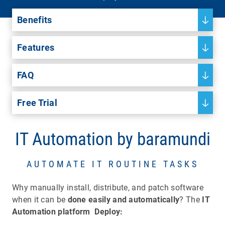
Benefits
Features
FAQ
Free Trial
IT Automation by baramundi
AUTOMATE IT ROUTINE TASKS
Why manually install, distribute, and patch software
when it can be
done easily and automatically
? The
IT
Automation platform
Deploy: