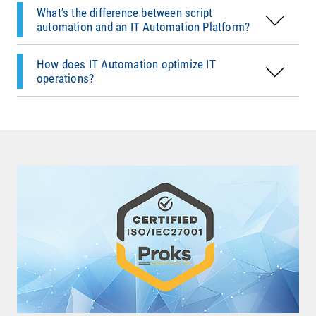
and secure
.
IT Automation cuts down on
manual work
,
What’s the difference between script
speeds up response times, and frees IT teams
automation and an IT Automation Platform?
for
strategic projects
. In complex environments,
it’s a
key driver of efficiency and stability
.
How does IT Automation optimize IT
operations?