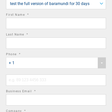
field
test the full version of baramundi for 30 days
required
First Name
*
field
required
Last Name
*
field
required
Phone
*
Phone
field
+ 1
country
code
Phone
number
required
Business Email
*
field
required
Company
*