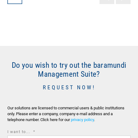
Do you wish to try out the baramundi
Management Suite?
REQUEST NOW!
Our solutions are licensed to commercial users & public institutions
only. Please enter a company, company e-mail address and a
telephone number. Click here for our
privacy policy
.
required
I want to...
*