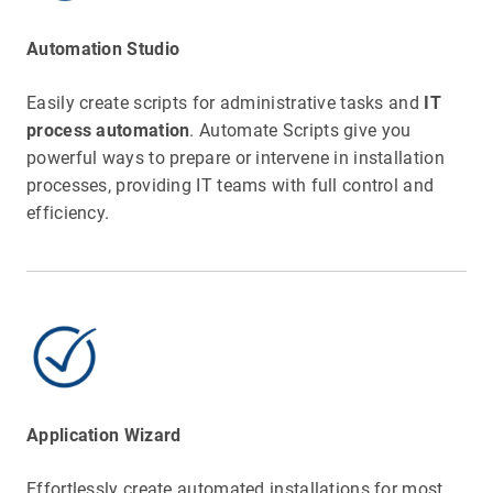
Automation Studio
Easily create scripts for administrative tasks and
IT
process automation
. Automate Scripts give you
powerful ways to prepare or intervene in installation
processes, providing IT teams with full control and
efficiency.
Application Wizard
Effortlessly create automated installations for most