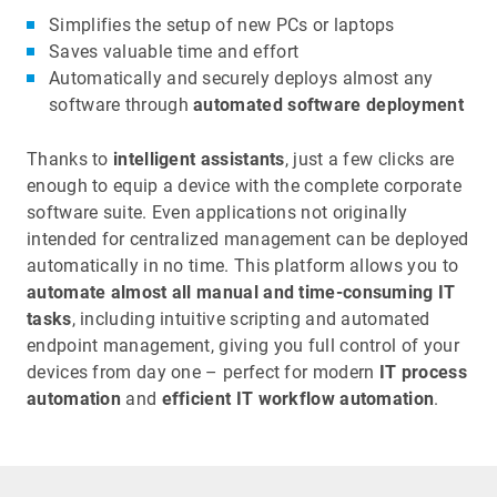
Simplifies the setup of new PCs or laptops
Saves valuable time and effort
Automatically and securely deploys almost any
software
through
automated software deployment
Thanks to
intelligent assistants
, just a few clicks are
enough to equip a device with the complete corporate
software suite. Even applications not originally
intended for centralized management can be deployed
automatically in no time. This platform allows you to
automate almost all manual and time-consuming IT
tasks
, including intuitive scripting and automated
endpoint management, giving you full control of your
devices from day one – perfect for modern
IT process
automation
and
efficient IT workflow automation
.