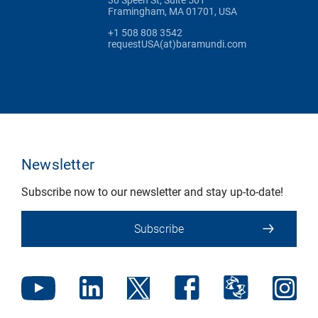
Framingham, MA 01701, USA
+1 508 808 3542
requestUSA(at)baramundi.com
Newsletter
Subscribe now to our newsletter and stay up-to-date!
Subscribe