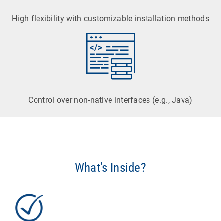
High flexibility with customizable installation methods
Control over non-native interfaces (e.g., Java)
What's Inside?