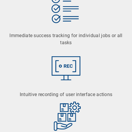
Immediate success tracking for individual jobs or all
tasks
Intuitive recording of user interface actions