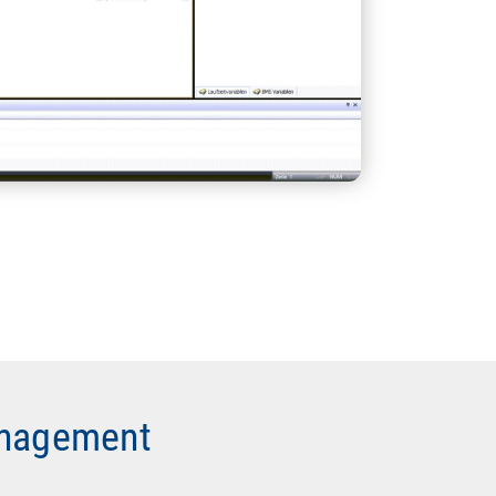
anagement