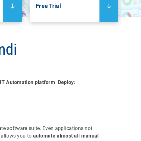
Free Trial
ndi
IT Automation platform
Deploy:
ate software suite. Even applications not
 allows you to
automate almost all manual