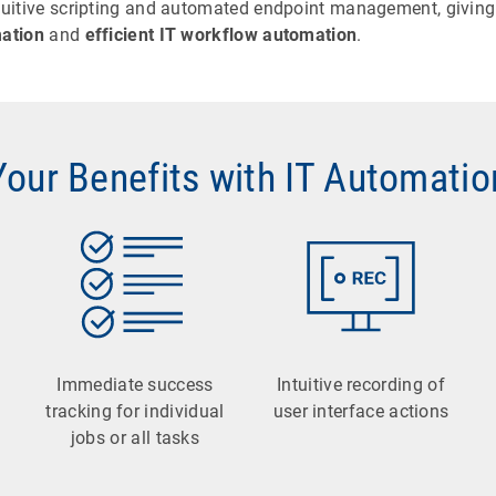
ntuitive scripting and automated endpoint management, giving 
ation
and
efficient IT workflow automation
.
Your Benefits with IT Automatio
Immediate success
Intuitive recording of
tracking for individual
user interface actions
jobs or all tasks