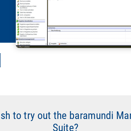
ish to try out the baramundi M
Suite?