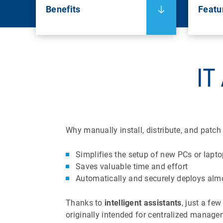
Benefits
Featu
IT
Why manually install, distribute, and patc
Simplifies the setup of new PCs or lapt
Saves valuable time and effort
Automatically and securely deploys alm
Thanks to
intelligent assistants
, just a fe
originally intended for centralized manage