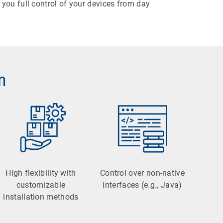
you full control of your devices from day
n
High flexibility with
Control over non-native
customizable
interfaces (e.g., Java)
installation methods