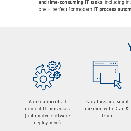
and time-consuming IT tasks
, including i
one – perfect for modern
IT process autom
Automation of all
Easy task and script
manual IT processes
creation with Drag &
(automated software
Drop
deployment)