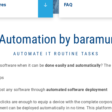
res
FAQ
 Automation by baramu
AUTOMATE IT ROUTINE TASKS
h software when it can be
done easily and automatically
? The
ops
ost any software
through
automated software deployment
w clicks are enough to equip a device with the complete corpor
ment can be deployed automatically in no time. This platform