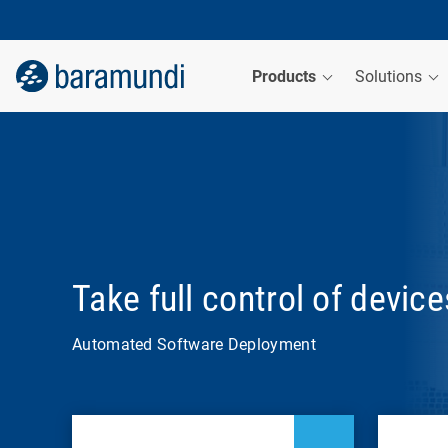
Products
Solutions
Take full control of devic
Automated Software Deployment