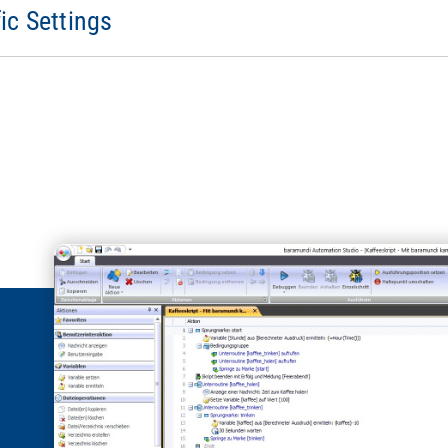
ic Settings