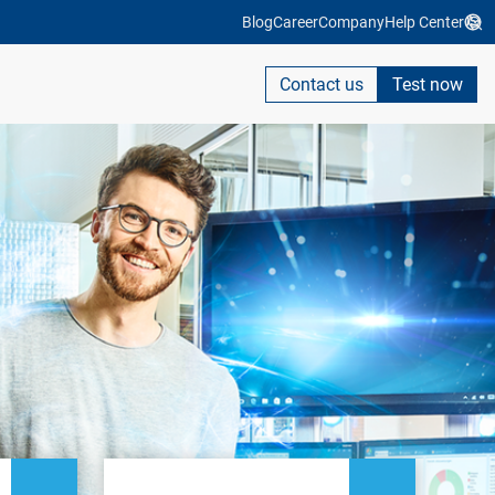
Blog
Career
Company
Help Center
Contact us
Test now