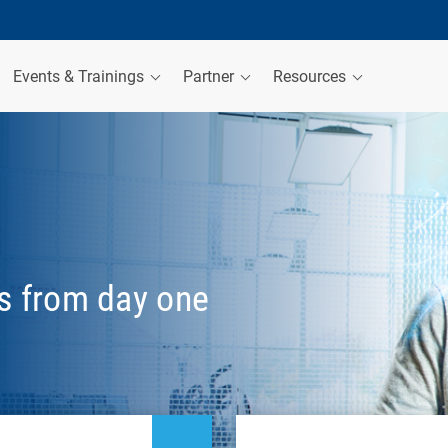
Events & Trainings
Partner
Resources
es from day one