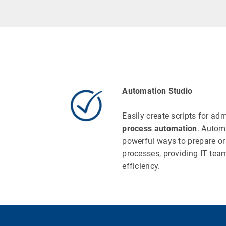
Automation Studio
Easily create scripts for ad
process automation
. Autom
powerful ways to prepare or 
processes, providing IT team
efficiency.