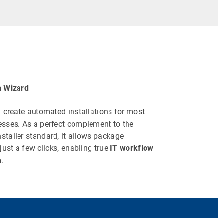
n Wizard
y create automated installations for most
esses. As a perfect complement to the
staller standard, it allows package
 just a few clicks, enabling true
IT workflow
n
.