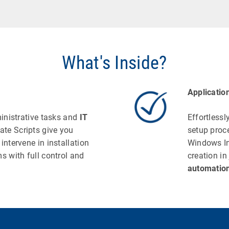
What's Inside?
Applicatio
ministrative tasks and
IT
Effortlessl
ate Scripts give you
setup proc
intervene in installation
Windows In
s with full control and
creation in
automatio