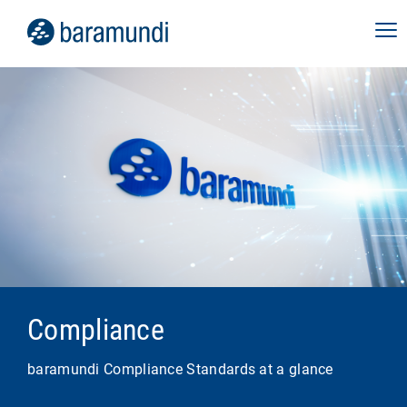
Compliance
baramundi Compliance Standards at a glance