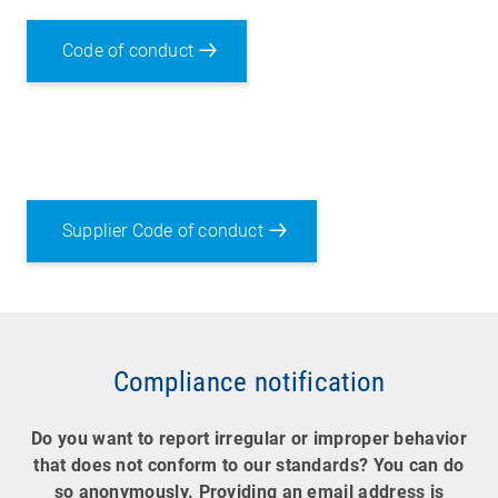
Code of conduct
Supplier Code of conduct
Compliance notification
Do you want to report irregular or improper behavior
that does not conform to our standards? You can do
so anonymously. Providing an email address is