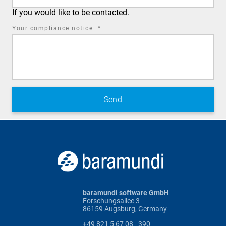
If you would like to be contacted.
required
Your compliance notice
*
field
baramundi software GmbH
Forschungsallee 3
86159 Augsburg, Germany
+49 821 5 67 08 - 390