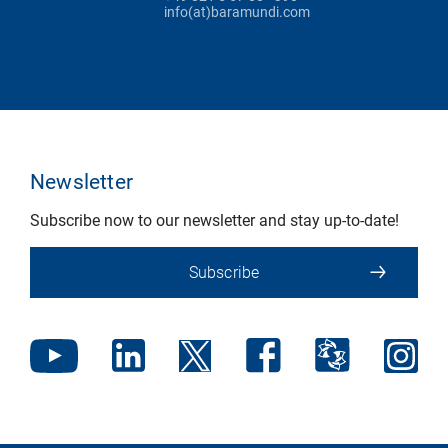
info(at)baramundi.com
Newsletter
Subscribe now to our newsletter and stay up-to-date!
Subscribe