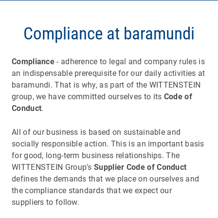
Compliance at baramundi
Compliance
- adherence to legal and company rules is
an indispensable prerequisite for our daily activities at
baramundi. That is why, as part of the WITTENSTEIN
group, we have committed ourselves to its
Code of
Conduct
.
All of our business is based on sustainable and
socially responsible action. This is an important basis
for good, long-term business relationships. The
WITTENSTEIN Group's
Supplier Code of Conduct
defines the demands that we place on ourselves and
the compliance standards that we expect our
suppliers to follow.