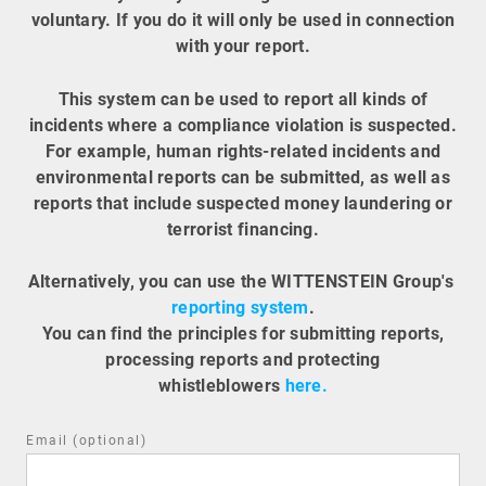
voluntary. If you do it will only be used in connection
with your report.
This system can be used to report all kinds of
incidents where a compliance violation is suspected.
For example, human rights-related incidents and
environmental reports can be submitted, as well as
reports that include suspected money laundering or
terrorist financing.
Alternatively, you can use the WITTENSTEIN Group's
reporting system
.
You can find the principles for submitting reports,
processing reports and protecting
whistleblowers
here.
Email (optional)