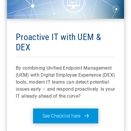
Proactive IT with UEM &
DEX
By combining Unified Endpoint Management
(UEM) with Digital Employee Experience (DEX)
tools, modern IT teams can detect potential
issues early – and respond proactively. Is your
IT already ahead of the curve?
See Checklist here