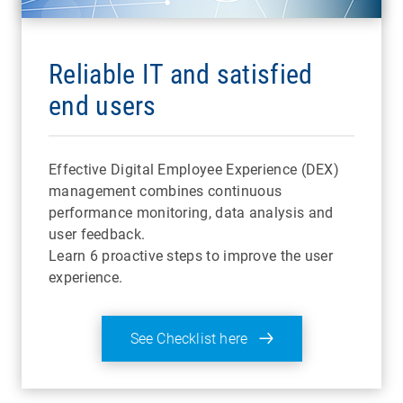
Reliable IT and satisfied
end users
Effective Digital Employee Experience (DEX)
management combines continuous
performance monitoring, data analysis and
user feedback.
Learn 6 proactive steps to improve the user
experience.
See Checklist here