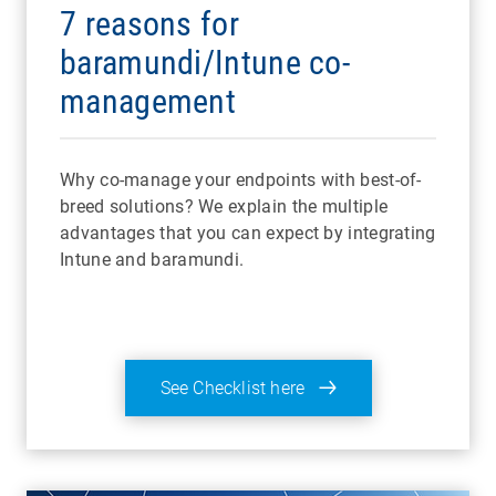
7 reasons for
baramundi/Intune co-
management
Why co-manage your endpoints with best-of-
breed solutions? We explain the multiple
advantages that you can expect by integrating
Intune and baramundi.
See Checklist here