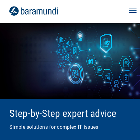
Step-by-Step expert advice
Simple solutions for complex IT issues