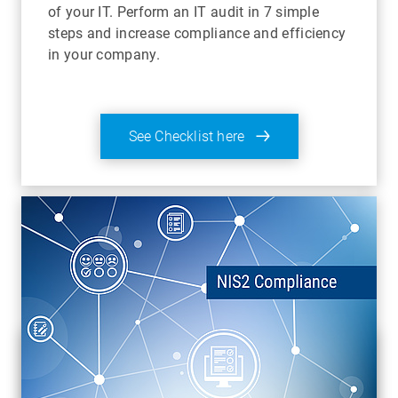
of your IT. Perform an IT audit in 7 simple
steps and increase compliance and efficiency
in your company.
See Checklist here