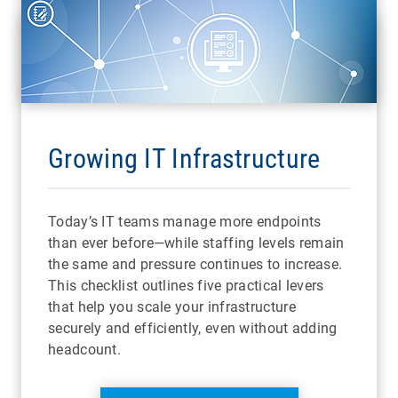
Growing IT Infrastructure
Today’s IT teams manage more endpoints
than ever before—while staffing levels remain
the same and pressure continues to increase.
This checklist outlines five practical levers
that help you scale your infrastructure
securely and efficiently, even without adding
headcount.