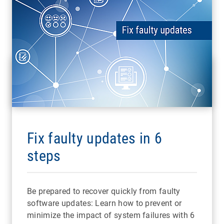
Fix faulty updates in 6
steps
Be prepared to recover quickly from faulty
software updates: Learn how to prevent or
minimize the impact of system failures with 6