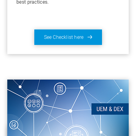
best practices.
See Checklist here