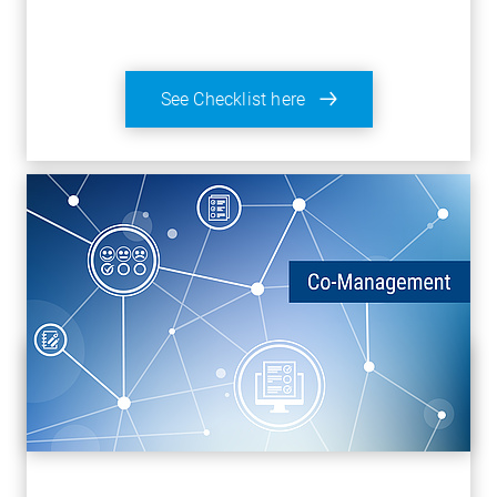
See Checklist here