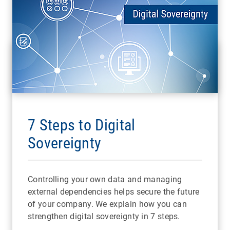
7 Steps to Digital
Sovereignty
Controlling your own data and managing
external dependencies helps secure the future
of your company. We explain how you can
strengthen digital sovereignty in 7 steps.