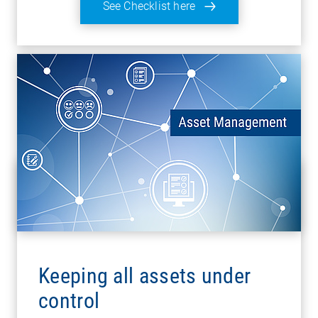
See Checklist here
Keeping all assets under
control