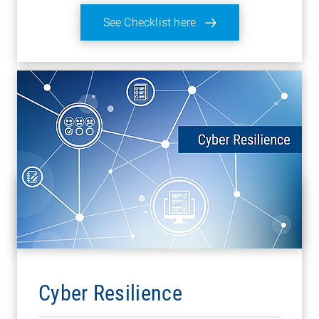
See Checklist here
Cyber Resilience