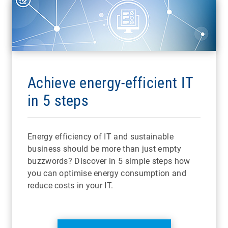
Achieve energy-efficient IT
in 5 steps
Energy efficiency of IT and sustainable
business should be more than just empty
buzzwords? Discover in 5 simple steps how
you can optimise energy consumption and
reduce costs in your IT.