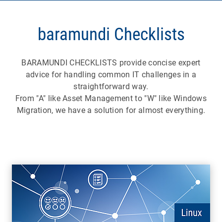
baramundi Checklists
BARAMUNDI CHECKLISTS provide concise expert
advice for handling common IT challenges in a
straightforward way.
From "A" like Asset Management to "W" like Windows
Migration, we have a solution for almost everything.