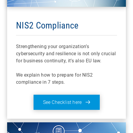
NIS2 Compliance
Strengthening your organization’s
cybersecurity and resilience is not only crucial
for business continuity, it’s also EU law.
We explain how to prepare for NIS2
compliance in 7 steps.
See Checklist here