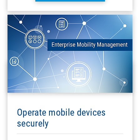
Operate mobile devices
securely