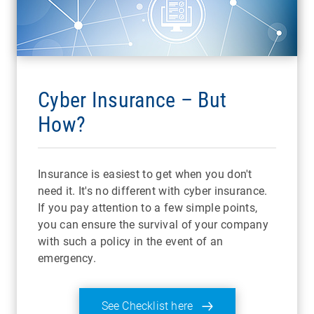
Cyber Insurance – But
How?
Insurance is easiest to get when you don't
need it. It's no different with cyber insurance.
If you pay attention to a few simple points,
you can ensure the survival of your company
with such a policy in the event of an
emergency.
See Checklist here