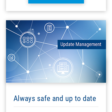
Always safe and up to date