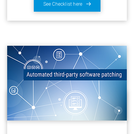
See Checklist here