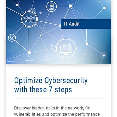
Optimize Cybersecurity
with these 7 steps
Discover hidden risks in the network, fix
vulnerabilities and optimize the performance