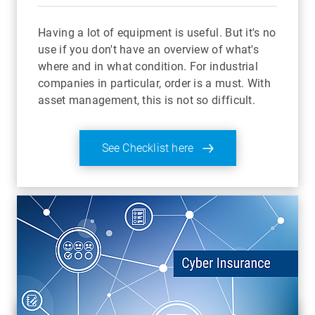
Having a lot of equipment is useful. But it's no
use if you don't have an overview of what's
where and in what condition. For industrial
companies in particular, order is a must. With
asset management, this is not so difficult.
See Checklist here