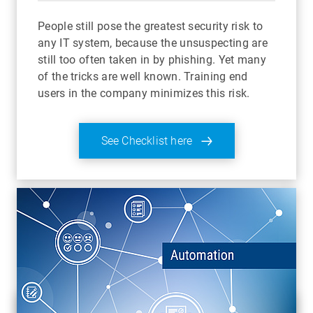
People still pose the greatest security risk to
any IT system, because the unsuspecting are
still too often taken in by phishing. Yet many
of the tricks are well known. Training end
users in the company minimizes this risk.
See Checklist here