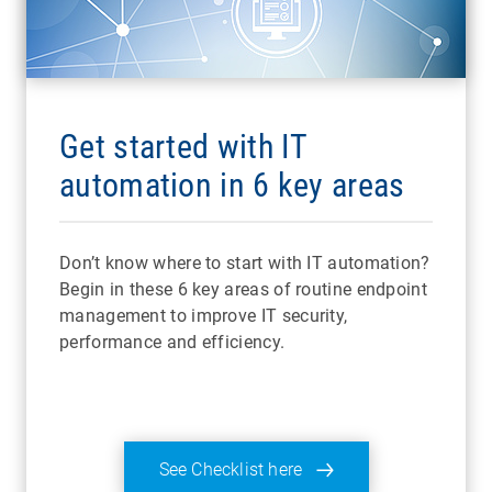
Get started with IT
automation in 6 key areas
Don’t know where to start with IT automation?
Begin in these 6 key areas of routine endpoint
management to improve IT security,
performance and efficiency.
See Checklist here