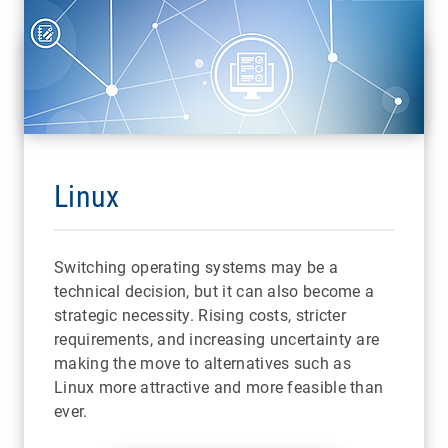
Linux
Switching operating systems may be a
technical decision, but it can also become a
strategic necessity. Rising costs, stricter
requirements, and increasing uncertainty are
making the move to alternatives such as
Linux more attractive and more feasible than
ever.