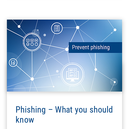
Phishing – What you should
know