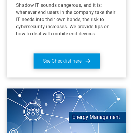
Shadow IT sounds dangerous, and it is:
whenever end users in the company take their
IT needs into their own hands, the risk to
cybersecurity increases. We provide tips on
how to deal with mobile end devices.
See Checklist here