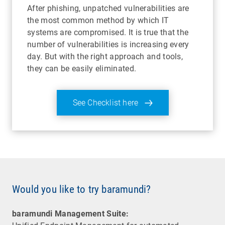
After phishing, unpatched vulnerabilities are
the most common method by which IT
systems are compromised. It is true that the
number of vulnerabilities is increasing every
day. But with the right approach and tools,
they can be easily eliminated.
See Checklist here
Would you like to try baramundi?
baramundi Management Suite: