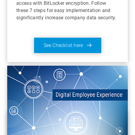
access with BitLocker encryption. Follow
these 7 steps for easy implementation and
significantly increase company data security.
See Checklist here