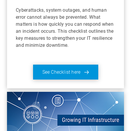
Cyberattacks, system outages, and human
error cannot always be prevented. What
matters is how quickly you can respond when
an incident occurs. This checklist outlines the
key measures to strengthen your IT resilience
and minimize downtime.
See Checklist here