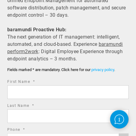
Unified Endpoint Management for automated
software distribution, patch management, and secure
endpoint control – 30 days.
baramundi Proactive Hub:
The next generation of IT management: intelligent,
automated, and cloud-based. Experience
baramundi
perform2work
: Digital Employee Experience through
endpoint analytics – 3 months.
Fields marked * are mandatory. Click here for our
privacy policy
.
required
First Name
*
field
required
Last Name
*
field
required
Phone
*
Phone