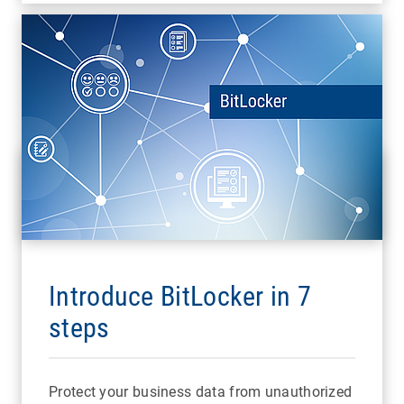
Introduce BitLocker in 7
steps
Protect your business data from unauthorized