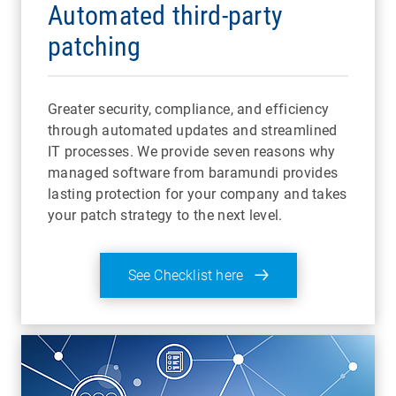
Automated third-party
patching
Greater security, compliance, and efficiency
through automated updates and streamlined
IT processes. We provide seven reasons why
managed software from baramundi provides
lasting protection for your company and takes
your patch strategy to the next level.
See Checklist here