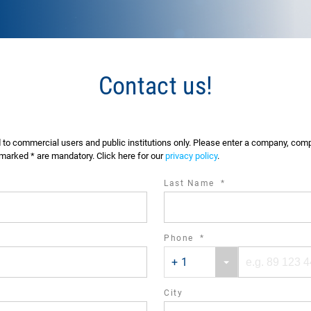
Contact us!
d to commercial users and public institutions only. Please enter a company, co
marked * are mandatory. Click here for our
privacy policy
.
required
Last Name
*
field
ired
required
Phone
*
Phone
Phone
d
field
+ 1
country
number
code
City