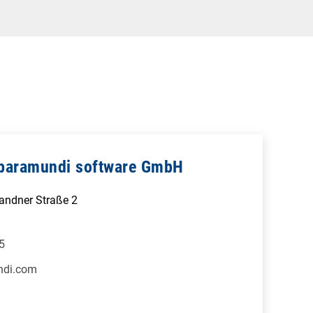
- baramundi software GmbH
Sandner Straße 2
5
ndi.com