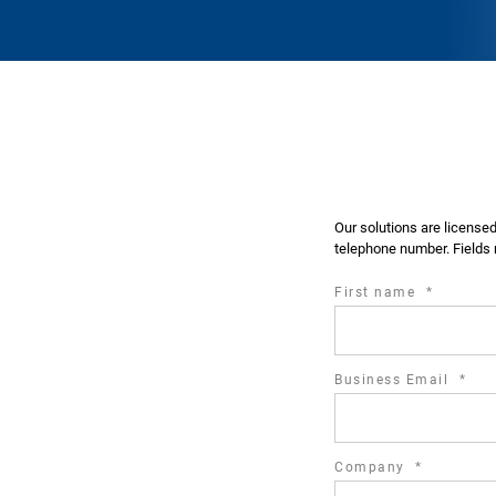
Our solutions are license
telephone number. Fields 
required
First name
*
field
requ
Business Email
*
fiel
required
Company
*
field