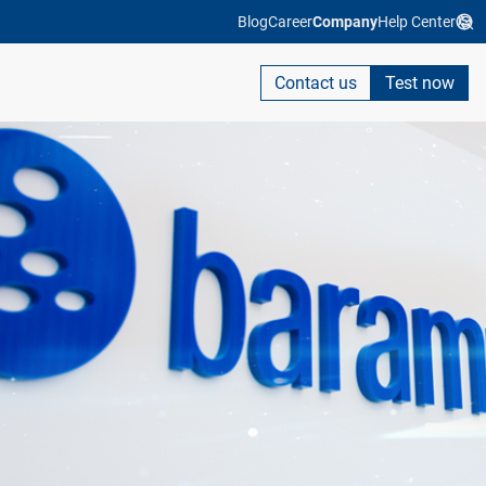
Blog
Career
Company
Help Center
Contact us
Test now