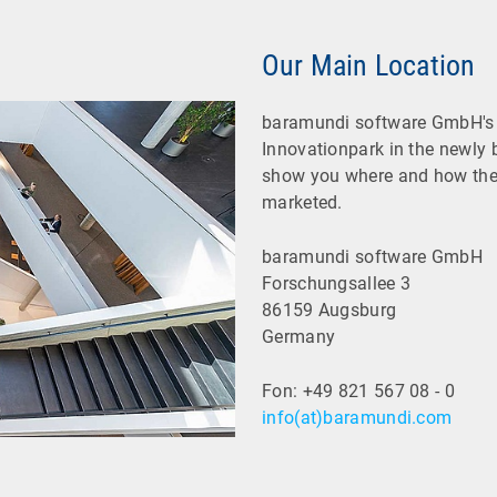
Our Main Location
baramundi software GmbH's 
Innovationpark in the newly 
show you where and how the
marketed.
baramundi software GmbH
Forschungsallee 3
86159 Augsburg
Germany
Fon: +49 821 567 08 - 0
info(at)baramundi.com