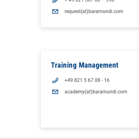
request(at)baramundi.com
Training Management
+49 821 5 67 08 - 16
academy(at)baramundi.com