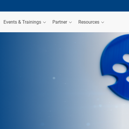
Events & Trainings
Partner
Resources