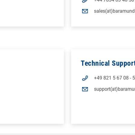
sales(at)baramund
Technical Suppor
+49 821 5 67 08 - 
support(at)baramu