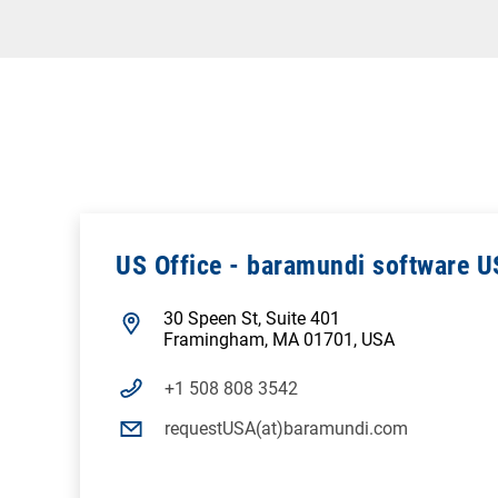
US Office - baramundi software U
30 Speen St, Suite 401
Framingham, MA 01701, USA
+1 508 808 3542
requestUSA(at)baramundi.com