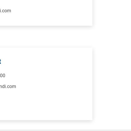
i.com
t
500
ndi.com