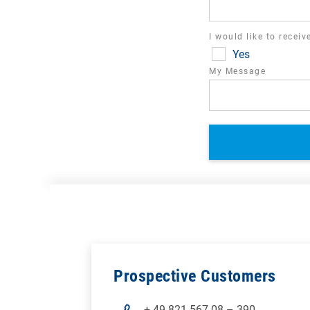
I would like to recei
Yes
My Message
Prospective Customers
+ 49 821 567 08 – 390