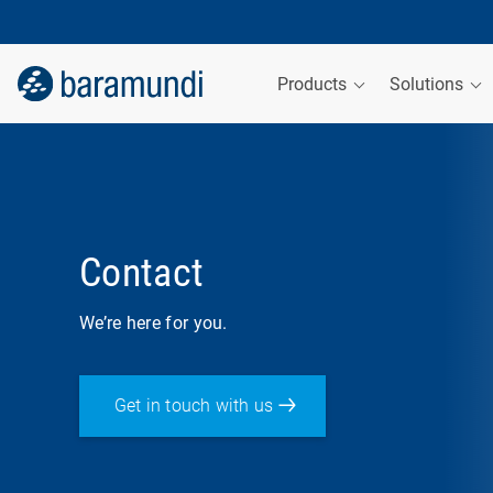
Products
Solutions
Contact
We’re here for you.
Get in touch with us