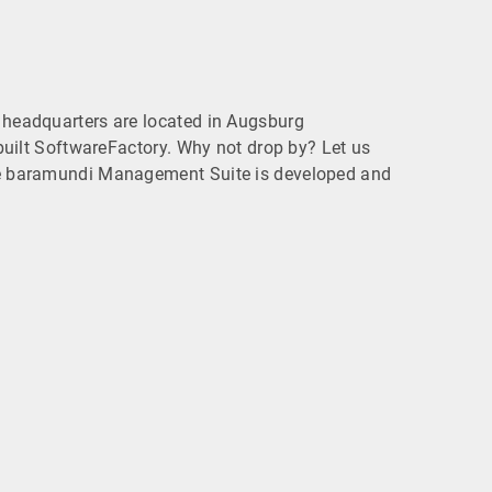
headquarters are located in Augsburg
built SoftwareFactory. Why not drop by? Let us
 baramundi Management Suite is developed and