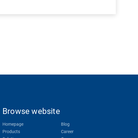
Browse website
Homepage
Blog
Products
Career