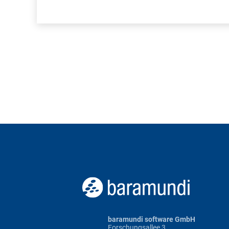
baramundi software GmbH
Forschungsallee 3