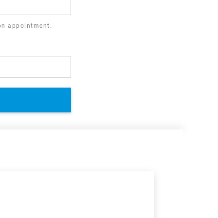
ion appointment.