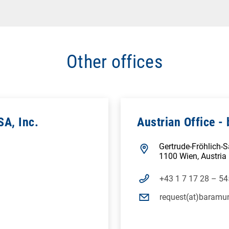
Other offices
SA, Inc.
Austrian Office 
Gertrude-Fröhlich-
1100 Wien, Austria
+43 1 7 17 28 – 54
request(at)baramu