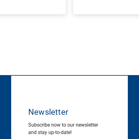
Newsletter
Subscribe now to our newsletter
and stay up-to-date!