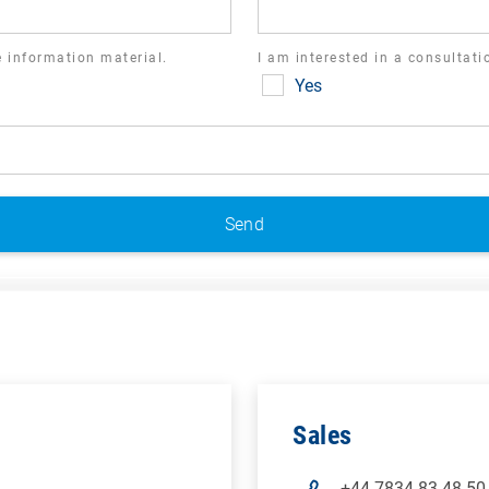
ve information material.
I am interested in a consultat
Yes
Sales
+44 7834 83 48 50