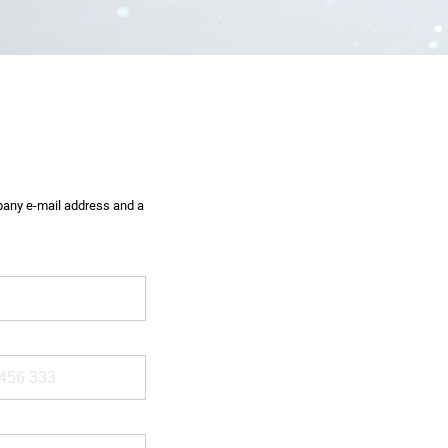
mpany e-mail address and a