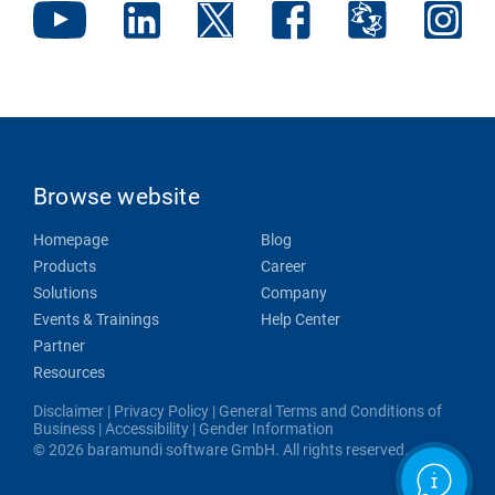
Browse website
Homepage
Blog
Products
Career
Solutions
Company
Events & Trainings
Help Center
Partner
Resources
Disclaimer
|
Privacy Policy
|
General Terms and Conditions of
Business
|
Accessibility
|
Gender Information
© 2026 baramundi software GmbH. All rights reserved.