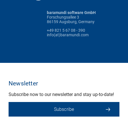
baramundi software GmbH
Forschungsallee 3
86159 Augsburg, Germany
+49 821 5 67 08 - 390
info(at)baramundi.com
Newsletter
Subscribe now to our newsletter and stay up-to-date!
Subscribe