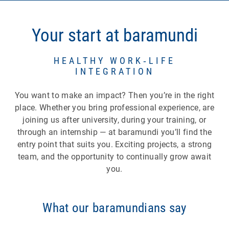
opportunities within your role
Career model:
four levels (Junior,
Your start at baramundi
Intermediate, Senior, Lead) that give you
guidance — even beyond traditional
leadership roles.
HEALTHY WORK‑LIFE
INTEGRATION
Individual development:
training budgets,
coaching, digital learning platforms as well as
You want to make an impact? Then you’re in the right
seminars and training sessions during
place. Whether you bring professional experience, are
working hours.
joining us after university, during your training, or
Internal mobility:
the opportunity to move into
through an internship — at baramundi you’ll find the
different roles or teams and discover new
entry point that suits you. Exciting projects, a strong
perspectives.
team, and the opportunity to continually grow await
Internships in other departments/teams:
you.
gain new insights and get to know different
areas of work.
Shadowing:
accompany and observe
What our baramundians say
colleagues directly at their workplace to learn
hands‑on.