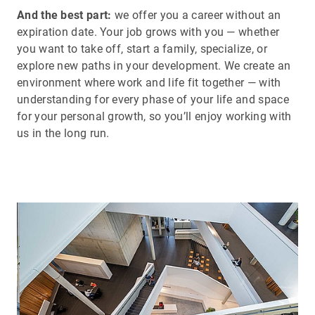
And the best part:
we offer you a career without an
expiration date. Your job grows with you — whether
you want to take off, start a family, specialize, or
explore new paths in your development. We create an
environment where work and life fit together — with
understanding for every phase of your life and space
for your personal growth, so you’ll enjoy working with
us in the long run.