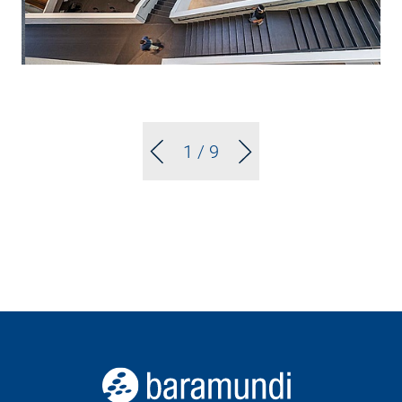
1
/ 9