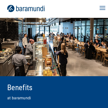
Benefits
at baramundi
Role Canvas:
transparency about the tasks,
responsibilities and development