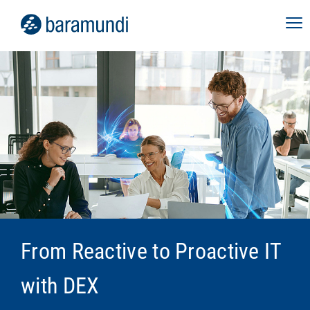
From Reactive to Proactive IT
with DEX