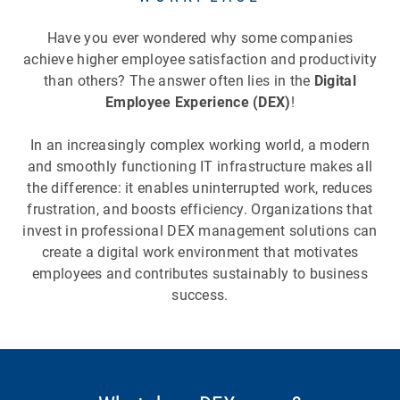
Have you ever wondered why some companies
achieve higher employee satisfaction and productivity
than others? The answer often lies in the
Digital
Employee Experience (DEX)
!
In an increasingly complex working world, a modern
and smoothly functioning IT infrastructure makes all
the difference: it enables uninterrupted work, reduces
frustration, and boosts efficiency. Organizations that
invest in professional DEX management solutions can
create a digital work environment that motivates
employees and contributes sustainably to business
success.