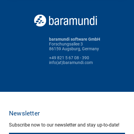
baramundi software GmbH
Forschungsallee 3
86159 Augsburg, Germany
+49 821 5 67 08 - 390
info(at)baramundi.com
Newsletter
Subscribe now to our newsletter and stay up-to-date!