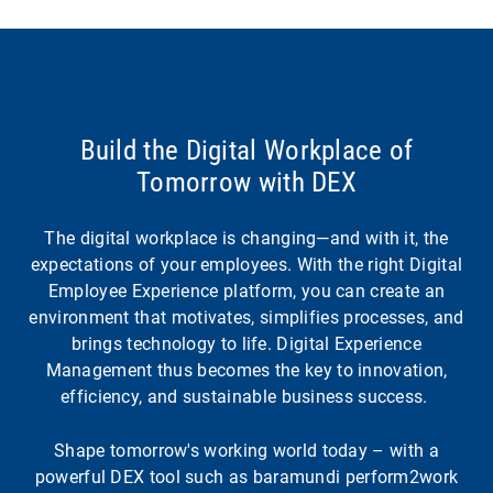
Build the Digital Workplace of
Tomorrow with DEX
The digital workplace is changing—and with it, the
expectations of your employees. With the right Digital
Employee Experience platform, you can create an
environment that motivates, simplifies processes, and
brings technology to life. Digital Experience
Management thus becomes the key to innovation,
efficiency, and sustainable business success.
Shape tomorrow's working world today – with a
powerful DEX tool such as baramundi perform2work