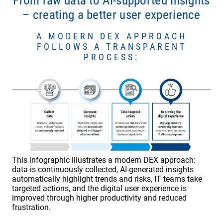
From raw data to AI-supported Insights
– creating a better user experience
A MODERN DEX APPROACH
FOLLOWS A TRANSPARENT
PROCESS:
This infographic illustrates a modern DEX approach:
data is continuously collected, AI-generated insights
automatically highlight trends and risks, IT teams take
targeted actions, and the digital user experience is
improved through higher productivity and reduced
frustration.