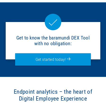
Get to know the baramundi DEX Tool
with no obligation:
Get started today!
Endpoint analytics – the heart of
Digital Employee Experience