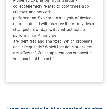
Modern DEX platforms continuously
collect telemetry related to boot times, app
crashes, and network
performance. Systematic analysis of device
data combined with user feedback provides a
clear picture of day-to-day infrastructure
performance. Anomalies
are identified and analyzed: Which problems
occur frequently? Which locations or devices
are affected? Which applications or specific
versions tend to crash?