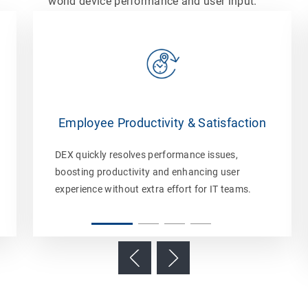
world device performance and user input.
Employee Productivity & Satisfaction
DEX quickly resolves performance issues,
boosting productivity and enhancing user
experience without extra effort for IT teams.