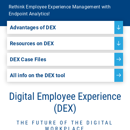
Rethink Employee Experience Management with
Endpoint Analytics!
Advantages of DEX
Resources on DEX
DEX Case Files
All info on the DEX tool
Digital Employee Experience
(DEX)
THE FUTURE OF THE DIGITAL
WORKPLACE