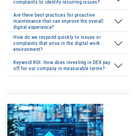
complaints to identify recurring issues?
digital work environment. Employee training on
defined
escalation levels
and
live monitoring
to
new tools and continuous optimization of user
identify disruptions immediately. A well-
Are there best practices for proactive
interfaces improve the overall DEX in the long
structured support team and self-service options
maintenance that can improve the overall
Satisfied employees are
more productive
,
term.
for employees speed up resolution. Priorities
digital experience?
require
less IT support
and
remain with the
should be reviewed regularly and recurring
How do we respond quickly to issues or
company longer
, all of which contribute
problems should be resolved through
complaints that arise in the digital work
measurably to value creation. The
ROI of DEX
automation or targeted training
.
environment?
results from more efficient work processes,
reduced IT costs, lower turnover and higher
Keyword ROI: How does investing in DEX pay
productivity.
off for our company in measurable terms?