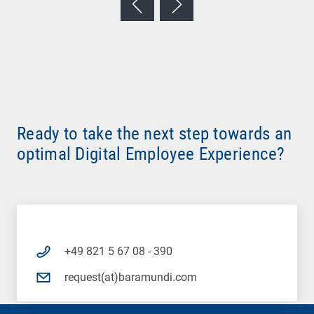
Ready to take the next step towards an
optimal Digital Employee Experience?
+49 821 5 67 08 - 390
request(at)baramundi.com