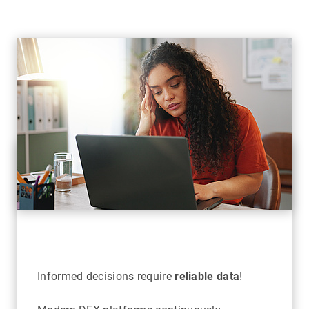
Informed decisions require
reliable data
!