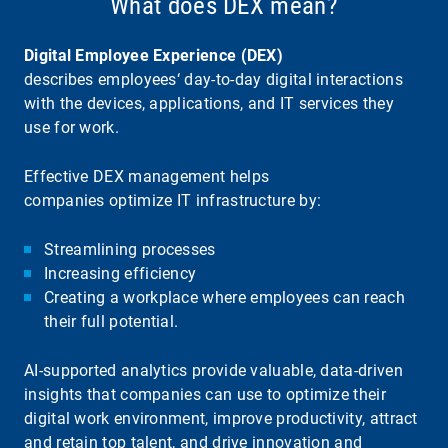
What does DEX mean?
Digital Employee Experience (DEX)
describes employees‘ day-to-day digital interactions
with the devices, applications, and IT services they
use for work.
Effective DEX management helps
companies optimize IT infrastructure by:
Streamlining processes
Increasing efficiency
Creating a workplace where employees can reach
their full potential.
AI-supported analytics provide valuable, data-driven
insights that companies can use to optimize their
digital work environment, improve productivity, attract
and retain top talent, and drive innovation and