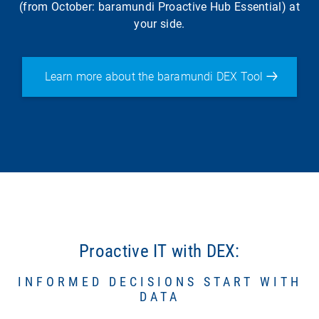
(from October: baramundi Proactive Hub Essential) at
your side.
Learn more about the baramundi DEX Tool
Proactive IT with DEX:
INFORMED DECISIONS START WITH
DATA