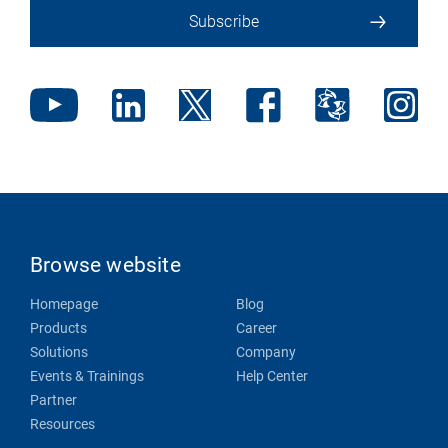
Subscribe
Browse website
Homepage
Blog
Products
Career
Solutions
Company
Events & Trainings
Help Center
Partner
Resources