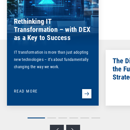
Rethinking IT
Transformation – with DEX
as a Key to Success
IT transformation is more than just adopting
The D
new technologies – it’s about fundamentally
changing the way we work.
the Fu
Strat
READ MORE