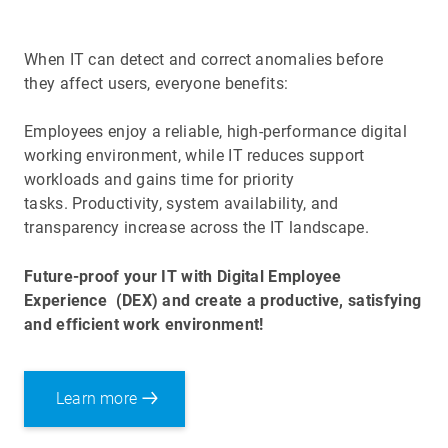
When IT can detect and correct anomalies before
they affect users, everyone benefits:
Employees enjoy a reliable, high-performance digital
working environment, while IT reduces support
workloads and gains time for priority
tasks. Productivity, system availability, and
transparency increase across the IT landscape.
Future-proof your IT with Digital Employee
Experience
(DEX) and create a productive, satisfying
and efficient work environment!
Learn more
Optimizing the
Digital Employee Experience
(DEX)
is important because it directly benefits