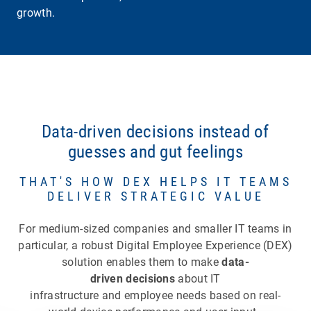
growth.
Data-driven decisions instead of
guesses and gut feelings
THAT'S HOW DEX HELPS IT TEAMS
DELIVER STRATEGIC VALUE
For medium-sized companies and smaller IT teams in
particular, a robust Digital Employee Experience (DEX)
solution enables them to make
data-
driven decisions
about IT
infrastructure and employee needs based on real-