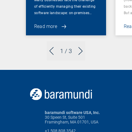
Many businesses face the challenge
(now
of efficiently managing their existing
back
software landscape: on-premises…
But 
Read more
Rea
1
/ 3
baramundi software USA, Inc.
30 Speen St, Suite 501
Framingham, MA 01701, USA
+1 508 808 3542