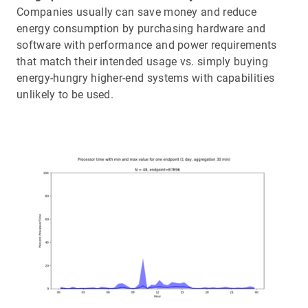
Companies usually can save money and reduce
energy consumption by purchasing hardware and
software with performance and power requirements
that match their intended usage vs. simply buying
energy-hungry higher-end systems with capabilities
unlikely to be used.