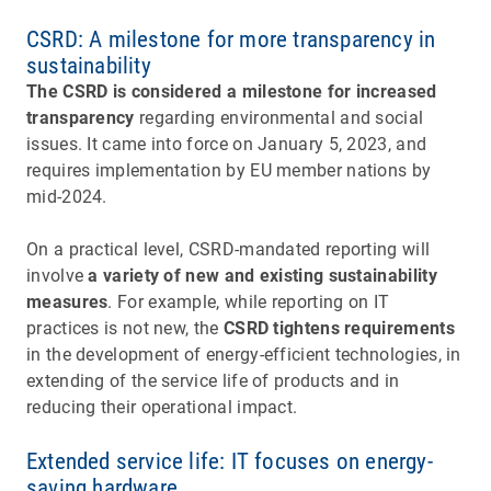
CSRD: A milestone for more transparency in
sustainability
The CSRD is considered a milestone for increased
transparency
regarding environmental and social
issues. It came into force on January 5, 2023, and
requires implementation by EU member nations by
mid-2024.
On a practical level, CSRD-mandated reporting will
involve
a variety of new and existing sustainability
measures
. For example, while reporting on IT
practices is not new, the
CSRD tightens requirements
in the development of energy-efficient technologies, in
extending of the service life of products and in
reducing their operational impact.
Extended service life: IT focuses on energy-
saving hardware