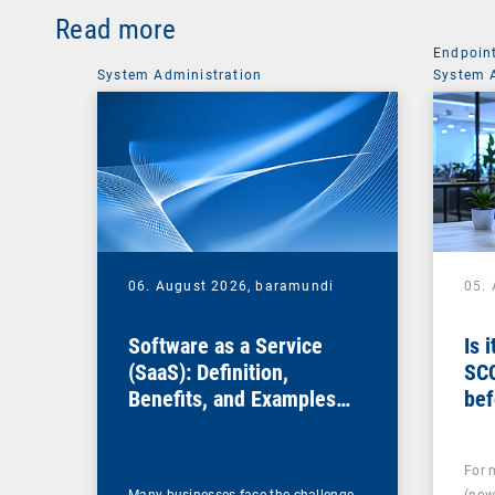
Read more
Endpoin
System Administration
System 
06. August 2026,
baramundi
05.
Software as a Service
Is 
(SaaS): Definition,
SC
Benefits, and Examples
bef
for Businesses
For 