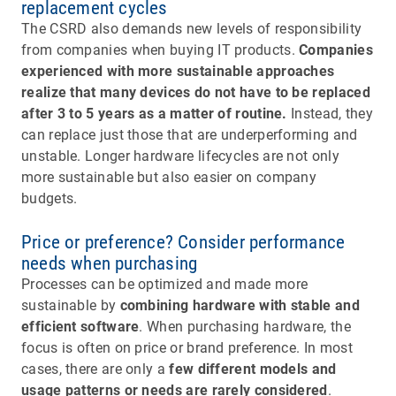
replacement cycles
The CSRD also demands new levels of responsibility
from companies when buying IT products.
Companies
experienced with more sustainable approaches
realize that many devices do not have to be replaced
after 3 to 5 years as a matter of routine.
Instead, they
can replace just those that are underperforming and
unstable. Longer hardware lifecycles are not only
more sustainable but also easier on company
budgets.
Price or preference? Consider performance
needs when purchasing
Processes can be optimized and made more
sustainable by
combining hardware with stable and
efficient software
. When purchasing hardware, the
focus is often on price or brand preference. In most
cases, there are only a
few different models and
usage patterns or needs are rarely considered
.