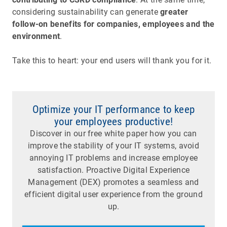
considering sustainability can generate
greater
follow-on benefits for companies, employees and the
environment
.
Take this to heart: your end users will thank you for it.
Optimize your IT performance to keep
your employees productive!
Discover in our free white paper how you can
improve the stability of your IT systems, avoid
annoying IT problems and increase employee
satisfaction. Proactive Digital Experience
Management (DEX) promotes a seamless and
efficient digital user experience from the ground
up.