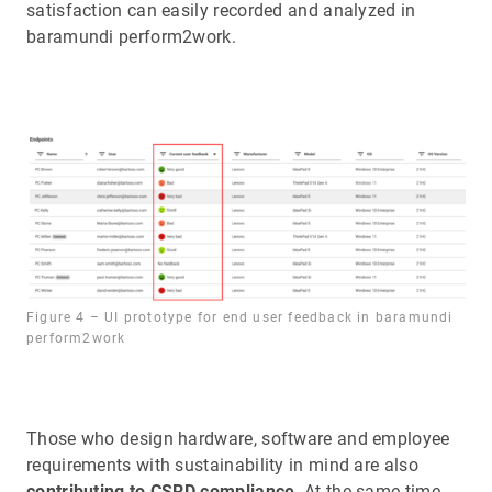
satisfaction can easily recorded and analyzed in
baramundi perform2work.
Figure 4 – UI prototype for end user feedback in baramundi
perform2work
Those who design hardware, software and employee
requirements with sustainability in mind are also
contributing to CSRD compliance
. At the same time,