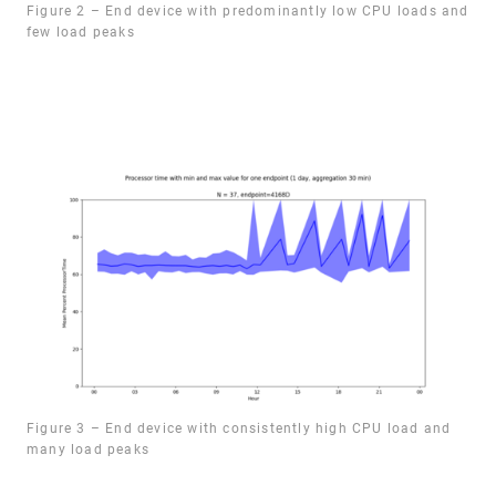
Figure 2 – End device with predominantly low CPU loads and
few load peaks
Figure 3 – End device with consistently high CPU load and
many load peaks