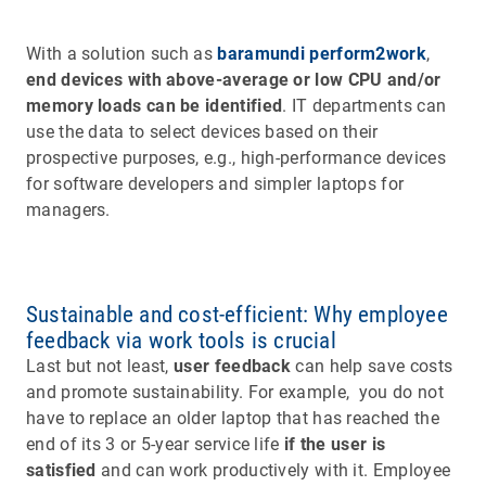
With a solution such as
baramundi perform2work
,
end devices with above-average or low CPU and/or
memory loads can be identified
. IT departments can
use the data to select devices based on their
prospective purposes, e.g., high-performance devices
for software developers and simpler laptops for
managers.
Sustainable and cost-efficient: Why employee
feedback via work tools is crucial
Last but not least,
user feedback
can help save costs
and promote sustainability. For example, you do not
have to replace an older laptop that has reached the
end of its 3 or 5-year service life
if the user is
satisfied
and can work productively with it. Employee