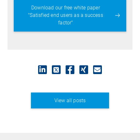
Download our free white paper
"Satisfied end users as a success
factor"
View all posts