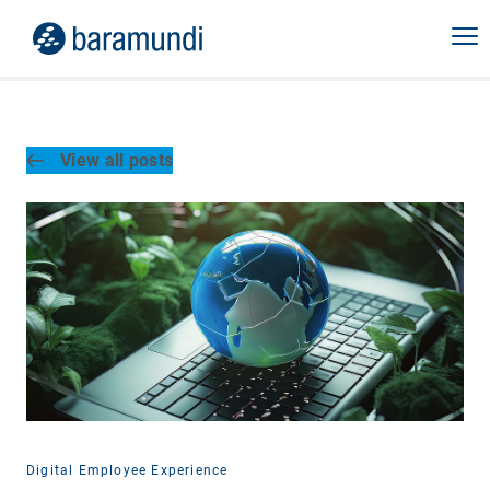
View all posts
Digital Employee Experience