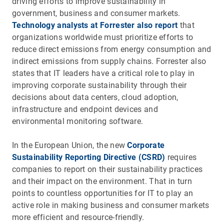
driving efforts to improve sustainability in
government, business and consumer markets.
Technology analysts at Forrester also report
that
organizations worldwide must prioritize efforts to
reduce direct emissions from energy consumption and
indirect emissions from supply chains. Forrester also
states that IT leaders have a critical role to play in
improving corporate sustainability through their
decisions about data centers, cloud adoption,
infrastructure and endpoint devices and
environmental monitoring software.
In the European Union, the new
Corporate
Sustainability Reporting Directive (CSRD)
requires
companies to report on their sustainability practices
and their impact on the environment. That in turn
points to countless opportunities for IT to play an
active role in making business and consumer markets
more efficient and resource-friendly.