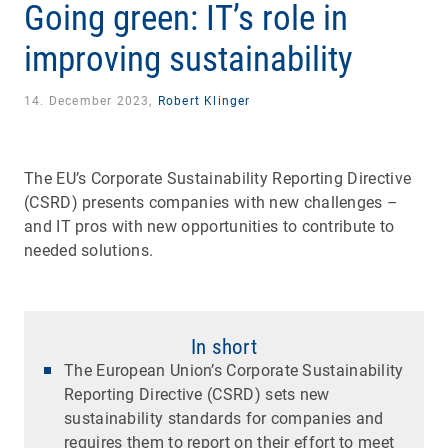
Going green: IT’s role in
improving sustainability
14. December 2023,
Robert Klinger
The EU’s Corporate Sustainability Reporting Directive
(CSRD) presents companies with new challenges –
and IT pros with new opportunities to contribute to
needed solutions.
In short
The European Union’s Corporate Sustainability
Reporting Directive (CSRD) sets new
sustainability standards for companies and
requires them to report on their effort to meet