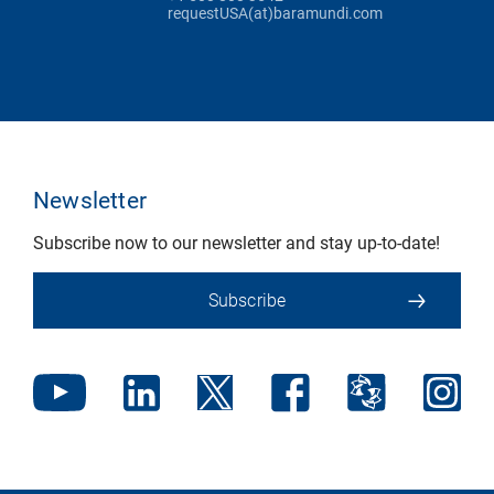
requestUSA(at)baramundi.com
Newsletter
Subscribe now to our newsletter and stay up-to-date!
Subscribe