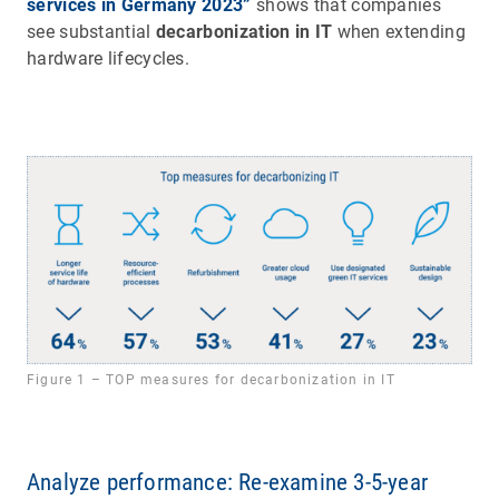
services in Germany 2023”
shows that companies
see substantial
decarbonization in IT
when extending
hardware lifecycles.
Figure 1 – TOP measures for decarbonization in IT
Analyze performance: Re-examine 3-5-year