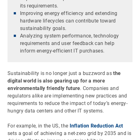
its requirements.
Improving energy efficiency and extending
hardware lifecycles can contribute toward
sustainability goals.
Analyzing system performance, technology
requirements and user feedback can help
inform energy-efficient IT purchases.
Sustainability is no longer just a buzzword as
the
digital world is also gearing up for a more
environmentally friendly future
. Companies and
regulators alike are implementing new practices and
requirements to reduce the impact of today’s energy-
hungry data centers and other IT systems.
For example, in the US, the
Inflation Reduction Act
sets a goal of achieving a net-zero grid by 2035 and is