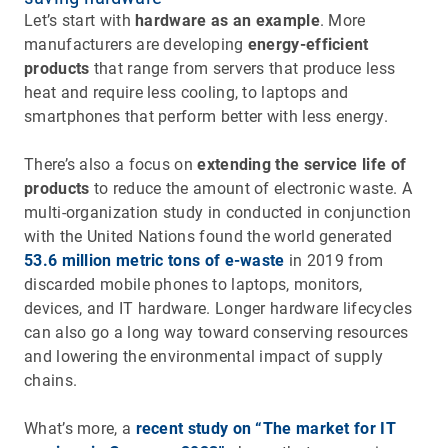
Let’s start with
hardware as an example
. More
manufacturers are developing
energy-efficient
products
that range from servers that produce less
heat and require less cooling, to laptops and
smartphones that perform better with less energy.
There’s also a focus on
extending the service life of
products
to reduce the amount of electronic waste. A
multi-organization study in conducted in conjunction
with the United Nations found the world generated
53.6 million metric tons of e-waste
in 2019 from
discarded mobile phones to laptops, monitors,
devices, and IT hardware. Longer hardware lifecycles
can also go a long way toward conserving resources
and lowering the environmental impact of supply
chains.
What’s more, a
recent study on “The market for IT